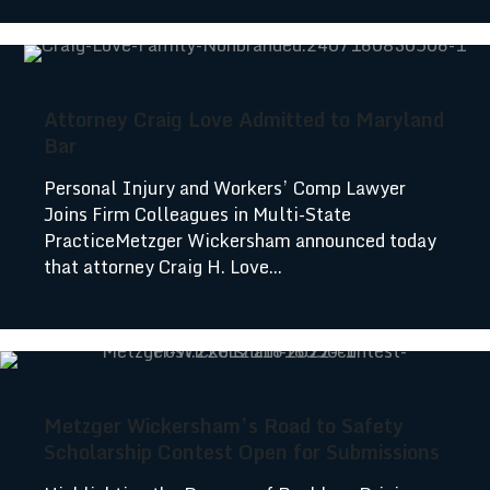
Attorney Craig Love Admitted to Maryland
Bar
Personal Injury and Workers’ Comp Lawyer
Joins Firm Colleagues in Multi-State
PracticeMetzger Wickersham announced today
that attorney Craig H. Love...
Metzger Wickersham’s Road to Safety
Scholarship Contest Open for Submissions