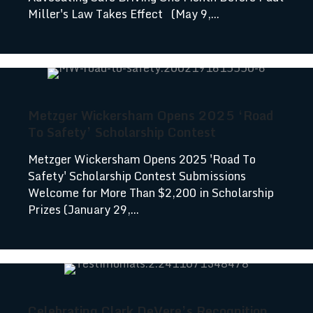
Miller's Law Takes Effect (May 9,...
Metzger Wickersham Opens 2025 ‘Road
To Safety’ Scholarship Contest
Metzger Wickersham Opens 2025 'Road To
Safety' Scholarship Contest Submissions
Welcome for More Than $2,200 in Scholarship
Prizes (January 29,...
Celebrating Clark DeVere’s Recognition