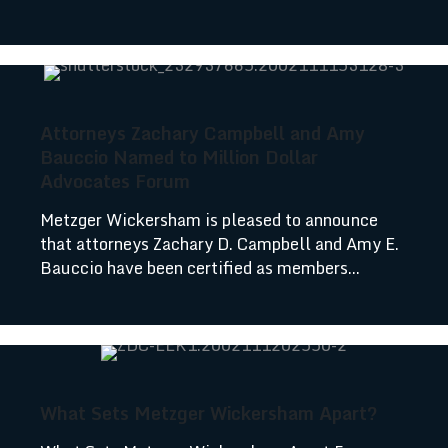
Attorneys Zachary Campbell and Amy
Bauccio Named to Million Dollar
Advocates Forum
Metzger Wickersham is pleased to announce
that attorneys Zachary D. Campbell and Amy E.
Bauccio have been certified as members...
What Sets Metzger Wickersham Apart?