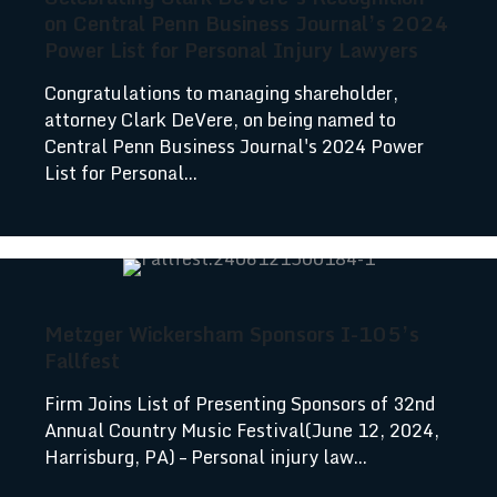
on Central Penn Business Journal’s 2024
Power List for Personal Injury Lawyers
Congratulations to managing shareholder,
attorney Clark DeVere, on being named to
Central Penn Business Journal's 2024 Power
List for Personal...
Metzger Wickersham Sponsors I-105’s
Fallfest
Firm Joins List of Presenting Sponsors of 32nd
Annual Country Music Festival(June 12, 2024,
Harrisburg, PA) – Personal injury law...