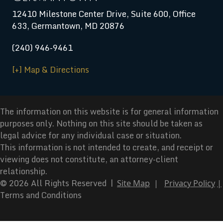
12410 Milestone Center Drive, Suite 600, Office
633, Germantown, MD 20876
(240) 946-9461
[+] Map & Directions
The information on this website is for general information
purposes only. Nothing on this site should be taken as
legal advice for any individual case or situation.
This information is not intended to create, and receipt or
viewing does not constitute, an attorney-client
relationship.
© 2026 All Rights Reserved |
Site Map
|
Privacy Policy
|
Terms and Conditions