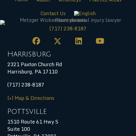
Contact Us
(717) 238-8187
Harrisburg
2321 Paxton Church Rd
Harrisburg
,
PA
17110
(717) 238-8187
[+] Map & Directions
Pottsville
1510 Route 61 Hwy S
Suite 100