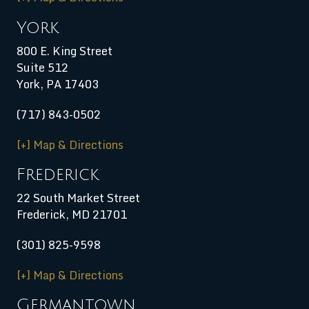
York
800 E. King Street
Suite 512
York, PA 17403
(717) 843-0502
[+] Map & Directions
Frederick
22 South Market Street
Frederick, MD 21701
(301) 825-9598
[+] Map & Directions
Germantown