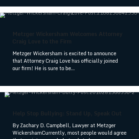
Metzger Wickersham Welcomes Attorney
Craig Love to the Firm
Metzger Wickersham is excited to announce
that Attorney Craig Love has officially joined
our firm! He is sure to be...
Help Stop Bullying: Stand Up, Speak Out
By Zachary D. Campbell, Lawyer at Metzger
WickershamCurrently, most people would agree