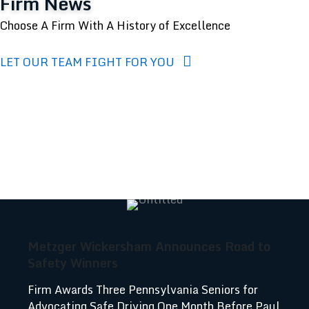
Firm News
Choose A Firm With A History of Excellence
LET OUR TEAM FIGHT FOR YOU
Metzger Wickersham Announces Road to
Safety Winners
Firm Awards Three Pennsylvania Seniors for
Advocating Safe Driving One Month Before Paul