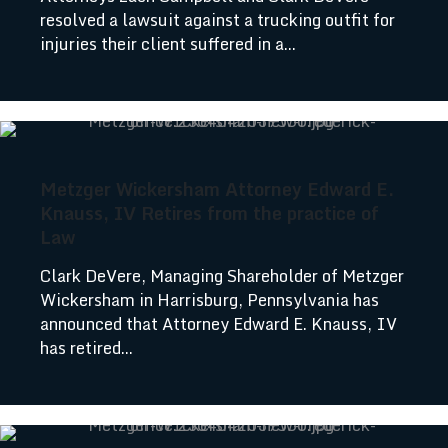
resolved a lawsuit against a trucking outfit for
injuries their client suffered in a...
Metzger Wickersham Attorney Edward E.
Knauss, IV Retires from the practice of
Law
Clark DeVere, Managing Shareholder of Metzger
Wickersham in Harrisburg, Pennsylvania has
announced that Attorney Edward E. Knauss, IV
has retired...