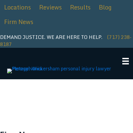
Skip
Locations
Reviews
Results
Blog
to
content
Firm News
DEMAND JUSTICE. WE ARE HERE TO HELP.
(717) 238-
8187