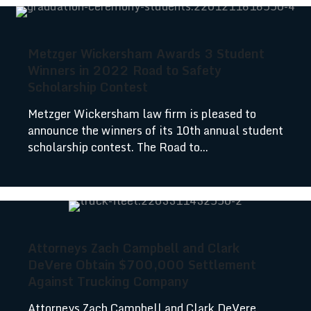
Metzger Wickersham Awards 3 Student
Winners in 2022 Road to Safety
Scholarship Contest
Metzger Wickersham law firm is pleased to
announce the winners of its 10th annual student
scholarship contest. The Road to...
Attorneys Zach Campbell and Clark
DeVere Obtain $700,000 Settlement
Against Trucking Company
Attorneys Zach Campbell and Clark DeVere