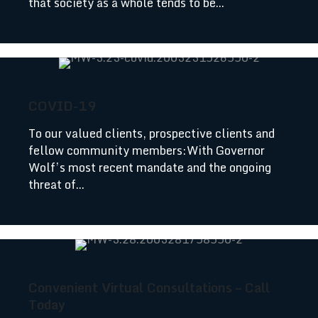
that society as a whole tends to be...
COVID-19
To our valued clients, prospective clients and
fellow community members:With Governor
Wolf’s most recent mandate and the ongoing
threat of...
Convenient Virtual Consultations – Call
Today