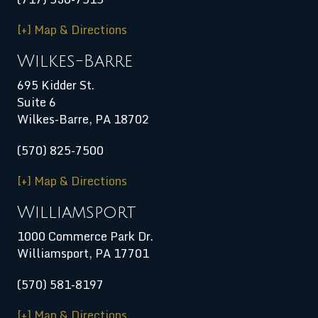
[+] Map & Directions
Wilkes-Barre
695 Kidder St.
Suite 6
Wilkes-Barre, PA 18702
(570) 825-7500
[+] Map & Directions
Williamsport
1000 Commerce Park Dr.
Williamsport
,
PA
17701
(570) 581-8197
[+] Map & Directions