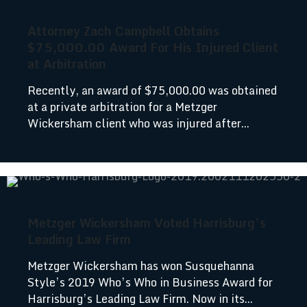
Attorney Zach Campbell Obtains
$75,000.00 Award For His Injured Client
at Arbitration
Recently, an award of $75,000.00 was obtained
at a private arbitration for a Metzger
Wickersham client who was injured after...
Metzger Wickersham Voted Harrisburg’s
Leading Law Firm
Metzger Wickersham has won Susquehanna
Style’s 2019 Who’s Who in Business Award for
Harrisburg’s Leading Law Firm. Now in its...