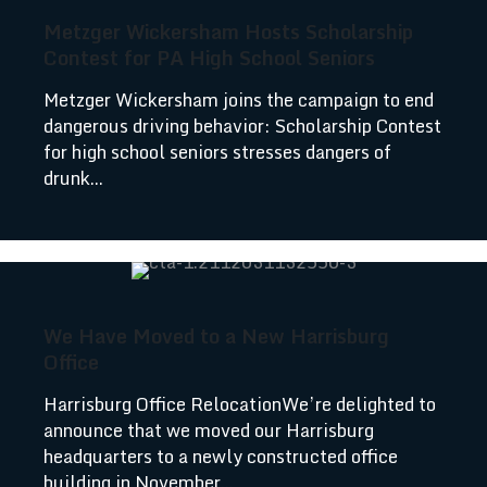
Metzger Wickersham Hosts Scholarship
Contest for PA High School Seniors
Metzger Wickersham joins the campaign to end
dangerous driving behavior: Scholarship Contest
for high school seniors stresses dangers of
drunk...
We Have Moved to a New Harrisburg
Office
Harrisburg Office RelocationWe’re delighted to
announce that we moved our Harrisburg
headquarters to a newly constructed office
building in November...