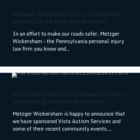
Metzger Wickersham 2021 Scholarship
Contest for PA High School Seniors
In an effort to make our roads safer, Metzger
Wickersham – the Pennsylvania personal injury
law firm you know and...
Vista Autism Services Community Events
Sponsored by Metzger Wickersham
Metzger Wickersham is happy to announce that
we have sponsored Vista Autism Services and
some of their recent community events....