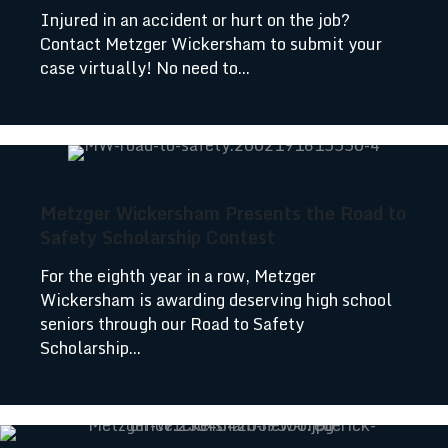
Injured in an accident or hurt on the job?
Contact Metzger Wickersham to submit your
case virtually! No need to...
Metzger Wickersham Presents the Road to
Safety Scholarship Contest
For the eighth year in a row, Metzger
Wickersham is awarding deserving high school
seniors through our Road to Safety
Scholarship...