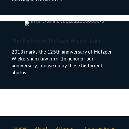
The History of Metzger Wickersham
2013 marks the 125th anniversary of Metzger
Wickersham law firm. In honor of our
anniversary, please enjoy these historical
photos...
Home
About
Attorneys
Practice Areas