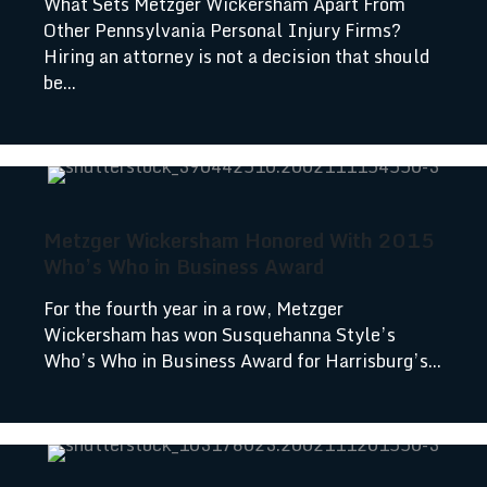
What Sets Metzger Wickersham Apart From
Other Pennsylvania Personal Injury Firms?
Hiring an attorney is not a decision that should
be...
Metzger Wickersham Honored With 2015
Who’s Who in Business Award
For the fourth year in a row, Metzger
Wickersham has won Susquehanna Style’s
Who’s Who in Business Award for Harrisburg’s...