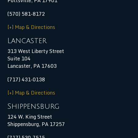
Pottsville, PA 17901
(570) 581-8172
[+] Map & Directions
Lancaster
313 West Liberty Street
Suite 104
Lancaster, PA 17603
(717) 431-0138
[+] Map & Directions
Shippensburg
124 W. King Street
Shippensburg
,
PA
17257
(717) 530-7515