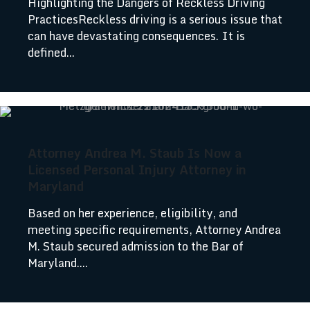
Highlighting the Dangers of Reckless Driving
PracticesReckless driving is a serious issue that
can have devastating consequences. It is
defined...
Attorney Andrea M. Staub Is Now a
Licensed Personal Injury Attorney in
Maryland
Based on her experience, eligibility, and
meeting specific requirements, Attorney Andrea
M. Staub secured admission to the Bar of
Maryland....