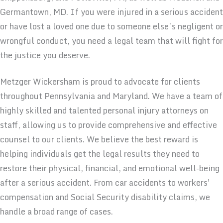
Germantown, MD. If you were injured in a serious accident
or have lost a loved one due to someone else’s negligent or
wrongful conduct, you need a legal team that will fight for
the justice you deserve.
Metzger Wickersham is proud to advocate for clients
throughout Pennsylvania and Maryland. We have a team of
highly skilled and talented personal injury attorneys on
staff, allowing us to provide comprehensive and effective
counsel to our clients. We believe the best reward is
helping individuals get the legal results they need to
restore their physical, financial, and emotional well-being
after a serious accident. From car accidents to workers'
compensation and Social Security disability claims, we
handle a broad range of cases.