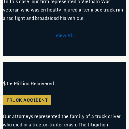
In this case, our firm represented a Vietnam War
veteran who was critically injured after a box truck ran
a red light and broadsided his vehicle.
View All
$1.6 Million Recovered
TRUCK ACCIDENT
Our attorneys represented the family of a truck driver
who died in a tractor-trailer crash. The litigation