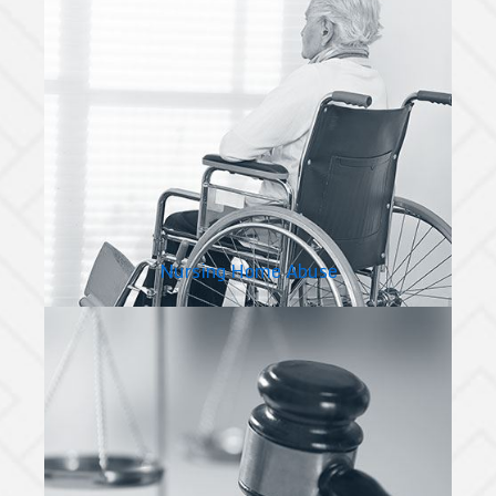
Nursing Home Abuse