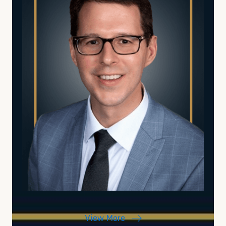
View More