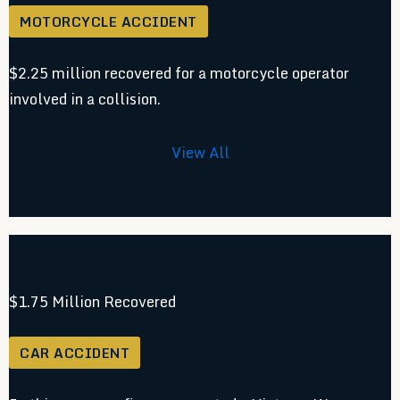
MOTORCYCLE ACCIDENT
$2.25 million recovered for a motorcycle operator
involved in a collision.
View All
$1.75 Million Recovered
CAR ACCIDENT