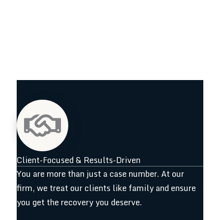
Client-Focused & Results-Driven
You are more than just a case number. At our
firm, we treat our clients like family and ensure
you get the recovery you deserve.