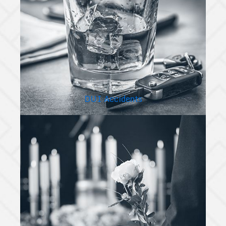
DUI Accidents