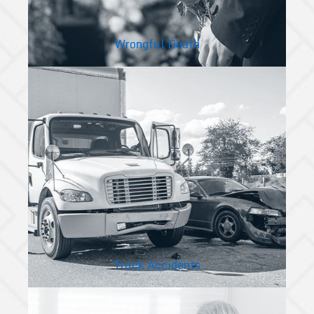
Wrongful Death
Truck Accidents