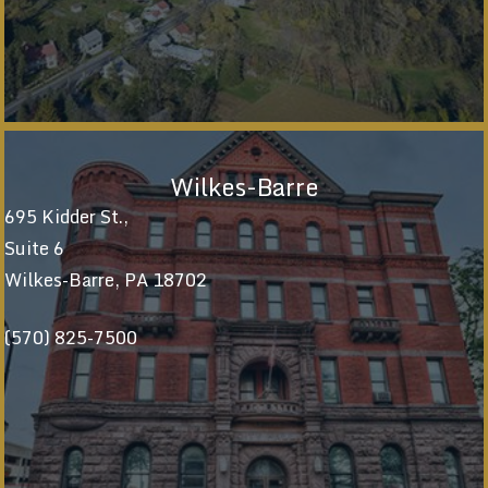
Wilkes-Barre
695 Kidder St.,
Suite 6
Wilkes-Barre, PA 18702
(570) 825-7500