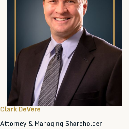
Clark DeVere
Attorney & Managing Shareholder