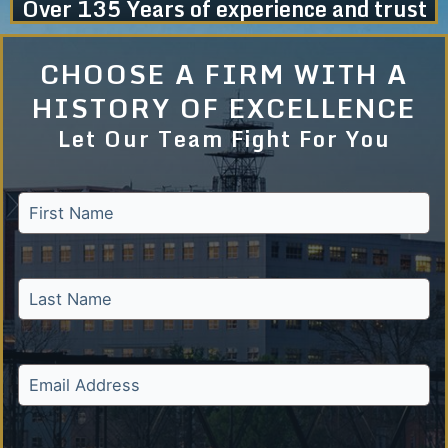
Over 135 Years of experience and trust
CHOOSE A FIRM WITH A
HISTORY OF EXCELLENCE
Let Our Team Fight For You