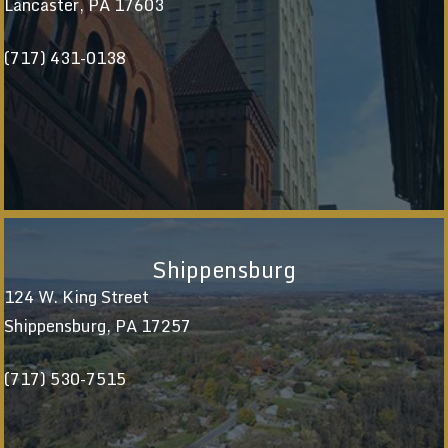
Lancaster, PA 17603
(717) 431-0138
Shippensburg
124 W. King Street
Shippensburg, PA 17257
(717) 530-7515