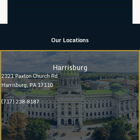
Our Locations
Harrisburg
2321 Paxton Church Rd
Harrisburg, PA 17110
(717) 238-8187