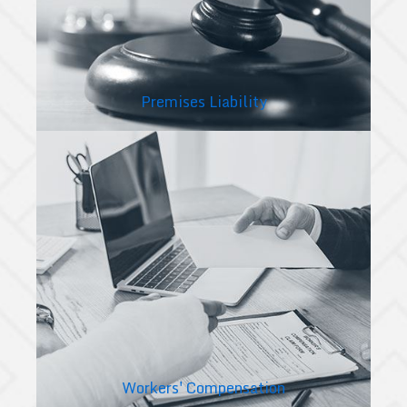
Premises Liability
Workers' Compensation