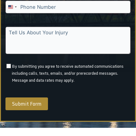
U
n
i
t
e
d
S
t
a
By submitting you agree to receive automated communications
including calls, texts, emails, and/or prerecorded messages.
t
Message and data rates may apply.
e
s
+
1
Submit Form