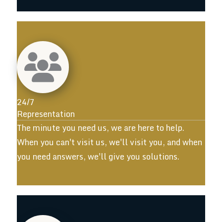
24/7
Representation
The minute you need us, we are here to help.
When you can't visit us, we'll visit you, and when
you need answers, we'll give you solutions.