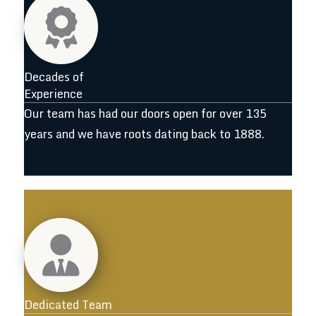
Decades of
Experience
Our team has had our doors open for over 135
years and we have roots dating back to 1888.
Dedicated Team