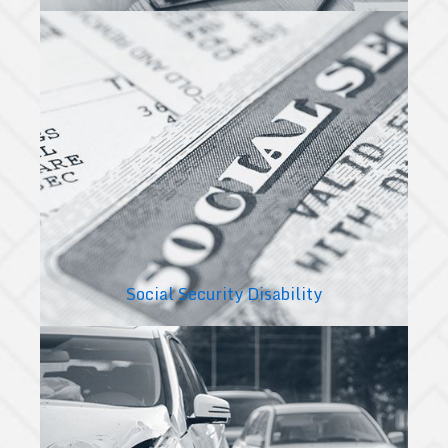
Social Security Disability