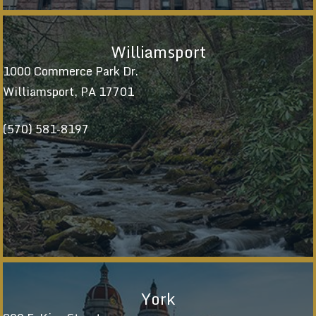
Williamsport
1000 Commerce Park Dr.
Williamsport, PA 17701
(570) 581-8197
York