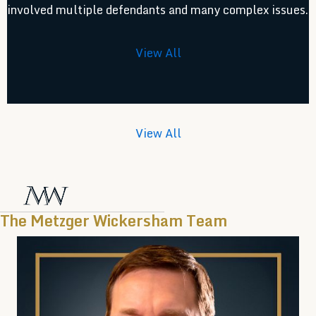
involved multiple defendants and many complex issues.
View All
View All
The Metzger Wickersham Team