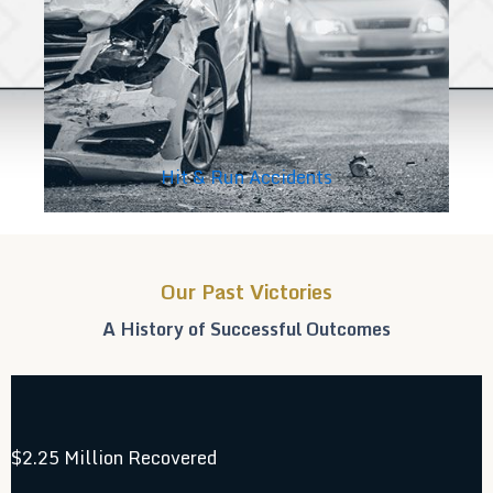
Hit & Run Accidents
Our Past Victories
A History of Successful Outcomes
$2.25 Million Recovered