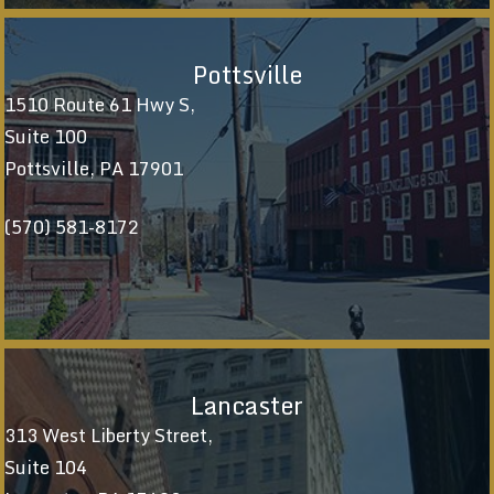
Pottsville
1510 Route 61 Hwy S,
Suite 100
Pottsville, PA 17901
(570) 581-8172
Lancaster
313 West Liberty Street,
Suite 104