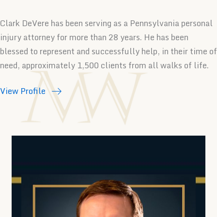
Clark DeVere has been serving as a Pennsylvania personal
injury attorney for more than 28 years. He has been
blessed to represent and successfully help, in their time of
need, approximately 1,500 clients from all walks of life.
View Profile