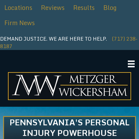
Skip
Locations
Reviews
Results
Blog
to
content
Firm News
DEMAND JUSTICE. WE ARE HERE TO HELP.
(717) 238-
8187
PENNSYLVANIA'S PERSONAL
INJURY POWERHOUSE