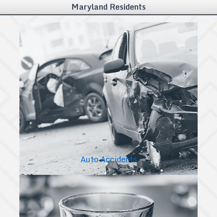
Maryland Residents
Auto Accidents