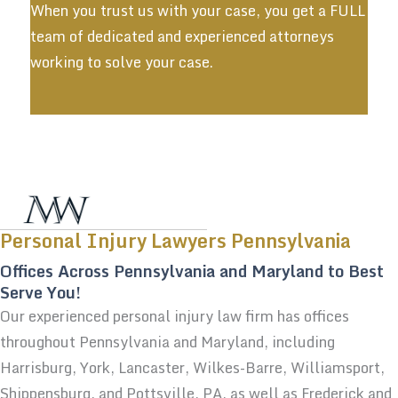
When you trust us with your case, you get a FULL
team of dedicated and experienced attorneys
working to solve your case.
Personal Injury Lawyers Pennsylvania
Offices Across Pennsylvania and Maryland to Best
Serve You!
Our experienced personal injury law firm has offices
throughout Pennsylvania and Maryland, including
Harrisburg, York, Lancaster, Wilkes-Barre, Williamsport,
Shippensburg, and Pottsville, PA, as well as Frederick and