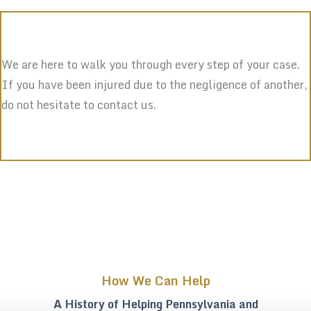
We are here to walk you through every step of your case.
If you have been injured due to the negligence of another,
do not hesitate to contact us.
How We Can Help
A History of Helping Pennsylvania and