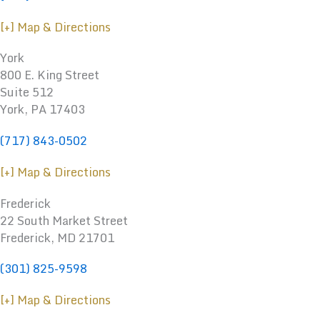
[+] Map & Directions
York
800 E. King Street
Suite 512
York, PA 17403
(717) 843-0502
[+] Map & Directions
Frederick
22 South Market Street
Frederick, MD 21701
(301) 825-9598
[+] Map & Directions