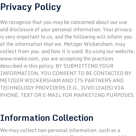
Privacy Policy
We recognize that you may be concerned about our use
and disclosure of your personal information. Your privacy
is very important to us, and the following will inform you
of the information that we, Metzger Wickersham, may
collect from you, and how it is used. By using our website,
www.mwke.com, you are accepting the practices
described in this policy. BY SUBMITTING YOUR
INFORMATION, YOU CONSENT TO BE CONTACTED BY
METZGER WICKERSHAM AND ITS PARTNERS AND
TECHNOLOGY PROVIDERS (E.G.,
JUVO
LEADS) VIA
PHONE, TEXT OR E-MAIL FOR MARKETING PURPOSES.
Information Collection
We may collect non-personal information, such as a