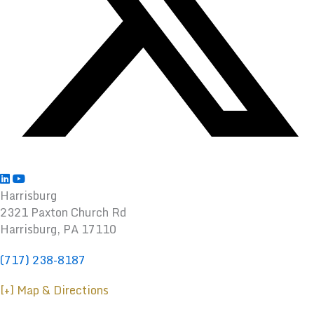
Harrisburg
2321 Paxton Church Rd
Harrisburg
,
PA
17110
(717) 238-8187
[+] Map & Directions