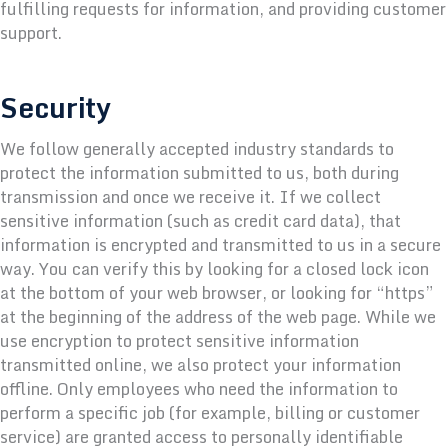
fulfilling requests for information, and providing customer
support.
Security
We follow generally accepted industry standards to
protect the information submitted to us, both during
transmission and once we receive it. If we collect
sensitive information (such as credit card data), that
information is encrypted and transmitted to us in a secure
way. You can verify this by looking for a closed lock icon
at the bottom of your web browser, or looking for “https”
at the beginning of the address of the web page. While we
use encryption to protect sensitive information
transmitted online, we also protect your information
offline. Only employees who need the information to
perform a specific job (for example, billing or customer
service) are granted access to personally identifiable