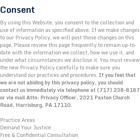
Consent
By using this Website, you consent to the collection and
use of information as specified above. If we make changes
to our Privacy Policy, we will post those changes on this
page. Please review this page frequently to remain up-to-
date with the information we collect, how we use it, and
under what circumstances we disclose it. You must review
the new Privacy Policy carefully to make sure you
understand our practices and procedures.
If you feel that
we are not abiding by this privacy policy, you should
contact us immediately via telephone at
(717) 238-8187
or via mail Attn: Privacy Officer, 2321 Paxton Church
Road, Harrisburg, PA 17110.
Practice Areas
Demand Your Justice
Free & Confidential Consultation