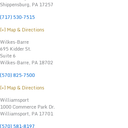
Shippensburg
,
PA
17257
(717) 530-7515
[+] Map & Directions
Wilkes-Barre
695 Kidder St.
Suite 6
Wilkes-Barre, PA 18702
(570) 825-7500
[+] Map & Directions
Williamsport
1000 Commerce Park Dr.
Williamsport
,
PA
17701
(570) 581-8197