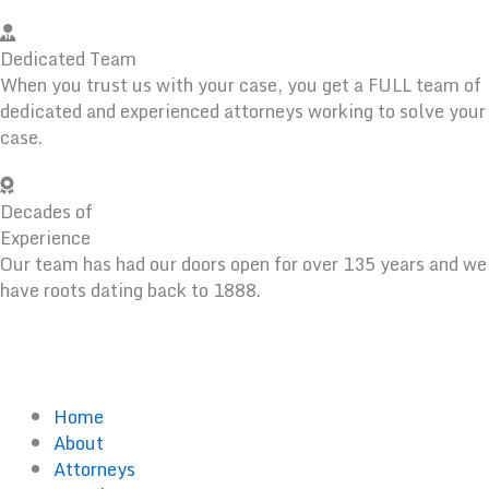
Dedicated Team
When you trust us with your case, you get a FULL team of
dedicated and experienced attorneys working to solve your
case.
Decades of
Experience
Our team has had our doors open for over 135 years and we
have roots dating back to 1888.
Home
About
Attorneys