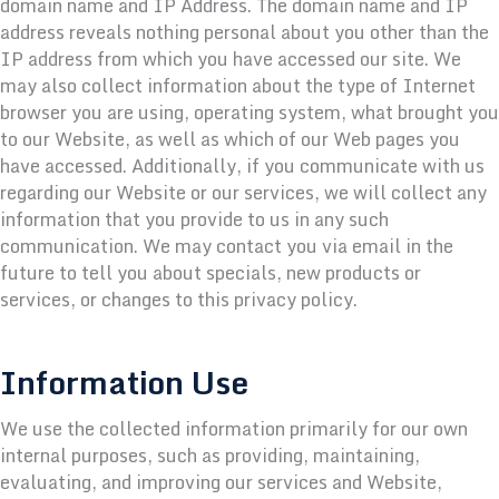
domain name and IP Address. The domain name and IP
address reveals nothing personal about you other than the
IP address from which you have accessed our site. We
may also collect information about the type of Internet
browser you are using, operating system, what brought you
to our Website, as well as which of our Web pages you
have accessed. Additionally, if you communicate with us
regarding our Website or our services, we will collect any
information that you provide to us in any such
communication. We may contact you via email in the
future to tell you about specials, new products or
services, or changes to this privacy policy.
Information Use
We use the collected information primarily for our own
internal purposes, such as providing, maintaining,
evaluating, and improving our services and Website,