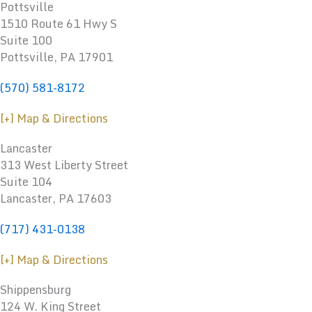
Pottsville
1510 Route 61 Hwy S
Suite 100
Pottsville, PA 17901
(570) 581-8172
[+] Map & Directions
Lancaster
313 West Liberty Street
Suite 104
Lancaster, PA 17603
(717) 431-0138
[+] Map & Directions
Shippensburg
124 W. King Street