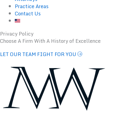
Practice Areas
Contact Us
Privacy Policy
Choose A Firm With A History of Excellence
LET OUR TEAM FIGHT FOR YOU