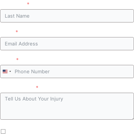
Last Name
Email
Phone
United
States
Case summary
+1
By submitting you agree to receive automated