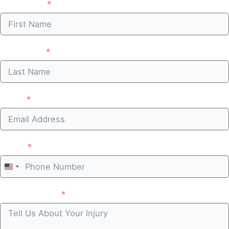
First Name
Last Name
Email
Phone
United
States
Case summary
+1