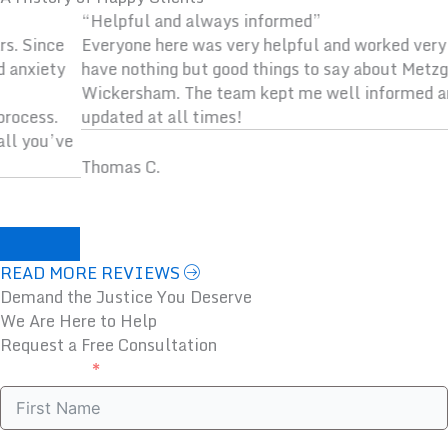
“Helpful and always informed”
Everyone here was very helpful and worked very hard. I
have nothing but good things to say about Metzger
Wickersham. The team kept me well informed and
updated at all times!
Thomas C.
Previous
Next
READ MORE REVIEWS
Demand the Justice You Deserve
We Are Here to Help
Request a Free Consultation
First Name