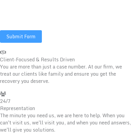
communications including calls, texts, emails, and/or
prerecorded messages. Message and data rates may
apply.
Submit Form
Client-Focused & Results Driven
You are more than just a case number. At our firm, we
treat our clients like family and ensure you get the
recovery you deserve.
24/7
Representation
The minute you need us, we are here to help. When you
can't visit us, we'll visit you, and when you need answers,
we'll give you solutions.