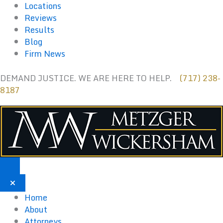
Skip
Locations
to
Reviews
content
Results
Blog
Firm News
DEMAND JUSTICE. WE ARE HERE TO HELP.
(717) 238-
8187
Home
About
Attorneys