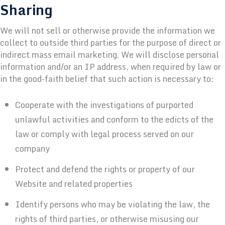
Sharing
We will not sell or otherwise provide the information we
collect to outside third parties for the purpose of direct or
indirect mass email marketing. We will disclose personal
information and/or an IP address, when required by law or
in the good-faith belief that such action is necessary to:
Cooperate with the investigations of purported
unlawful activities and conform to the edicts of the
law or comply with legal process served on our
company
Protect and defend the rights or property of our
Website and related properties
Identify persons who may be violating the law, the
rights of third parties, or otherwise misusing our