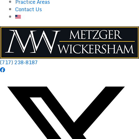
Practice Areas
Contact Us
(717) 238-8187