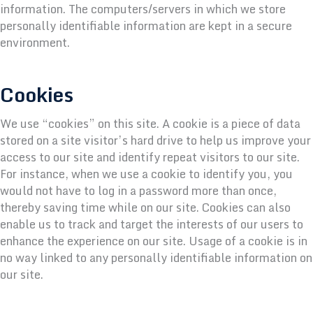
information. The computers/servers in which we store
personally identifiable information are kept in a secure
environment.
Cookies
We use “cookies” on this site. A cookie is a piece of data
stored on a site visitor’s hard drive to help us improve your
access to our site and identify repeat visitors to our site.
For instance, when we use a cookie to identify you, you
would not have to log in a password more than once,
thereby saving time while on our site. Cookies can also
enable us to track and target the interests of our users to
enhance the experience on our site. Usage of a cookie is in
no way linked to any personally identifiable information on
our site.