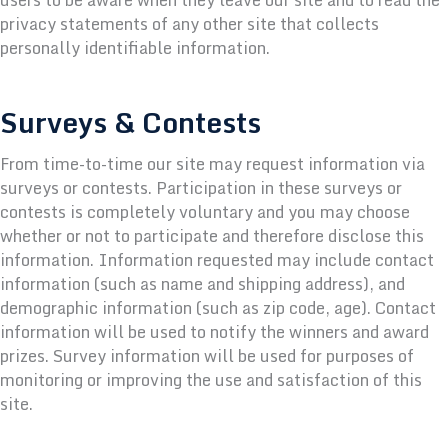
privacy statements of any other site that collects
personally identifiable information.
Surveys & Contests
From time-to-time our site may request information via
surveys or contests. Participation in these surveys or
contests is completely voluntary and you may choose
whether or not to participate and therefore disclose this
information. Information requested may include contact
information (such as name and shipping address), and
demographic information (such as zip code, age). Contact
information will be used to notify the winners and award
prizes. Survey information will be used for purposes of
monitoring or improving the use and satisfaction of this
site.