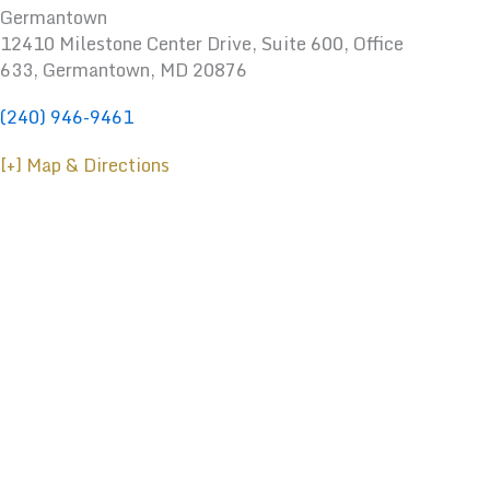
Germantown
12410 Milestone Center Drive, Suite 600, Office
633, Germantown, MD 20876
(240) 946-9461
[+] Map & Directions