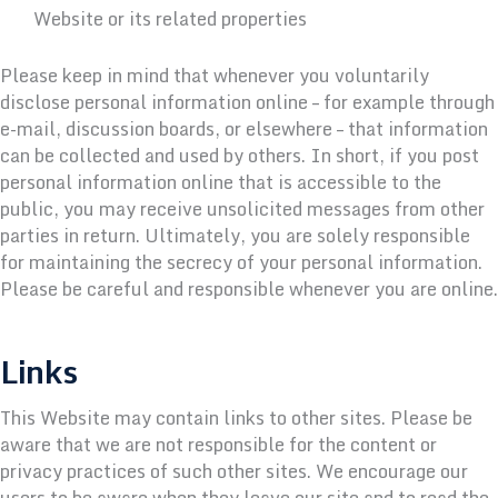
Website or its related properties
Please keep in mind that whenever you voluntarily
disclose personal information online – for example through
e-mail, discussion boards, or elsewhere – that information
can be collected and used by others. In short, if you post
personal information online that is accessible to the
public, you may receive unsolicited messages from other
parties in return. Ultimately, you are solely responsible
for maintaining the secrecy of your personal information.
Please be careful and responsible whenever you are online.
Links
This Website may contain links to other sites. Please be
aware that we are not responsible for the content or
privacy practices of such other sites. We encourage our
users to be aware when they leave our site and to read the