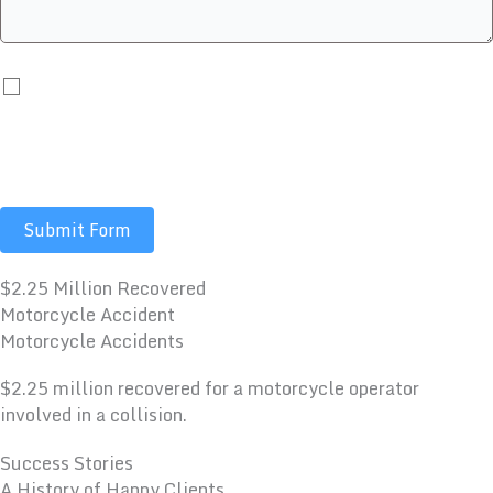
By submitting you agree to receive automated
communications including calls, texts, emails, and/or
prerecorded messages. Message and data rates may
apply.
Submit Form
$2.25 Million Recovered
Motorcycle Accident
Motorcycle Accidents
$2.25 million recovered for a motorcycle operator
involved in a collision.
Success Stories
A History of Happy Clients