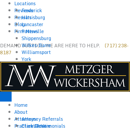
Skip
Locations
to
Reviews
Frederick
content
Results
Harrisburg
Blog
Lancaster
Firm News
Pottsville
Shippensburg
Wilkes-Barre
DEMAND JUSTICE. WE ARE HERE TO HELP.
(717) 238-
Williamsport
8187
York
Home
About
Attorneys
Attorney Referrals
Practice Areas
Client Testimonials
Clark DeVere