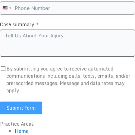
United
States
Case summary
+1
By submitting you agree to receive automated
communications including calls, texts, emails, and/or
prerecorded messages. Message and data rates may
apply.
Submit Form
Practice Areas
Home