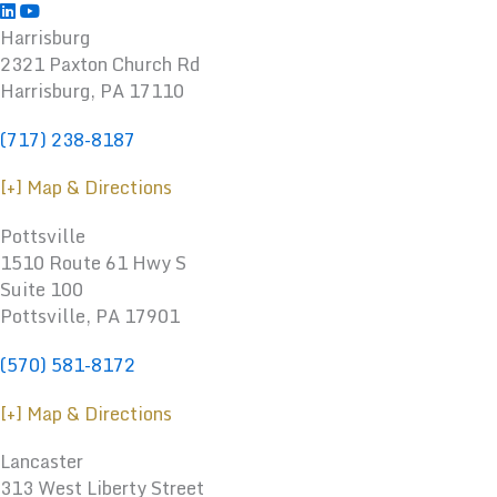
Harrisburg
2321 Paxton Church Rd
Harrisburg
,
PA
17110
(717) 238-8187
[+] Map & Directions
Pottsville
1510 Route 61 Hwy S
Suite 100
Pottsville, PA 17901
(570) 581-8172
[+] Map & Directions
Lancaster
313 West Liberty Street