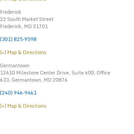
Frederick
22 South Market Street
Frederick, MD 21701
(301) 825-9598
[+] Map & Directions
Germantown
12410 Milestone Center Drive, Suite 600, Office
633, Germantown, MD 20876
(240) 946-9461
[+] Map & Directions