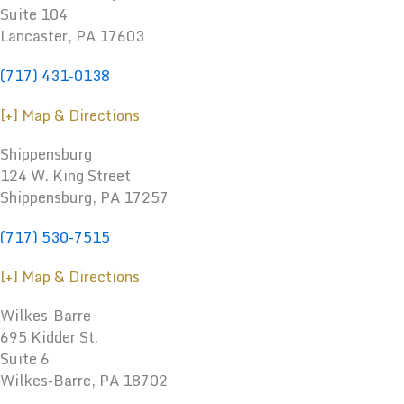
Suite 104
Lancaster, PA 17603
(717) 431-0138
[+] Map & Directions
Shippensburg
124 W. King Street
Shippensburg
,
PA
17257
(717) 530-7515
[+] Map & Directions
Wilkes-Barre
695 Kidder St.
Suite 6
Wilkes-Barre, PA 18702