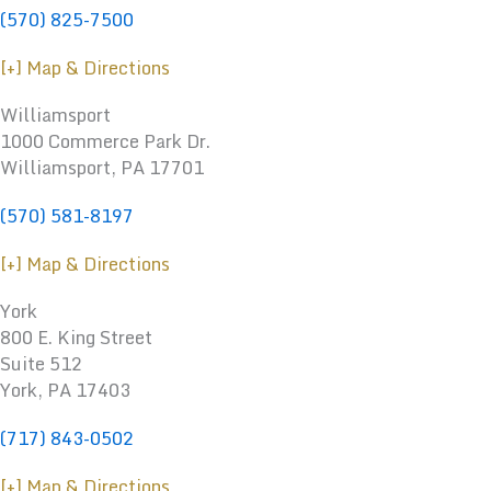
(570) 825-7500
[+] Map & Directions
Williamsport
1000 Commerce Park Dr.
Williamsport
,
PA
17701
(570) 581-8197
[+] Map & Directions
York
800 E. King Street
Suite 512
York, PA 17403
(717) 843-0502
[+] Map & Directions