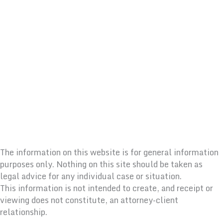
The information on this website is for general information
purposes only. Nothing on this site should be taken as
legal advice for any individual case or situation.
This information is not intended to create, and receipt or
viewing does not constitute, an attorney-client
relationship.