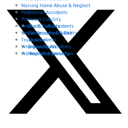
Nursing Home Abuse & Neglect
Pedestrian Accidents
Premises Liability
Products Liability
Slip & Fall Accidents
Social Security Disability
Electrocution & Fire
Truck Accidents
Injuries
Wrongful Death
Drowning Accidents
Workers’ Compensation
Negligent Security