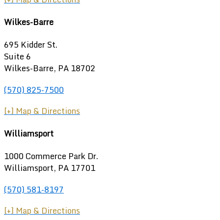
Wilkes-Barre
695 Kidder St.
Suite 6
Wilkes-Barre, PA 18702
(570) 825-7500
[+] Map & Directions
Williamsport
1000 Commerce Park Dr.
Williamsport
,
PA
17701
(570) 581-8197
[+] Map & Directions