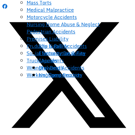
Mass Torts
Medical Malpractice
Motorcycle Accidents
Nursing Home Abuse & Neglect
Pedestrian Accidents
Premises Liability
Products Liability
Slip & Fall Accidents
Social Security Disability
Electrocution & Fire
Truck Accidents
Injuries
Wrongful Death
Drowning Accidents
Workers’ Compensation
Negligent Security