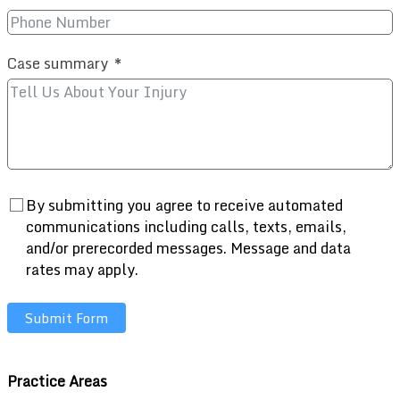
Case summary
By submitting you agree to receive automated
communications including calls, texts, emails,
and/or prerecorded messages. Message and data
rates may apply.
Submit Form
Practice Areas