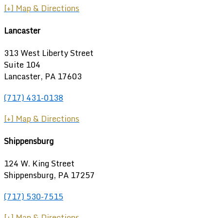
[+] Map & Directions
Lancaster
313 West Liberty Street
Suite 104
Lancaster, PA 17603
(717) 431-0138
[+] Map & Directions
Shippensburg
124 W. King Street
Shippensburg
,
PA
17257
(717) 530-7515
[+] Map & Directions