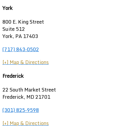
York
800 E. King Street
Suite 512
York, PA 17403
(717) 843-0502
[+] Map & Directions
Frederick
22 South Market Street
Frederick, MD 21701
(301) 825-9598
[+] Map & Directions