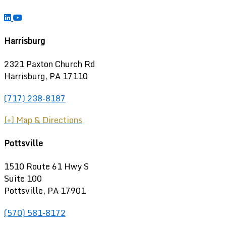
Harrisburg
2321 Paxton Church Rd
Harrisburg
,
PA
17110
(717) 238-8187
[+] Map & Directions
Pottsville
1510 Route 61 Hwy S
Suite 100
Pottsville, PA 17901
(570) 581-8172