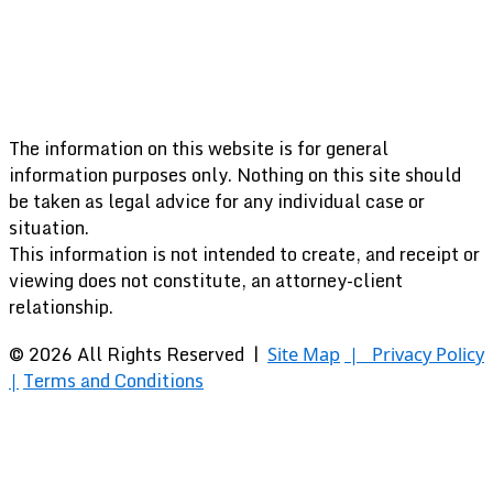
The information on this website is for general
information purposes only. Nothing on this site should
be taken as legal advice for any individual case or
situation.
This information is not intended to create, and receipt or
viewing does not constitute, an attorney-client
relationship.
© 2026 All Rights Reserved |
Site Map
|
Privacy Policy
Terms and Conditions
|