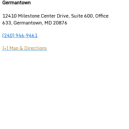
Germantown
12410 Milestone Center Drive, Suite 600, Office
633, Germantown, MD 20876
(240) 946-9461
[+] Map & Directions