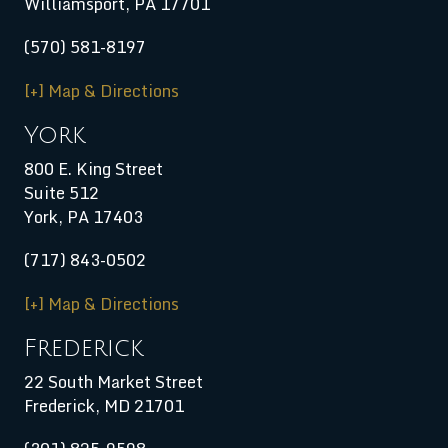
Williamsport
,
PA
17701
(570) 581-8197
[+] Map & Directions
York
800 E. King Street
Suite 512
York, PA 17403
(717) 843-0502
[+] Map & Directions
Frederick
22 South Market Street
Frederick, MD 21701