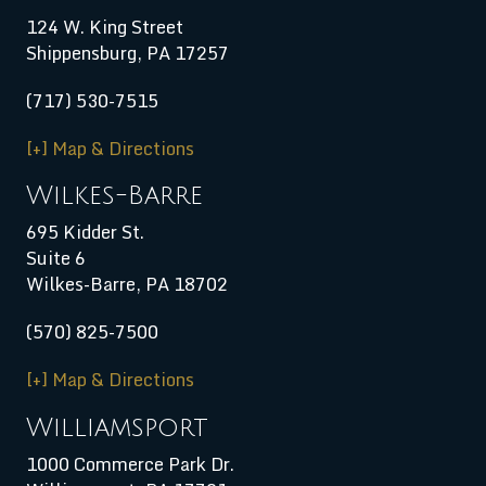
124 W. King Street
Shippensburg
,
PA
17257
(717) 530-7515
[+] Map & Directions
Wilkes-Barre
695 Kidder St.
Suite 6
Wilkes-Barre, PA 18702
(570) 825-7500
[+] Map & Directions
Williamsport
1000 Commerce Park Dr.