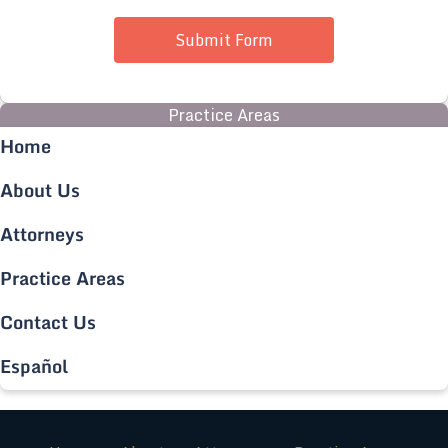
Submit Form
Practice Areas
Home
About Us
Attorneys
Practice Areas
Contact Us
Español