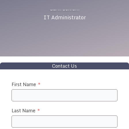
Carin Schrum
IT Administrator
Contact Us
First Name
Last Name