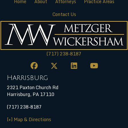
Home
About
Attorneys
Practice Areas
Contact Us
(717) 238-8187
Harrisburg
2321 Paxton Church Rd
Harrisburg
,
PA
17110
(717) 238-8187
[+] Map & Directions