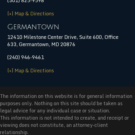
(301) 825-9598
[+] Map & Directions
Germantown
12410 Milestone Center Drive, Suite 600, Office
633, Germantown, MD 20876
(240) 946-9461
[+] Map & Directions
The information on this website is for general information
purposes only. Nothing on this site should be taken as
legal advice for any individual case or situation.
This information is not intended to create, and receipt or
viewing does not constitute, an attorney-client
relationship.