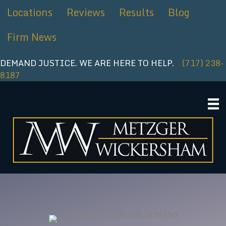
Skip
Locations
Reviews
Results
Blog
to
content
Firm News
DEMAND JUSTICE. WE ARE HERE TO HELP.
(717) 238-
8187