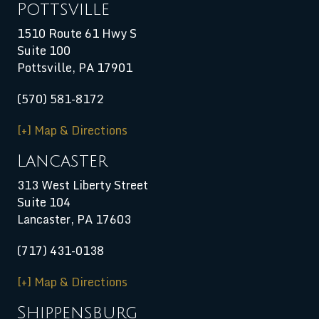
Pottsville
1510 Route 61 Hwy S
Suite 100
Pottsville, PA 17901
(570) 581-8172
[+] Map & Directions
Lancaster
313 West Liberty Street
Suite 104
Lancaster, PA 17603
(717) 431-0138
[+] Map & Directions
Shippensburg