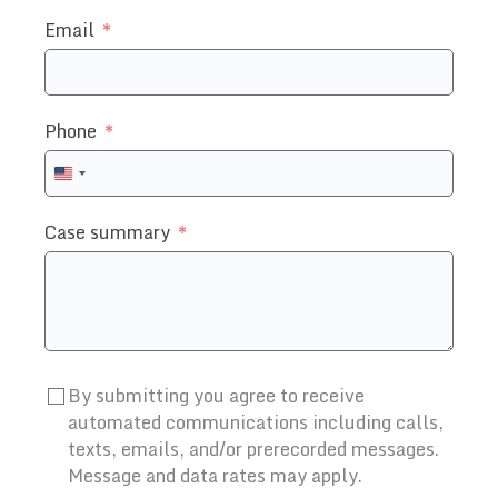
Email
Phone
United
States
Case summary
+1
By submitting you agree to receive
automated communications including calls,
texts, emails, and/or prerecorded messages.
Message and data rates may apply.