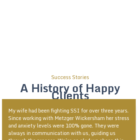
Success Stories
A History of Happy
Clients
Everyone here was very helpful and worked very
hard. I have nothing but good things to say about
Metzger Wickersham. The team kept me well
informed and updated at all times!