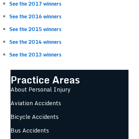
See the 2017 winners
See the 2016 winners
See the 2015 winners
See the 2014 winners
See the 2013 winners
Practice Areas
About Personal Injury
Aviation Accidents
Bicycle Accidents
Bus Accidents