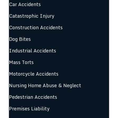
Car Accidents
Catastrophic Injury
Construction Accidents
Dog Bites
Industrial Accidents
Mass Torts
Motorcycle Accidents
Nursing Home Abuse & Neglect
Pedestrian Accidents
Premises Liability