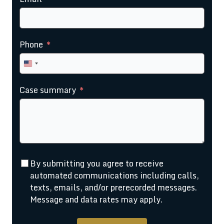
Phone
United
States
Case summary
+1
By submitting you agree to receive
automated communications including calls,
texts, emails, and/or prerecorded messages.
Message and data rates may apply.