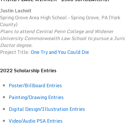
Justin Lachnit
Spring Grove Area High School – Spring Grove, PA (York
County)
Plans to attend Central Penn College and Widener
University Commonwealth Law School to pursue a Juris
Doctor degree.
Project Title:
One Try and You Could Die
2022 Scholarship Entries
Poster/Billboard Entries
Painting/Drawing Entries
Digital Design/Illustration Entries
Video/Audio PSA Entries