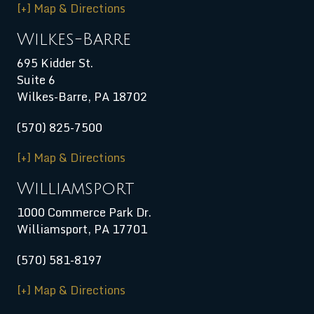
[+] Map & Directions
Wilkes-Barre
695 Kidder St.
Suite 6
Wilkes-Barre, PA 18702
(570) 825-7500
[+] Map & Directions
Williamsport
1000 Commerce Park Dr.
Williamsport
,
PA
17701
(570) 581-8197
[+] Map & Directions