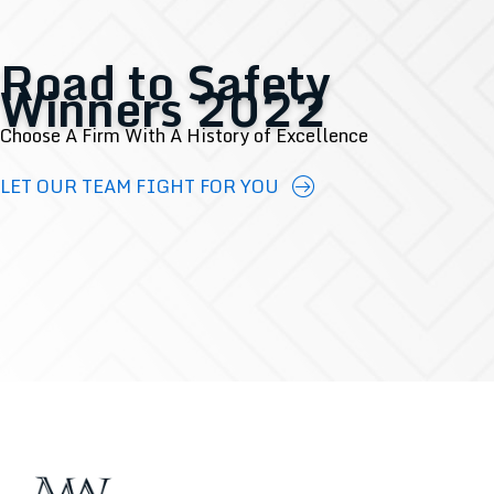
Road to Safety
Winners 2022
Choose A Firm With A History of Excellence
LET OUR TEAM FIGHT FOR YOU