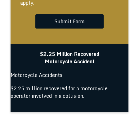
apply.
Submit Form
$2.25 Million Recovered
Motorcycle Accident
Motorcycle Accidents
$2.25 million recovered for a motorcycle
operator involved in a collision.