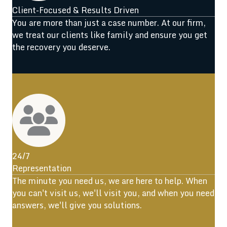
Client-Focused & Results Driven
You are more than just a case number. At our firm,
we treat our clients like family and ensure you get
the recovery you deserve.
24/7
Representation
The minute you need us, we are here to help. When
you can't visit us, we'll visit you, and when you need
answers, we'll give you solutions.