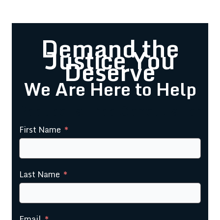
Demand the
Justice You
Deserve
We Are Here to Help
Request a Free Consultation
First Name
Last Name
Email