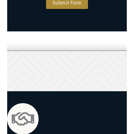
Submit Form