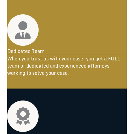
Dedicated Team
When you trust us with your case, you get a FULL
team of dedicated and experienced attorneys
working to solve your case.