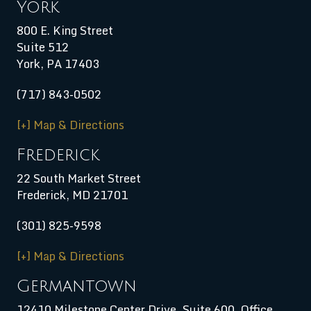
York
800 E. King Street
Suite 512
York, PA 17403
(717) 843-0502
[+] Map & Directions
Frederick
22 South Market Street
Frederick, MD 21701
(301) 825-9598
[+] Map & Directions
Germantown
12410 Milestone Center Drive, Suite 600, Office