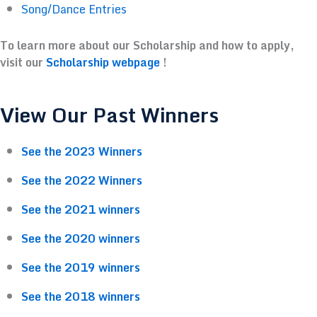
Song/Dance Entries
To learn more about our Scholarship and how to apply,
visit our
Scholarship webpage
!
View Our Past Winners
See the 2023 Winners
See the 2022 Winners
See the 2021 winners
See the 2020 winners
See the 2019 winners
See the 2018 winners