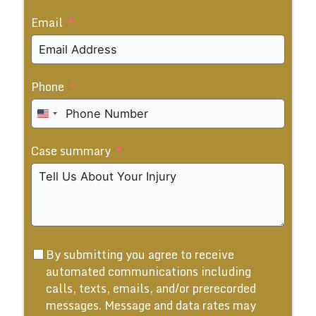
Email
Phone
United
States
Case summary
+1
By submitting you agree to receive
automated communications including
calls, texts, emails, and/or prerecorded
messages. Message and data rates may