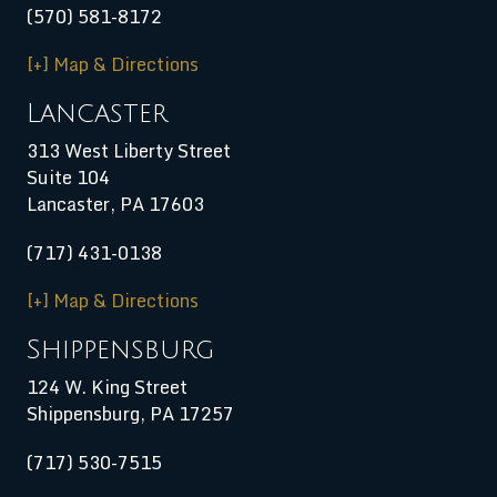
(570) 581-8172
[+] Map & Directions
Lancaster
313 West Liberty Street
Suite 104
Lancaster, PA 17603
(717) 431-0138
[+] Map & Directions
Shippensburg
124 W. King Street
Shippensburg
,
PA
17257
(717) 530-7515