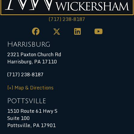
(717) 238-8187
Harrisburg
2321 Paxton Church Rd
Harrisburg
,
PA
17110
(717) 238-8187
[+] Map & Directions
Pottsville
1510 Route 61 Hwy S
Suite 100
Pottsville, PA 17901