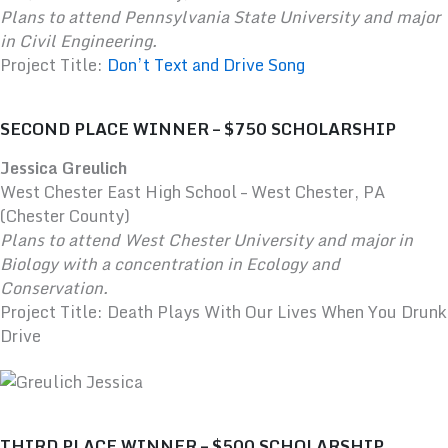
Plans to attend Pennsylvania State University and major
in Civil Engineering.
Project Title:
Don’t Text and Drive Song
SECOND PLACE WINNER – $750 SCHOLARSHIP
Jessica Greulich
West Chester East High School – West Chester, PA
(Chester County)
Plans to attend West Chester University and major in
Biology with a concentration in Ecology and
Conservation.
Project Title: Death Plays With Our Lives When You Drunk
Drive
THIRD PLACE WINNER – $500 SCHOLARSHIP