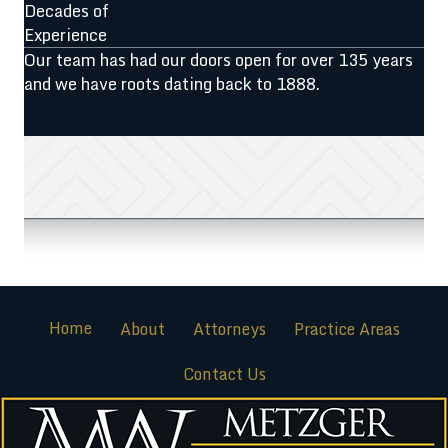
Decades of
Experience
Our team has had our doors open for over 135 years
and we have roots dating back to 1888.
Home
About
Attorneys
Practice Areas
Contact Us