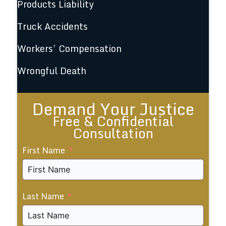
Products Liability
Truck Accidents
Workers’ Compensation
Wrongful Death
Demand Your Justice
Free & Confidential
Consultation
First Name
Last Name