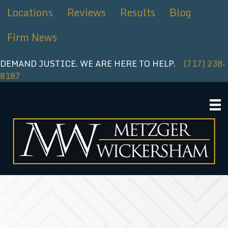
Skip
Locations
Reviews
Results
Blog
to
content
Firm News
DEMAND JUSTICE. WE ARE HERE TO HELP.
(717) 238-
8187