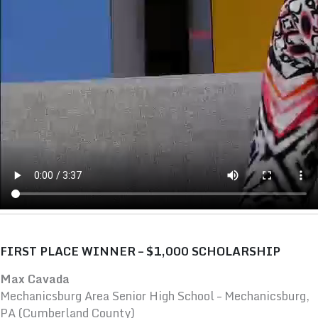
FIRST PLACE WINNER – $1,000 SCHOLARSHIP
Max Cavada
Mechanicsburg Area Senior High School – Mechanicsburg,
PA (Cumberland County)