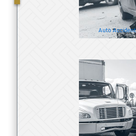
Auto Accident