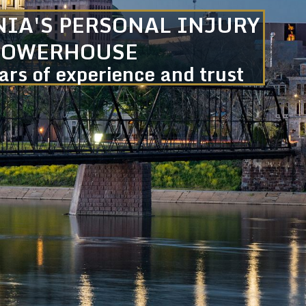
IA'S PERSONAL INJURY
POWERHOUSE
rs of experience and trust