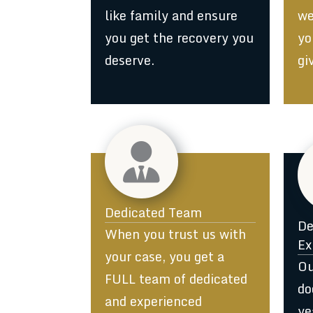
like family and ensure
we
you get the recovery you
yo
deserve.
gi
Dedicated Team
De
When you trust us with
Ex
your case, you get a
Ou
FULL team of dedicated
do
and experienced
ye