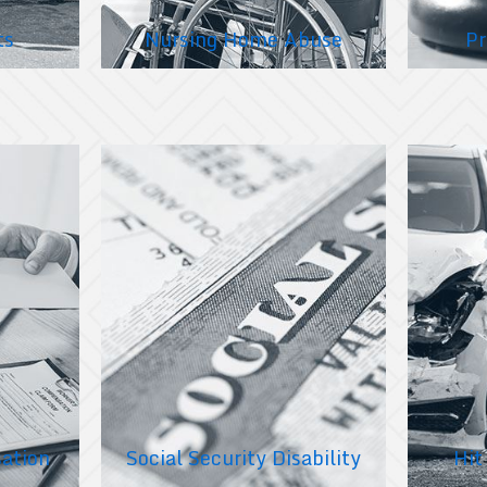
ts
Nursing Home Abuse
Pr
ation
Social Security Disability
Hit