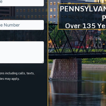
PENNSYLVAN
Over 135 Yea
s including calls, texts,
tes may apply.