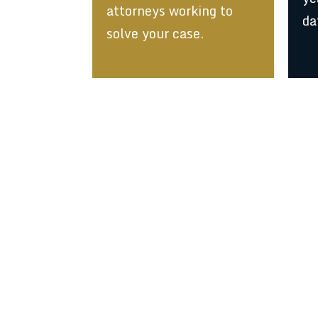
attorneys working to
da
solve your case.