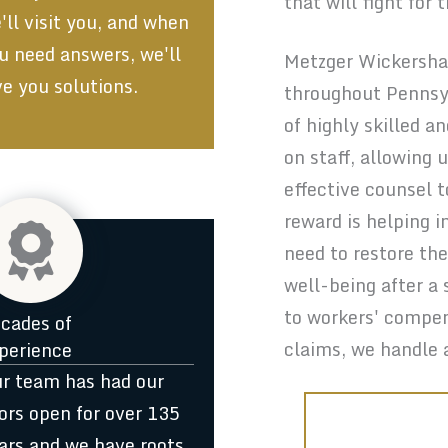
that will fight for 
'll visit you, and when
u need answers, we'll
Metzger Wickersham
ve you solutions.
throughout Pennsy
of highly skilled a
on staff, allowing
effective counsel t
reward is helping i
need to restore the
well-being after a 
to workers' compen
cades of
claims, we handle 
perience
r team has had our
ors open for over 135
ars and we have roots