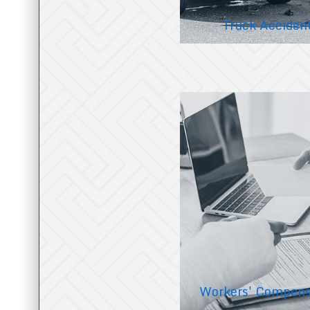
Truck Acciden
Workers' Compens