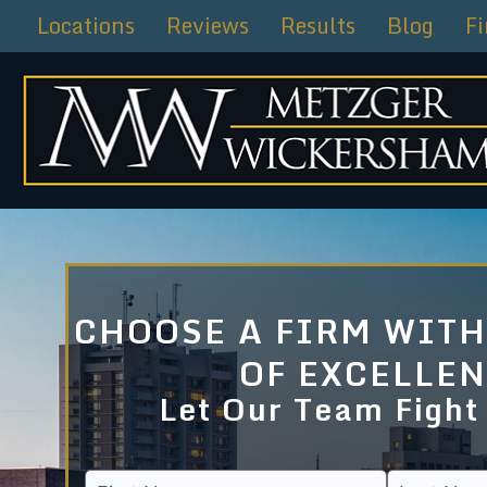
Skip
Locations
Reviews
Results
Blog
F
to
content
CHOOSE A FIRM WITH
OF EXCELLE
Let Our Team Fight