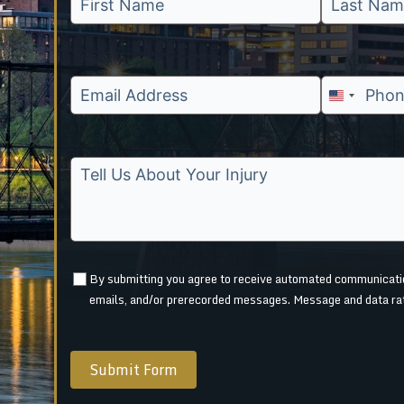
U
n
i
t
e
d
S
t
By submitting you agree to receive automated communication
a
emails, and/or prerecorded messages. Message and data ra
t
e
s
Submit Form
+