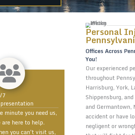
Personal In
Pennsylvan
Offices Across Pen
You!
Our experienced per
throughout Pennsyl
Harrisburg, York, 
/7
Shippensburg, and P
presentation
and Germantown, MD
e minute you need us,
accident or have l
 are here to help.
negligent or wrong
en you can't visit us,