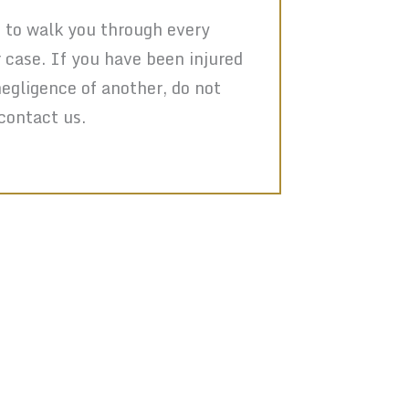
 to walk you through every
r case. If you have been injured
negligence of another, do not
 contact us.