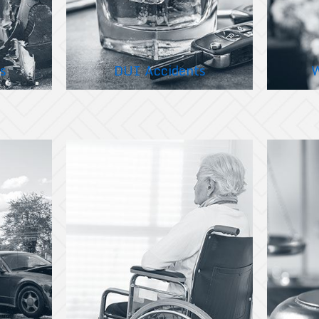
s
DUI Accidents
W