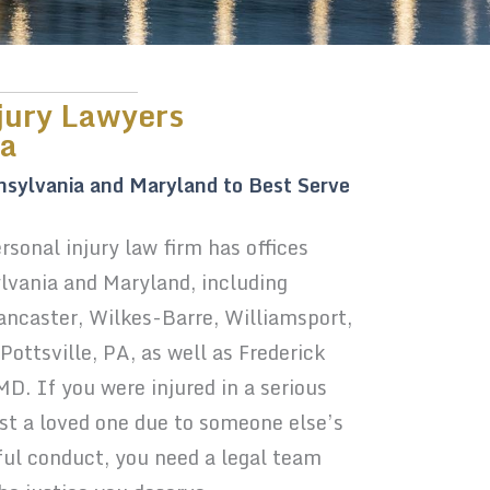
jury Lawyers
ia
nsylvania and Maryland to Best Serve
sonal injury law firm has offices
vania and Maryland, including
Lancaster, Wilkes-Barre, Williamsport,
ottsville, PA, as well as Frederick
. If you were injured in a serious
ost a loved one due to someone else’s
ful conduct, you need a legal team