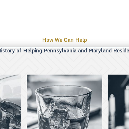
How We Can Help
istory of Helping Pennsylvania and Maryland Resid