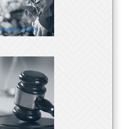
rongful Death