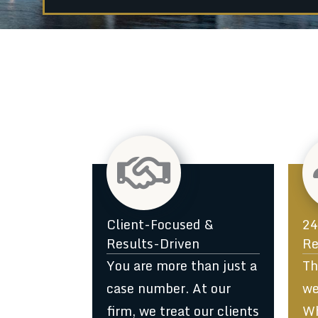
1
Client-Focused &
24
Results-Driven
Re
You are more than just a
Th
case number. At our
we
firm, we treat our clients
Wh