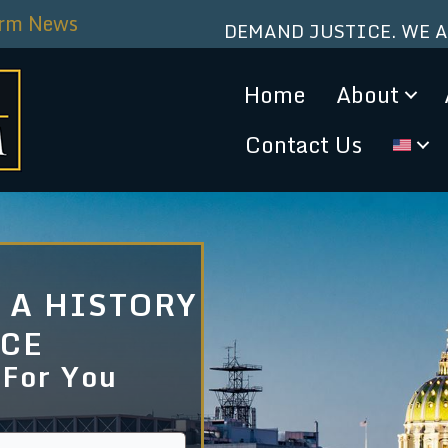
irm News
DEMAND JUSTICE. WE 
Home
About
Contact Us
 A HISTORY
NCE
 For You