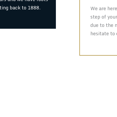
ting back to 1888.
We are here
step of you
due to the 
hesitate to