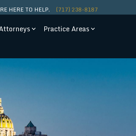
ARE HERE TO HELP.
(717) 238-8187
Attorneys
Practice Areas