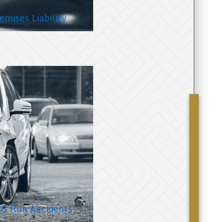
emises Liability
 & Run Accidents