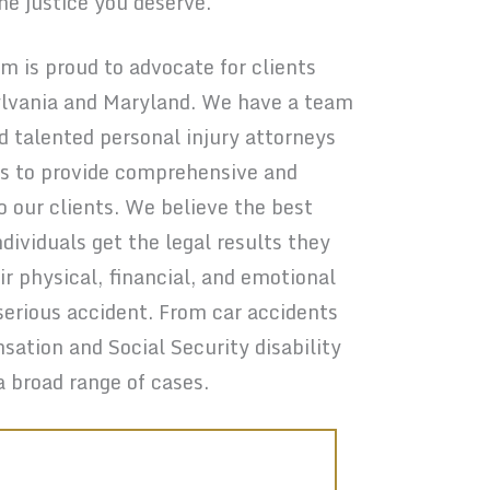
the justice you deserve.
 is proud to advocate for clients
lvania and Maryland. We have a team
nd talented personal injury attorneys
 us to provide comprehensive and
o our clients. We believe the best
ndividuals get the legal results they
ir physical, financial, and emotional
serious accident. From car accidents
sation and Social Security disability
a broad range of cases.