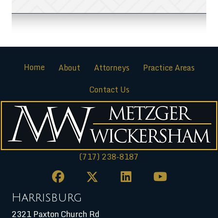
Home
About
Attorneys
Practice Areas
Contact Us
(717) 238-8187
Harrisburg
2321 Paxton Church Rd