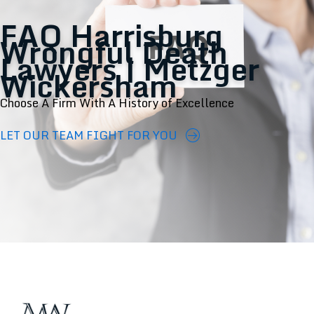
FAQ Harrisburg
Wrongful Death
Lawyers | Metzger
Wickersham
Choose A Firm With A History of Excellence
LET OUR TEAM FIGHT FOR YOU