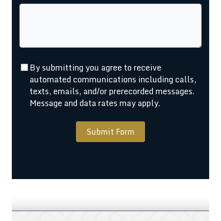
By submitting you agree to receive
automated communications including calls,
texts, emails, and/or prerecorded messages.
Message and data rates may apply.
Submit Form