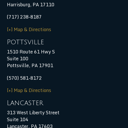
Harrisburg
,
PA
17110
(717) 238-8187
[+] Map & Directions
Pottsville
1510 Route 61 Hwy S
Suite 100
Pottsville, PA 17901
(570) 581-8172
[+] Map & Directions
Lancaster
313 West Liberty Street
Suite 104
Lancaster, PA 17603