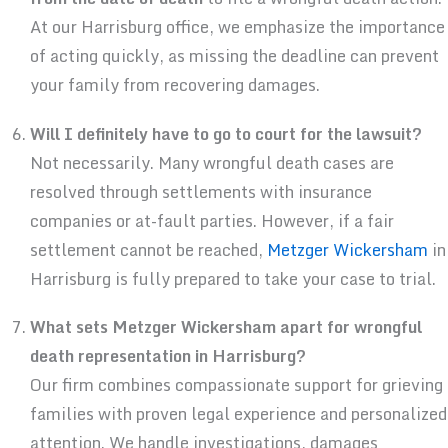
At our Harrisburg office, we emphasize the importance
of acting quickly, as missing the deadline can prevent
your family from recovering damages.
Will I definitely have to go to court for the lawsuit?
Not necessarily. Many wrongful death cases are
resolved through settlements with insurance
companies or at-fault parties. However, if a fair
settlement cannot be reached,
Metzger Wickersham
in
Harrisburg is fully prepared to take your case to trial.
What sets Metzger Wickersham apart for wrongful
death representation in Harrisburg?
Our firm combines compassionate support for grieving
families with proven legal experience and personalized
attention. We handle investigations, damages