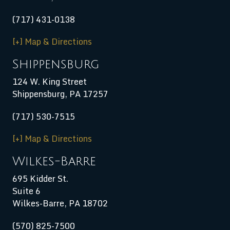
(717) 431-0138
[+] Map & Directions
Shippensburg
124 W. King Street
Shippensburg
,
PA
17257
(717) 530-7515
[+] Map & Directions
Wilkes-Barre
695 Kidder St.
Suite 6
Wilkes-Barre, PA 18702
(570) 825-7500