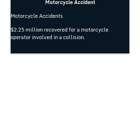
Motorcycle Accident
Motorcycle Accidents
$2.25 million recovered for a motorcycle
operator involved in a collision.