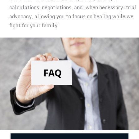
calculations, negotiations, and—when necessary—trial
advocacy, allowing you to focus on healing while we
fight for your family.