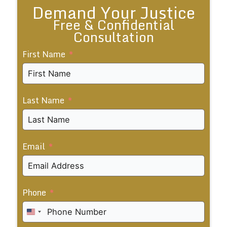
Demand Your Justice
Free & Confidential
Consultation
First Name
Last Name
Email
Phone
United
States