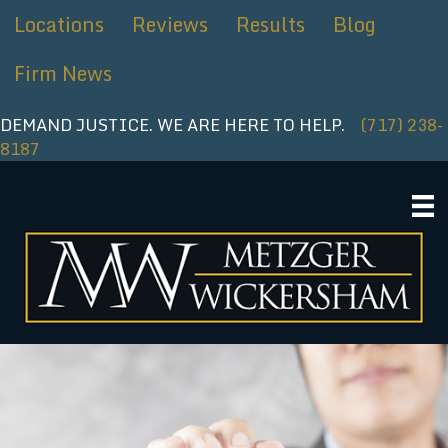
Skip
Locations
Reviews
Results
Blog
to
content
Firm News
DEMAND JUSTICE. WE ARE HERE TO HELP.
(717) 238-
8187