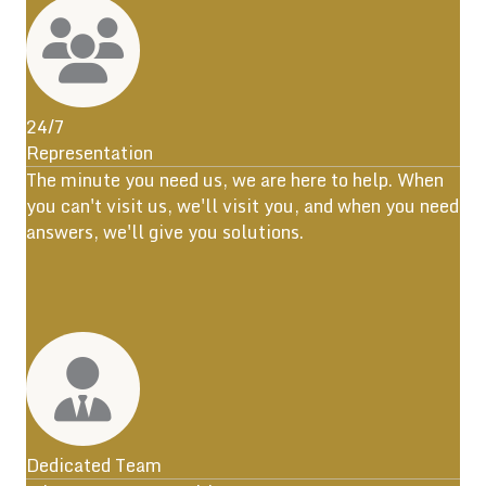
24/7
Representation
The minute you need us, we are here to help. When
you can't visit us, we'll visit you, and when you need
answers, we'll give you solutions.
Dedicated Team