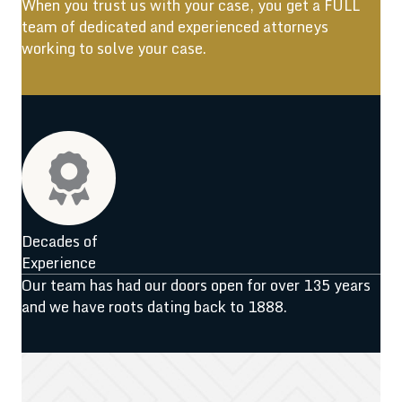
When you trust us with your case, you get a FULL
team of dedicated and experienced attorneys
working to solve your case.
Decades of
Experience
Our team has had our doors open for over 135 years
and we have roots dating back to 1888.