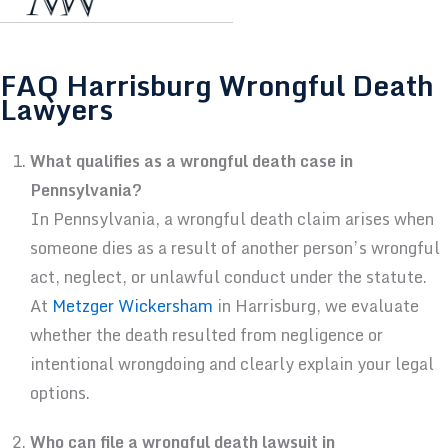
FAQ Harrisburg Wrongful Death
Lawyers
What qualifies as a wrongful death case in
Pennsylvania?
In Pennsylvania, a wrongful death claim arises when
someone dies as a result of another person’s wrongful
act, neglect, or unlawful conduct under the statute.
At
Metzger Wickersham
in Harrisburg, we evaluate
whether the death resulted from negligence or
intentional wrongdoing and clearly explain your legal
options.
Who can file a wrongful death lawsuit in