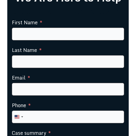
Request a Free Consultation
First Name
Last Name
Email
Phone
United
States
Case summary
+1