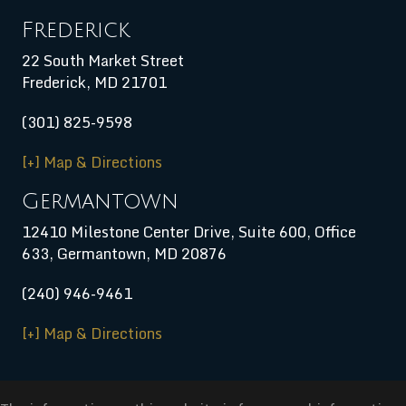
Frederick
22 South Market Street
Frederick, MD 21701
(301) 825-9598
[+] Map & Directions
Germantown
12410 Milestone Center Drive, Suite 600, Office
633, Germantown, MD 20876
(240) 946-9461
[+] Map & Directions