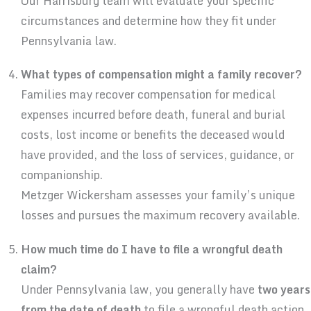
Our Harrisburg team will evaluate your specific
circumstances and determine how they fit under
Pennsylvania law.
What types of compensation might a family recover?
Families may recover compensation for medical
expenses incurred before death, funeral and burial
costs, lost income or benefits the deceased would
have provided, and the loss of services, guidance, or
companionship.
Metzger Wickersham assesses your family’s unique
losses and pursues the maximum recovery available.
How much time do I have to file a wrongful death
claim?
Under Pennsylvania law, you generally have
two years
from the date of death
to file a wrongful death action.