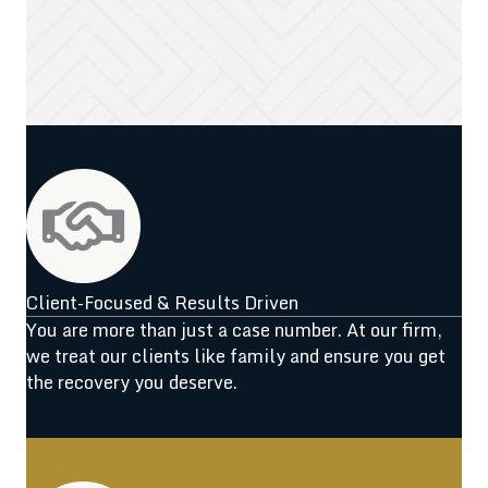
Client-Focused & Results Driven
You are more than just a case number. At our firm,
we treat our clients like family and ensure you get
the recovery you deserve.