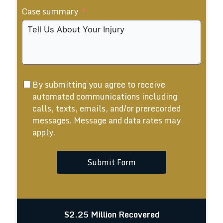
Case summary
+1
By submitting you agree to receive
automated communications including
calls, texts, emails, and/or prerecorded
messages. Message and data rates may
apply.
Submit Form
$2.25 Million Recovered