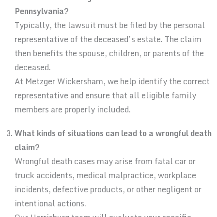
Pennsylvania?
Typically, the lawsuit must be filed by the personal
representative of the deceased’s estate. The claim
then benefits the spouse, children, or parents of the
deceased.
At Metzger Wickersham, we help identify the correct
representative and ensure that all eligible family
members are properly included.
What kinds of situations can lead to a wrongful death
claim?
Wrongful death cases may arise from fatal car or
truck accidents, medical malpractice, workplace
incidents, defective products, or other negligent or
intentional actions.