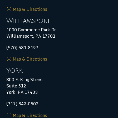
[+] Map & Directions
Williamsport
1000 Commerce Park Dr.
Williamsport
,
PA
17701
(570) 581-8197
[+] Map & Directions
York
800 E. King Street
Suite 512
York, PA 17403
(717) 843-0502
[+] Map & Directions