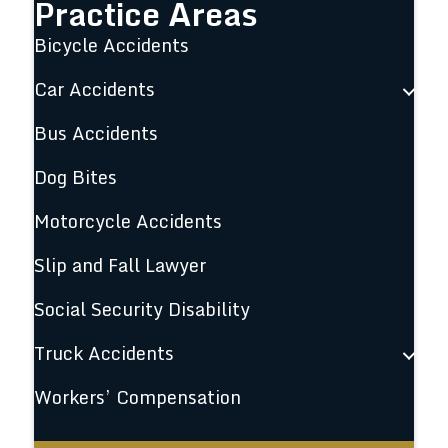
Practice Areas
Bicycle Accidents
Car Accidents
Bus Accidents
Dog Bites
Motorcycle Accidents
Slip and Fall Lawyer
Social Security Disability
Truck Accidents
Workers’ Compensation