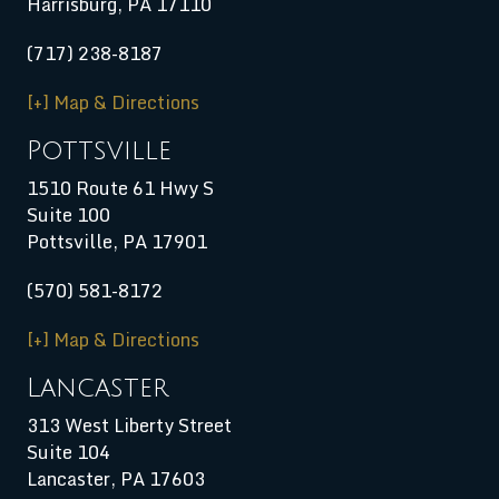
Harrisburg
,
PA
17110
(717) 238-8187
[+] Map & Directions
Pottsville
1510 Route 61 Hwy S
Suite 100
Pottsville, PA 17901
(570) 581-8172
[+] Map & Directions
Lancaster
313 West Liberty Street
Suite 104
Lancaster, PA 17603