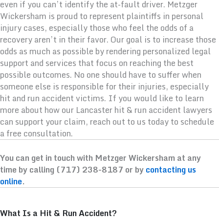
even if you can’t identify the at-fault driver. Metzger
Wickersham is proud to represent plaintiffs in personal
injury cases, especially those who feel the odds of a
recovery aren’t in their favor. Our goal is to increase those
odds as much as possible by rendering personalized legal
support and services that focus on reaching the best
possible outcomes. No one should have to suffer when
someone else is responsible for their injuries, especially
hit and run accident victims. If you would like to learn
more about how our Lancaster hit & run accident lawyers
can support your claim, reach out to us today to schedule
a free consultation.
You can get in touch with Metzger Wickersham at any
time by calling (717) 238-8187 or by
contacting us
online
.
What Is a Hit & Run Accident?