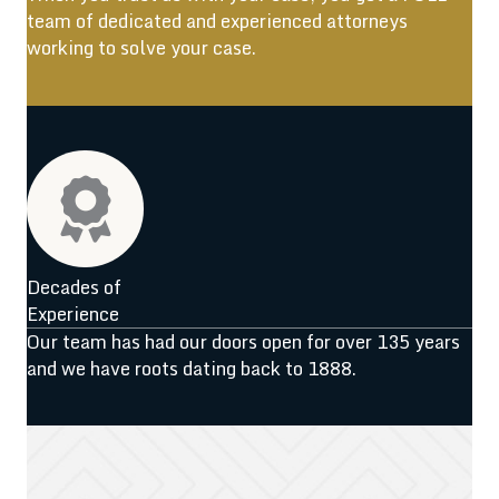
team of dedicated and experienced attorneys
working to solve your case.
Decades of
Experience
Our team has had our doors open for over 135 years
and we have roots dating back to 1888.