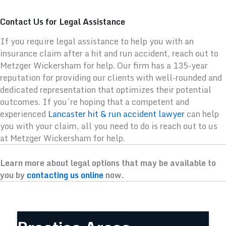
Contact Us for Legal Assistance
If you require legal assistance to help you with an
insurance claim after a hit and run accident, reach out to
Metzger Wickersham for help. Our firm has a 135-year
reputation for providing our clients with well-rounded and
dedicated representation that optimizes their potential
outcomes. If you’re hoping that a competent and
experienced
Lancaster hit & run accident lawyer
can help
you with your claim, all you need to do is reach out to us
at Metzger Wickersham for help.
Learn more about legal options that may be available to
you by
contacting us online
now.