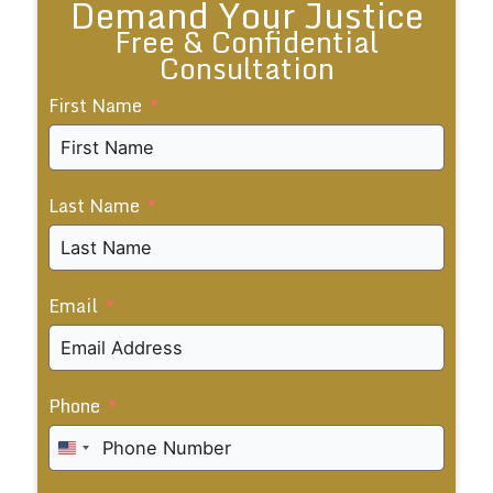
Demand Your Justice
Free & Confidential
Consultation
First Name
Last Name
Email
Phone
United
States