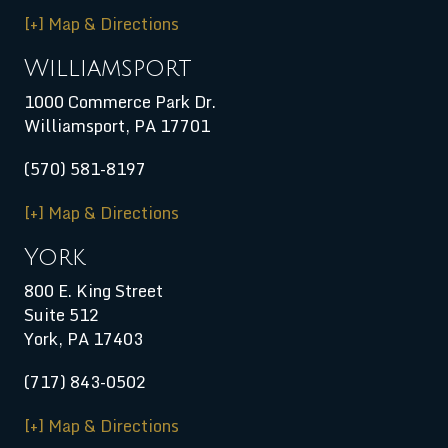
[+] Map & Directions
Williamsport
1000 Commerce Park Dr.
Williamsport
,
PA
17701
(570) 581-8197
[+] Map & Directions
York
800 E. King Street
Suite 512
York, PA 17403
(717) 843-0502
[+] Map & Directions