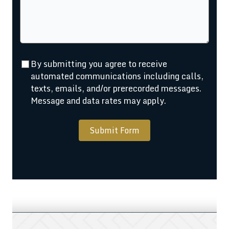
By submitting you agree to receive
automated communications including calls,
texts, emails, and/or prerecorded messages.
Message and data rates may apply.
Submit Form