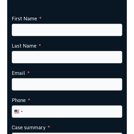
Request a Free Consultation
First Name
Last Name
Email
Phone
United
States
Case summary
+1