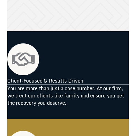
Client-Focused & Results Driven
You are more than just a case number. At our firm,
we treat our clients like family and ensure you get
the recovery you deserve.