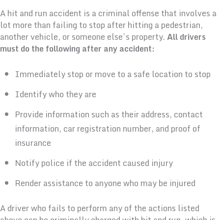
A hit and run accident is a criminal offense that involves a
lot more than failing to stop after hitting a pedestrian,
another vehicle, or someone else’s property.
All drivers
must do the following after any accident:
Immediately stop or move to a safe location to stop
Identify who they are
Provide information such as their address, contact
information, car registration number, and proof of
insurance
Notify police if the accident caused injury
Render assistance to anyone who may be injured
A driver who fails to perform any of the actions listed
above can be criminally charged with hit and run, which is