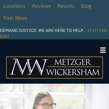
Skip
Locations
Reviews
Results
Blog
to
content
Firm News
DEMAND JUSTICE. WE ARE HERE TO HELP.
(717) 238-
8187