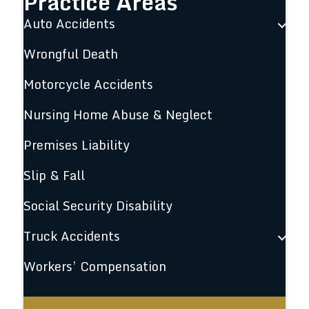
Practice Areas
Auto Accidents
Wrongful Death
Motorcycle Accidents
Nursing Home Abuse & Neglect
Premises Liability
Slip & Fall
Social Security Disability
Truck Accidents
Workers’ Compensation