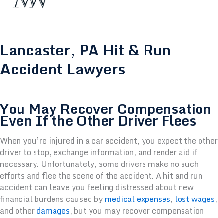
Lancaster, PA Hit & Run
Accident Lawyers
You May Recover Compensation
Even If the Other Driver Flees
When you’re injured in a car accident, you expect the other
driver to stop, exchange information, and render aid if
necessary. Unfortunately, some drivers make no such
efforts and flee the scene of the accident. A hit and run
accident can leave you feeling distressed about new
financial burdens caused by
medical expenses
,
lost wages
,
and other
damages
, but you may recover compensation