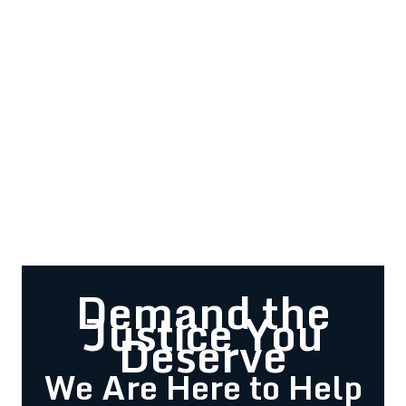
Demand the
Justice You
Deserve
We Are Here to Help