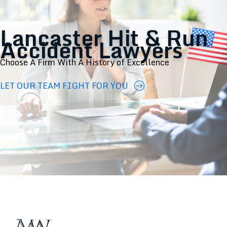
Lancaster Hit & Run
Accident Lawyers
Choose A Firm With A History of Excellence
LET OUR TEAM FIGHT FOR YOU