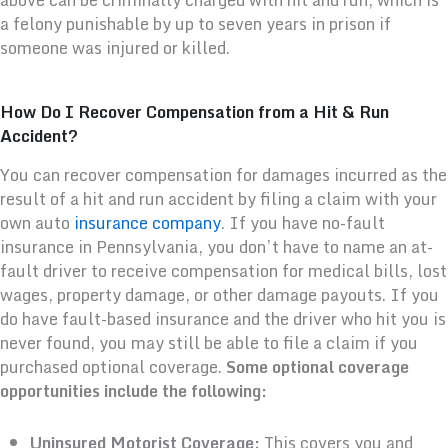
a felony punishable by up to seven years in prison if
someone was injured or killed.
How Do I Recover Compensation from a Hit & Run
Accident?
You can recover compensation for damages incurred as the
result of a hit and run accident by filing a claim with your
own auto
insurance company
. If you have no-fault
insurance in Pennsylvania, you don’t have to name an at-
fault driver to receive compensation for medical bills, lost
wages, property damage, or other damage payouts. If you
do have fault-based insurance and the driver who hit you is
never found, you may still be able to file a claim if you
purchased optional coverage.
Some optional coverage
opportunities include the following:
Uninsured Motorist Coverage:
This covers you and