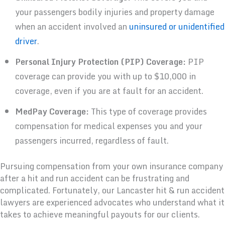
your passengers bodily injuries and property damage
when an accident involved an
uninsured or unidentified
driver
.
Personal Injury Protection (PIP) Coverage:
PIP
coverage can provide you with up to $10,000 in
coverage, even if you are at fault for an accident.
MedPay Coverage:
This type of coverage provides
compensation for medical expenses you and your
passengers incurred, regardless of fault.
Pursuing compensation from your own insurance company
after a hit and run accident can be frustrating and
complicated. Fortunately, our Lancaster hit & run accident
lawyers are experienced advocates who understand what it
takes to achieve meaningful payouts for our clients.