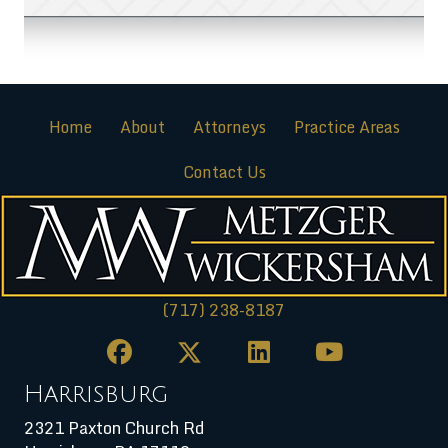
Home
About
Attorneys
Practice Areas
Contact Us
(717) 238-8187
Harrisburg
2321 Paxton Church Rd