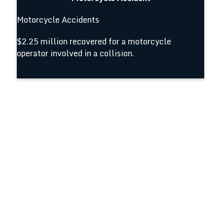
Motorcycle Accidents
$2.25 million recovered for a motorcycle
operator involved in a collision.