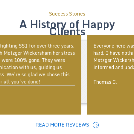
Success Stories
A History of Happy
Clients
Everyone here was very helpful and worked very
hard. I have nothing but good things to say about
Metzger Wickersham. The team kept me well
informed and updated at all times!
ous
Thomas C.
READ MORE REVIEWS