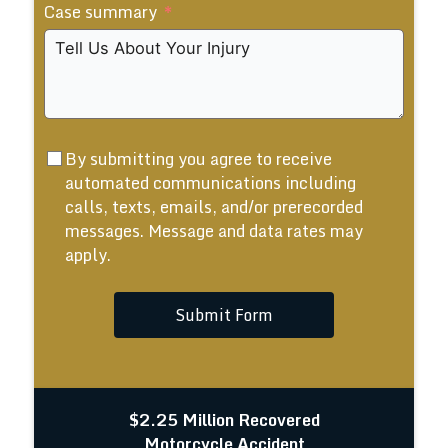
Case summary
+1
By submitting you agree to receive
automated communications including
calls, texts, emails, and/or prerecorded
messages. Message and data rates may
apply.
Submit Form
$2.25 Million Recovered
Motorcycle Accident