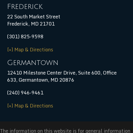
Frederick
22 South Market Street
Frederick, MD 21701
(301) 825-9598
[+] Map & Directions
Germantown
12410 Milestone Center Drive, Suite 600, Office
633, Germantown, MD 20876
(240) 946-9461
[+] Map & Directions
The information on this website is for general information