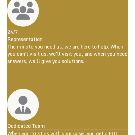
24/7
Representation
The minute you need us, we are here to help. When
you can't visit us, we'll visit you, and when you need
answers, we'll give you solutions.
Dedicated Team
When you trust us with your case, you get a FULL