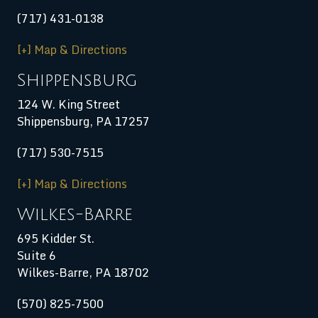
(717) 431-0138
[+] Map & Directions
Shippensburg
124 W. King Street
Shippensburg
,
PA
17257
(717) 530-7515
[+] Map & Directions
Wilkes-Barre
695 Kidder St.
Suite 6
Wilkes-Barre, PA 18702
(570) 825-7500