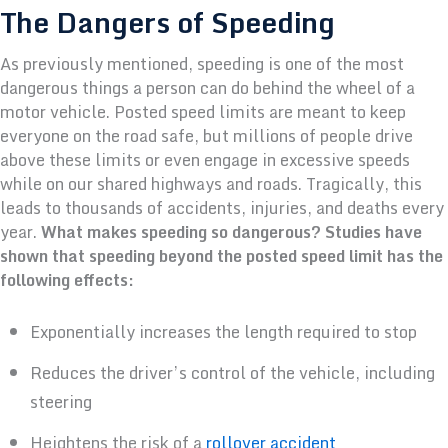
The Dangers of Speeding
As previously mentioned, speeding is one of the most
dangerous things a person can do behind the wheel of a
motor vehicle. Posted speed limits are meant to keep
everyone on the road safe, but millions of people drive
above these limits or even engage in excessive speeds
while on our shared highways and roads. Tragically, this
leads to thousands of accidents, injuries, and deaths every
year.
What makes speeding so dangerous? Studies have
shown that speeding beyond the posted speed limit has the
following effects:
Exponentially increases the length required to stop
Reduces the driver’s control of the vehicle, including
steering
Heightens the risk of a
rollover accident