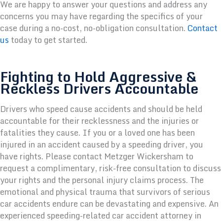
We are happy to answer your questions and address any
concerns you may have regarding the specifics of your
case during a no-cost, no-obligation consultation.
Contact
us
today to get started.
Fighting to Hold Aggressive &
Reckless Drivers Accountable
Drivers who speed cause accidents and should be held
accountable for their recklessness and the injuries or
fatalities they cause. If you or a loved one has been
injured in an accident caused by a speeding driver, you
have rights. Please contact Metzger Wickersham to
request a complimentary, risk-free consultation to discuss
your rights and the personal injury claims process. The
emotional and physical trauma that survivors of serious
car accidents endure can be devastating and expensive. An
experienced speeding-related car accident attorney in