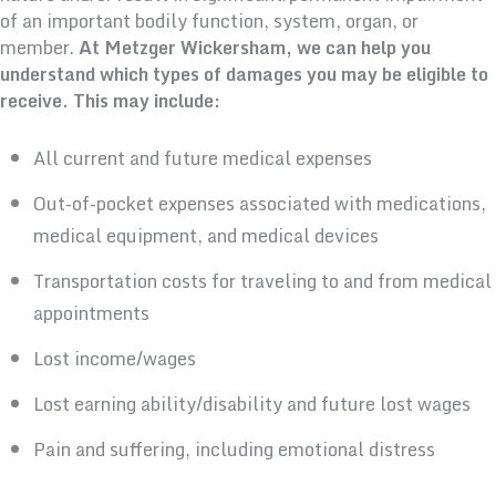
of an important bodily function, system, organ, or
member.
At Metzger Wickersham, we can help you
understand which types of damages you may be eligible to
receive. This may include:
All current and future medical expenses
Out-of-pocket expenses associated with medications,
medical equipment, and medical devices
Transportation costs for traveling to and from medical
appointments
Lost income/wages
Lost earning ability/disability and future lost wages
Pain and suffering, including emotional distress