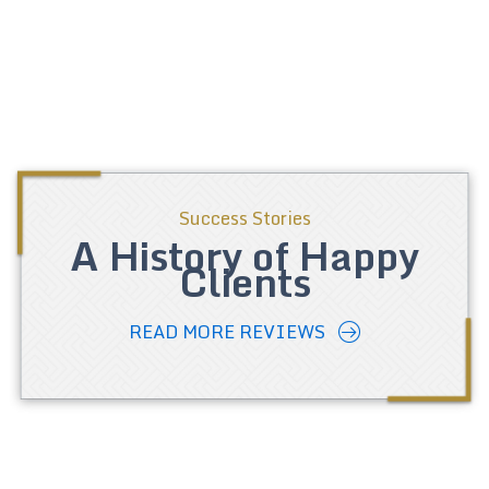
Success Stories
A History of Happy
Clients
READ MORE REVIEWS