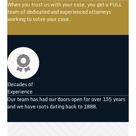
When you trust us with your case, you get a FULL
team of dedicated and experienced attorneys
working to solve your case.
Decades of
Experience
Our team has had our doors open for over 135 years
and we have roots dating back to 1888.