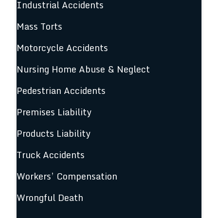
Industrial Accidents
Mass Torts
Motorcycle Accidents
Nursing Home Abuse & Neglect
Pedestrian Accidents
Premises Liability
Products Liability
Truck Accidents
Workers’ Compensation
Wrongful Death