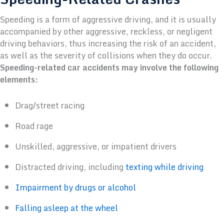
Speeding is a form of aggressive driving, and it is usually
accompanied by other aggressive, reckless, or negligent
driving behaviors, thus increasing the risk of an accident,
as well as the severity of collisions when they do occur.
Speeding-related car accidents may involve the following
elements:
Drag/street racing
Road rage
Unskilled, aggressive, or impatient drivers
Distracted driving, including
texting while driving
Impairment by drugs or alcohol
Falling asleep at the wheel