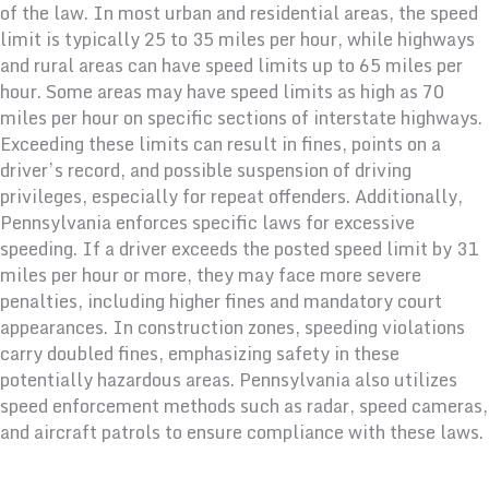
of the law. In most urban and residential areas, the speed
limit is typically 25 to 35 miles per hour, while highways
and rural areas can have speed limits up to 65 miles per
hour. Some areas may have speed limits as high as 70
miles per hour on specific sections of interstate highways.
Exceeding these limits can result in fines, points on a
driver’s record, and possible suspension of driving
privileges, especially for repeat offenders. Additionally,
Pennsylvania enforces specific laws for excessive
speeding. If a driver exceeds the posted speed limit by 31
miles per hour or more, they may face more severe
penalties, including higher fines and mandatory court
appearances. In construction zones, speeding violations
carry doubled fines, emphasizing safety in these
potentially hazardous areas. Pennsylvania also utilizes
speed enforcement methods such as radar, speed cameras,
and aircraft patrols to ensure compliance with these laws.