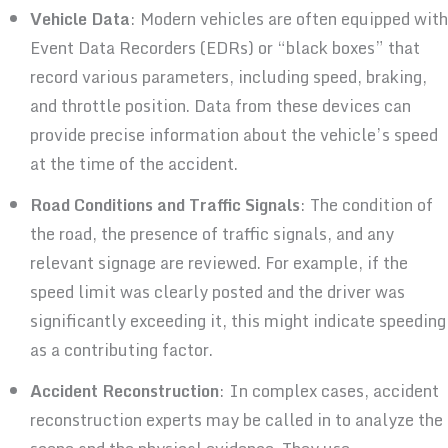
Vehicle Data
: Modern vehicles are often equipped with
Event Data Recorders (EDRs) or “black boxes” that
record various parameters, including speed, braking,
and throttle position. Data from these devices can
provide precise information about the vehicle’s speed
at the time of the accident.
Road Conditions and Traffic Signals
: The condition of
the road, the presence of traffic signals, and any
relevant signage are reviewed. For example, if the
speed limit was clearly posted and the driver was
significantly exceeding it, this might indicate speeding
as a contributing factor.
Accident Reconstruction
: In complex cases, accident
reconstruction experts may be called in to analyze the