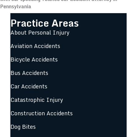
Pennsylvania
Practice Areas
About Personal Injury
Aviation Accidents
Bicycle Accidents
Bus Accidents
Car Accidents
Catastrophic Injury
Construction Accidents
Dog Bites