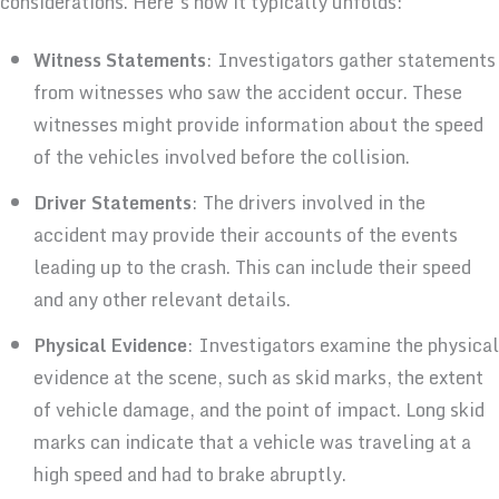
considerations. Here’s how it typically unfolds:
Witness Statements
: Investigators gather statements
from witnesses who saw the accident occur. These
witnesses might provide information about the speed
of the vehicles involved before the collision.
Driver Statements
: The drivers involved in the
accident may provide their accounts of the events
leading up to the crash. This can include their speed
and any other relevant details.
Physical Evidence
: Investigators examine the physical
evidence at the scene, such as skid marks, the extent
of vehicle damage, and the point of impact. Long skid
marks can indicate that a vehicle was traveling at a
high speed and had to brake abruptly.