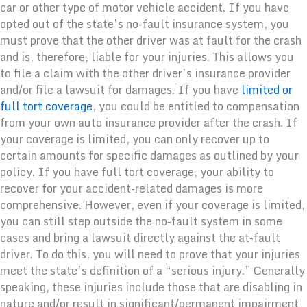
car or other type of motor vehicle accident. If you have
opted out of the state’s no-fault insurance system, you
must prove that the other driver was at fault for the crash
and is, therefore, liable for your injuries. This allows you
to file a claim with the other driver’s insurance provider
and/or file a lawsuit for damages. If you have
limited or
full tort coverage
, you could be entitled to compensation
from your own auto insurance provider after the crash. If
your coverage is limited, you can only recover up to
certain amounts for specific damages as outlined by your
policy. If you have full tort coverage, your ability to
recover for your accident-related damages is more
comprehensive. However, even if your coverage is limited,
you can still step outside the no-fault system in some
cases and bring a lawsuit directly against the at-fault
driver. To do this, you will need to prove that your injuries
meet the state’s definition of a “serious injury.” Generally
speaking, these injuries include those that are disabling in
nature and/or result in significant/permanent impairment