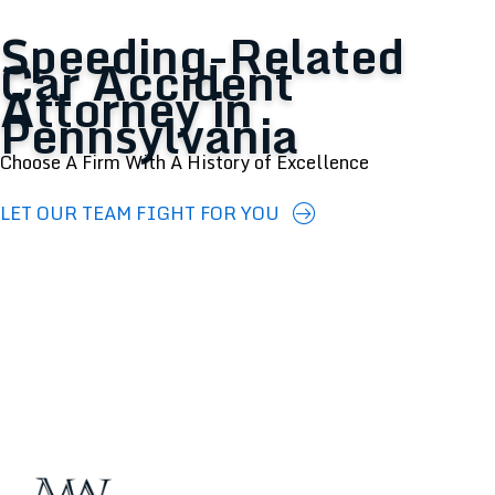
Speeding-Related
Car Accident
Attorney in
Pennsylvania
Choose A Firm With A History of Excellence
LET OUR TEAM FIGHT FOR YOU