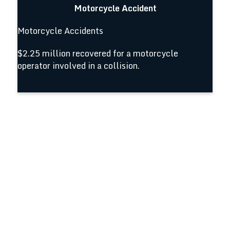
Motorcycle Accident
Motorcycle Accidents
$2.25 million recovered for a motorcycle
operator involved in a collision.