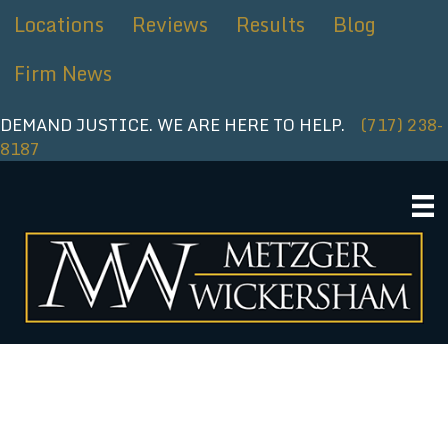
Skip
Locations
Reviews
Results
Blog
to
content
Firm News
DEMAND JUSTICE. WE ARE HERE TO HELP.
(717) 238-
8187