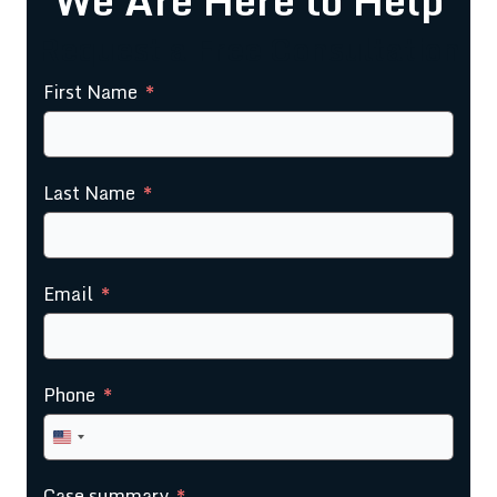
Request a Free Consultation
First Name
Last Name
Email
Phone
United
States
Case summary
+1