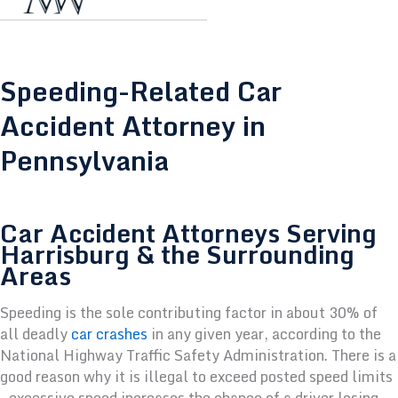
Speeding-Related Car
Accident Attorney in
Pennsylvania
Car Accident Attorneys Serving
Harrisburg & the Surrounding
Areas
Speeding is the sole contributing factor in about 30% of
all deadly
car crashes
in any given year, according to the
National Highway Traffic Safety Administration. There is a
good reason why it is illegal to exceed posted speed limits
—excessive speed increases the chance of a driver losing