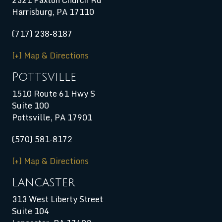
Harrisburg
,
PA
17110
(717) 238-8187
[+] Map & Directions
Pottsville
1510 Route 61 Hwy S
Suite 100
Pottsville, PA 17901
(570) 581-8172
[+] Map & Directions
Lancaster
313 West Liberty Street
Suite 104