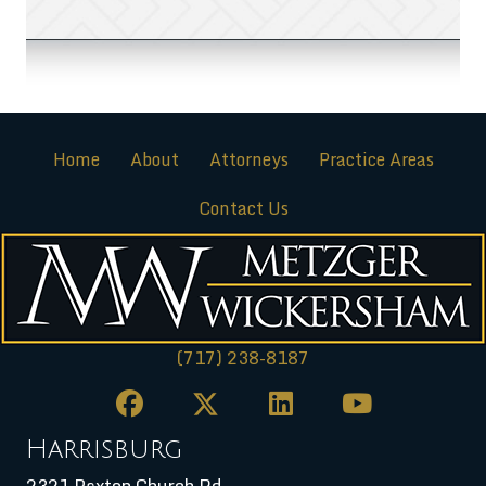
Home
About
Attorneys
Practice Areas
Contact Us
(717) 238-8187
Harrisburg
2321 Paxton Church Rd