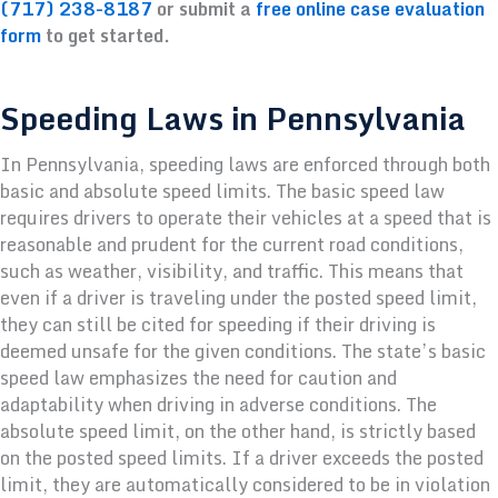
(717) 238-8187
or submit a
free online case evaluation
form
to get started.
Speeding Laws in Pennsylvania
In Pennsylvania, speeding laws are enforced through both
basic and absolute speed limits. The basic speed law
requires drivers to operate their vehicles at a speed that is
reasonable and prudent for the current road conditions,
such as weather, visibility, and traffic. This means that
even if a driver is traveling under the posted speed limit,
they can still be cited for speeding if their driving is
deemed unsafe for the given conditions. The state’s basic
speed law emphasizes the need for caution and
adaptability when driving in adverse conditions. The
absolute speed limit, on the other hand, is strictly based
on the posted speed limits. If a driver exceeds the posted
limit, they are automatically considered to be in violation