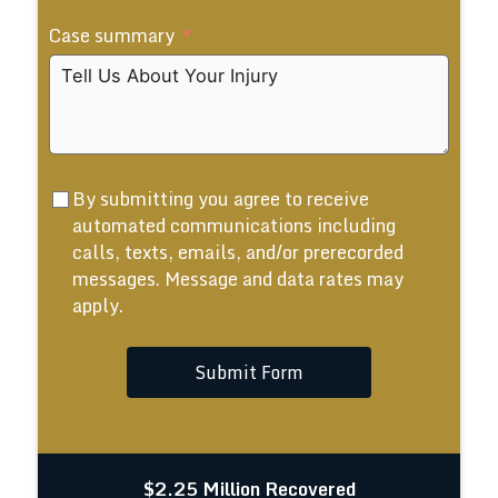
States
Case summary
+1
By submitting you agree to receive
automated communications including
calls, texts, emails, and/or prerecorded
messages. Message and data rates may
apply.
Submit Form
$2.25 Million Recovered