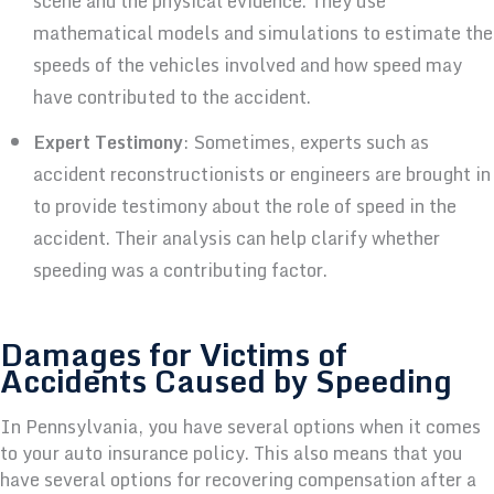
scene and the physical evidence. They use
mathematical models and simulations to estimate the
speeds of the vehicles involved and how speed may
have contributed to the accident.
Expert Testimony
: Sometimes, experts such as
accident reconstructionists or engineers are brought in
to provide testimony about the role of speed in the
accident. Their analysis can help clarify whether
speeding was a contributing factor.
Damages for Victims of
Accidents Caused by Speeding
In Pennsylvania, you have several options when it comes
to your auto insurance policy. This also means that you
have several options for recovering compensation after a