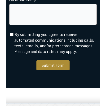
By submitting you agree to receive
automated communications including calls,
texts, emails, and/or prerecorded messages.
Message and data rates may apply.
Submit Form