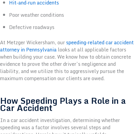
Hit-and-run accidents
Poor weather conditions
Defective roadways
At Metzger Wickersham, our
speeding-related car accident
attorney in Pennsylvania
looks at all applicable factors
when building your case. We know how to obtain concrete
evidence to prove the other driver’s negligence and
liability, and we utilize this to aggressively pursue the
maximum compensation our clients are owed.
How Speeding Plays a Role in a
Car Accident
In a car accident investigation, determining whether
speeding was a factor involves several steps and