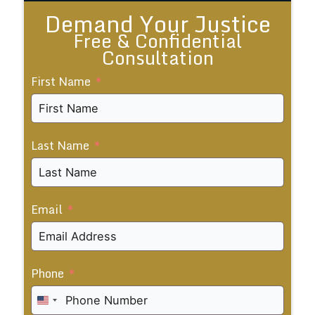
Demand Your Justice
Free & Confidential
Consultation
First Name
Last Name
Email
Phone
United