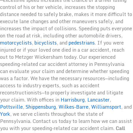
control of his or her vehicle, increases the stopping
distance needed to safely brake, makes it more difficult to
execute lane changes and other maneuvers safely, and
increases the impact of collisions. Speeding puts everyone
on the road at risk, including other automobile drivers,
motorcyclists
,
bicyclists
, and
pedestrians
. If you were
injured or if your loved one died in a car accident, reach
out to Metzger Wickersham today. Our experienced
speeding-related car accident attorney in Pennsylvania
can evaluate your claim and determine whether speeding
was a factor. We have the necessary resources—including
access to industry experts, such as accident
reconstructionists—to properly investigate and litigate
your claim. With offices in
Harrisburg
,
Lancaster
,
Pottsville
,
Shippensburg
,
Wilkes-Barre
,
Williamsport
, and
York
, we serve clients throughout the state of
Pennsylvania. Contact us today to learn how we can assist
you with your speeding-related car accident claim.
Call