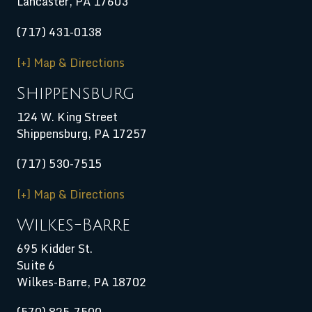
Lancaster, PA 17603
(717) 431-0138
[+] Map & Directions
Shippensburg
124 W. King Street
Shippensburg
,
PA
17257
(717) 530-7515
[+] Map & Directions
Wilkes-Barre
695 Kidder St.
Suite 6
Wilkes-Barre, PA 18702
(570) 825-7500