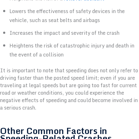
Lowers the effectiveness of safety devices in the
vehicle, such as seat belts and airbags
Increases the impact and severity of the crash
Heightens the risk of catastrophic injury and death in
the event of a collision
It is important to note that speeding does not only refer to
driving faster than the posted speed limit; even if you are
traveling at legal speeds but are going too fast for current
road or weather conditions, you could experience the
negative effects of speeding and could become involved in
a serious crash.
Other Common Factors in
Speeding-Related Crashes