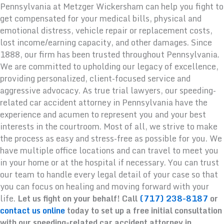
Pennsylvania at Metzger Wickersham can help you fight to
get compensated for your medical bills, physical and
emotional distress, vehicle repair or replacement costs,
lost income/earning capacity, and other damages. Since
1888, our firm has been trusted throughout Pennsylvania.
We are committed to upholding our legacy of excellence,
providing personalized, client-focused service and
aggressive advocacy. As true trial lawyers, our speeding-
related car accident attorney in Pennsylvania have the
experience and acumen to represent you and your best
interests in the courtroom. Most of all, we strive to make
the process as easy and stress-free as possible for you. We
have multiple office locations and can travel to meet you
in your home or at the hospital if necessary. You can trust
our team to handle every legal detail of your case so that
you can focus on healing and moving forward with your
life.
Let us fight on your behalf! Call
(717) 238-8187
or
contact us online
today to set up a free initial consultation
with our speeding-related car accident attorney in