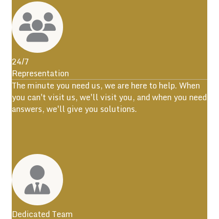
24/7
Representation
The minute you need us, we are here to help. When
you can't visit us, we'll visit you, and when you need
answers, we'll give you solutions.
Dedicated Team