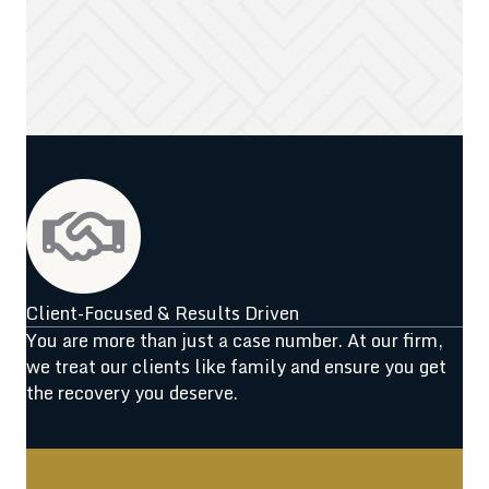
Client-Focused & Results Driven
You are more than just a case number. At our firm,
we treat our clients like family and ensure you get
the recovery you deserve.