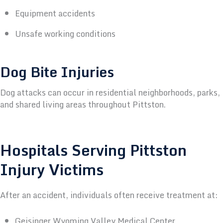
Equipment accidents
Unsafe working conditions
Dog Bite Injuries
Dog attacks can occur in residential neighborhoods, parks,
and shared living areas throughout Pittston.
Hospitals Serving Pittston
Injury Victims
After an accident, individuals often receive treatment at:
Geisinger Wyoming Valley Medical Center