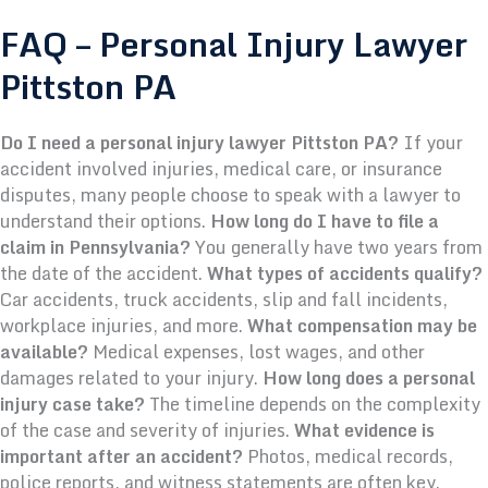
FAQ – Personal Injury Lawyer
Pittston PA
Do I need a personal injury lawyer Pittston PA?
If your
accident involved injuries, medical care, or insurance
disputes, many people choose to speak with a lawyer to
understand their options.
How long do I have to file a
claim in Pennsylvania?
You generally have two years from
the date of the accident.
What types of accidents qualify?
Car accidents, truck accidents, slip and fall incidents,
workplace injuries, and more.
What compensation may be
available?
Medical expenses, lost wages, and other
damages related to your injury.
How long does a personal
injury case take?
The timeline depends on the complexity
of the case and severity of injuries.
What evidence is
important after an accident?
Photos, medical records,
police reports, and witness statements are often key.