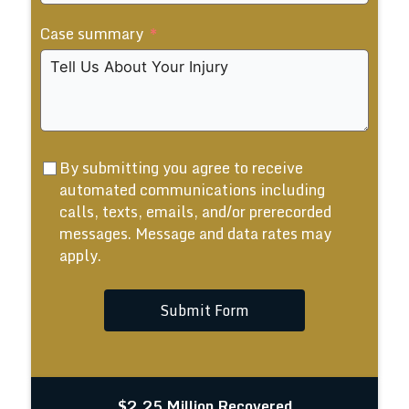
States
Case summary
+1
By submitting you agree to receive
automated communications including
calls, texts, emails, and/or prerecorded
messages. Message and data rates may
apply.
Submit Form
$2.25 Million Recovered