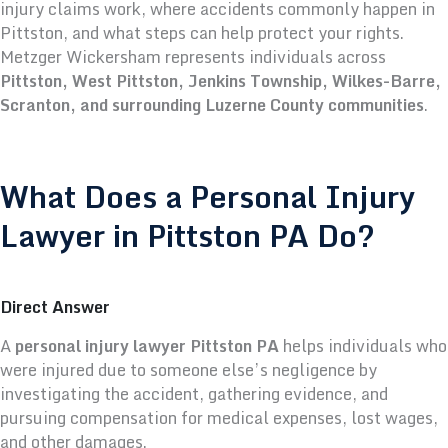
injury claims work, where accidents commonly happen in
Pittston, and what steps can help protect your rights.
Metzger Wickersham represents individuals across
Pittston, West Pittston, Jenkins Township, Wilkes-Barre,
Scranton, and surrounding Luzerne County communities
.
What Does a Personal Injury
Lawyer in Pittston PA Do?
Direct Answer
A
personal injury lawyer Pittston PA
helps individuals who
were injured due to someone else’s negligence by
investigating the accident, gathering evidence, and
pursuing compensation for medical expenses, lost wages,
and other damages.