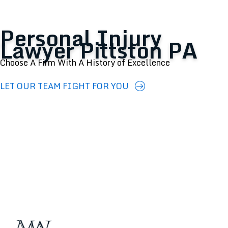
Personal Injury
Lawyer Pittston PA
Choose A Firm With A History of Excellence
LET OUR TEAM FIGHT FOR YOU