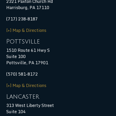
2321 Paxton Church Rd
Harrisburg
,
PA
17110
(717) 238-8187
[+] Map & Directions
Pottsville
1510 Route 61 Hwy S
Suite 100
Pottsville, PA 17901
(570) 581-8172
[+] Map & Directions
Lancaster
313 West Liberty Street
Suite 104