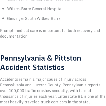
Wilkes-Barre General Hospital
Geisinger South Wilkes-Barre
Prompt medical care is important for both recovery and
documentation.
Pennsylvania & Pittston
Accident Statistics
Accidents remain a major cause of injury across
Pennsylvania and Luzerne County.
Pennsylvania reports
over 100,000 traffic crashes annually, with tens of
thousands of injuries each year. Interstate 81 is one of the
most heavily traveled truck corridors in the state,