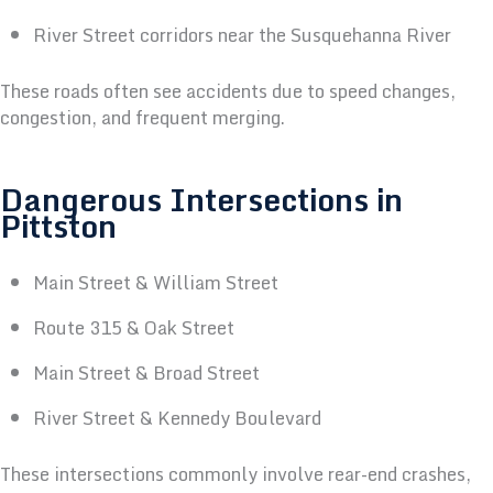
River Street corridors near the Susquehanna River
These roads often see accidents due to speed changes,
congestion, and frequent merging.
Dangerous Intersections in
Pittston
Main Street & William Street
Route 315 & Oak Street
Main Street & Broad Street
River Street & Kennedy Boulevard
These intersections commonly involve rear-end crashes,