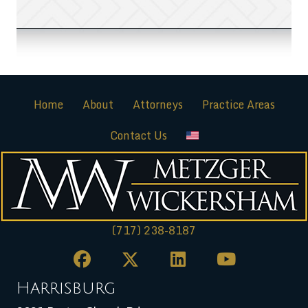
Home
About
Attorneys
Practice Areas
Contact Us
(717) 238-8187
Harrisburg