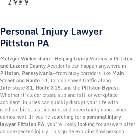
Personal Injury Lawyer
Pittston PA
Metzger Wickersham – Helping Injury Victims in Pittston
and Luzerne County
Accidents can happen anywhere in
Pittston, Pennsylvania
—from busy corridors like
Main
Street and Route 11
, to high-speed traffic along
Interstate 81
,
Route 315
, and the
Pittston Bypass
.
Whether it’s a car crash, slip and fall, or workplace
accident, injuries can quickly disrupt your life with
medical bills, lost income, and uncertainty about what
comes next.
If you’re searching for a
personal injury
lawyer Pittston PA
, you’re likely looking for answers after
an unexpected injury. This guide explains how personal