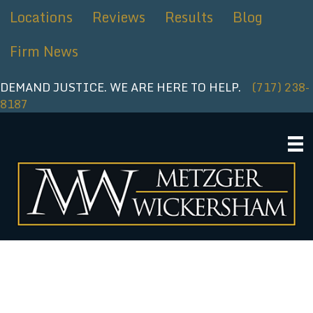
Skip
Locations
Reviews
Results
Blog
to
content
Firm News
DEMAND JUSTICE. WE ARE HERE TO HELP.
(717) 238-
8187