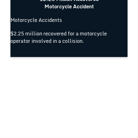
Motorcycle Accident
Motorcycle Accidents
$2.25 million recovered for a motorcycle
operator involved in a collision.