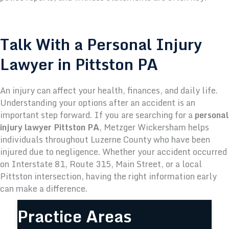
Talk With a Personal Injury
Lawyer in Pittston PA
An injury can affect your health, finances, and daily life.
Understanding your options after an accident is an
important step forward.
If you are searching for a
personal
injury lawyer Pittston PA
, Metzger Wickersham helps
individuals throughout Luzerne County who have been
injured due to negligence.
Whether your accident occurred
on Interstate 81, Route 315, Main Street, or a local
Pittston intersection, having the right information early
can make a difference.
Practice Areas