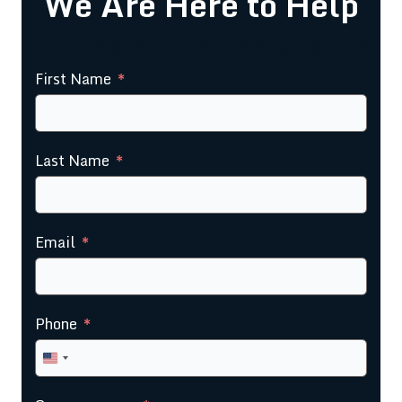
We Are Here to Help
Request a Free Consultation
First Name
Last Name
Email
Phone
United
States