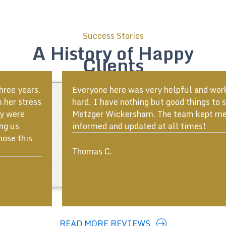
Success Stories
A History of Happy
Clients
Everyone here was very helpful and worked very
hard. I have nothing but good things to say about
Metzger Wickersham. The team kept me well
informed and updated at all times!
ous
Thomas C.
READ MORE REVIEWS