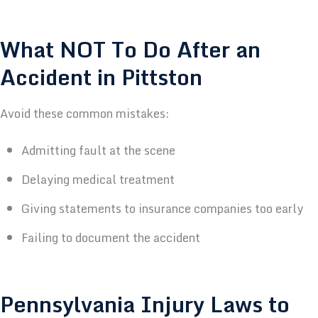
What NOT To Do After an
Accident in Pittston
Avoid these common mistakes:
Admitting fault at the scene
Delaying medical treatment
Giving statements to insurance companies too early
Failing to document the accident
Pennsylvania Injury Laws to