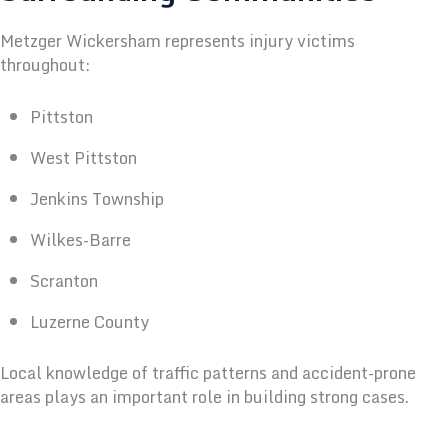
Metzger Wickersham represents injury victims
throughout:
Pittston
West Pittston
Jenkins Township
Wilkes-Barre
Scranton
Luzerne County
Local knowledge of traffic patterns and accident-prone
areas plays an important role in building strong cases.