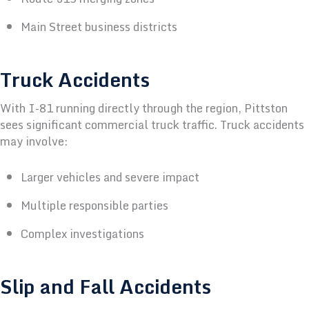
Main Street business districts
Truck Accidents
With I-81 running directly through the region, Pittston
sees significant commercial truck traffic.
Truck accidents
may involve:
Larger vehicles and severe impact
Multiple responsible parties
Complex investigations
Slip and Fall Accidents