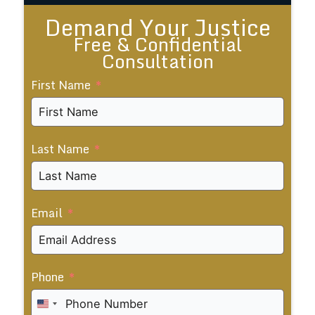
Demand Your Justice
Free & Confidential
Consultation
First Name
Last Name
Email
Phone
United