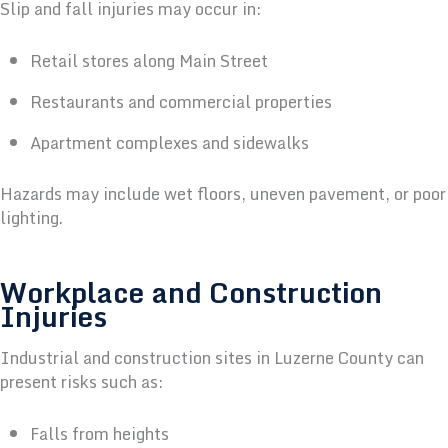
Slip and fall injuries may occur in:
Retail stores along Main Street
Restaurants and commercial properties
Apartment complexes and sidewalks
Hazards may include wet floors, uneven pavement, or poor
lighting.
Workplace and Construction
Injuries
Industrial and construction sites in Luzerne County can
present risks such as:
Falls from heights