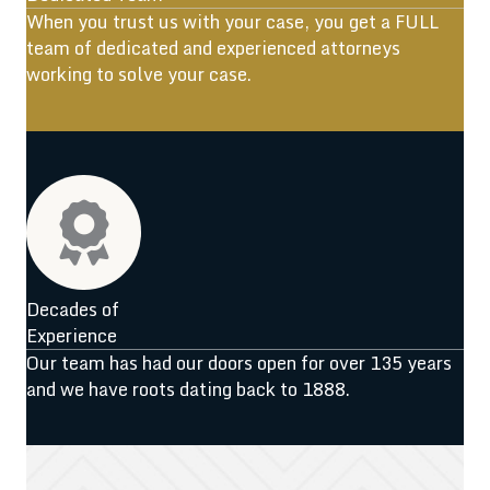
When you trust us with your case, you get a FULL
team of dedicated and experienced attorneys
working to solve your case.
Decades of
Experience
Our team has had our doors open for over 135 years
and we have roots dating back to 1888.