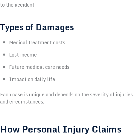
to the accident.
Types of Damages
Medical treatment costs
Lost income
Future medical care needs
Impact on daily life
Each case is unique and depends on the severity of injuries
and circumstances.
How Personal Injury Claims