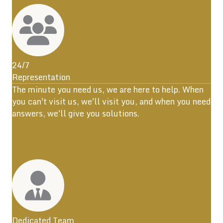
24/7
Representation
The minute you need us, we are here to help. When
you can't visit us, we'll visit you, and when you need
answers, we'll give you solutions.
Dedicated Team