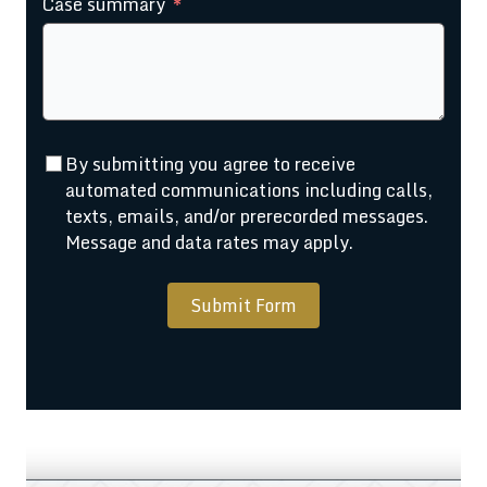
Case summary
+1
By submitting you agree to receive
automated communications including calls,
texts, emails, and/or prerecorded messages.
Message and data rates may apply.
Submit Form