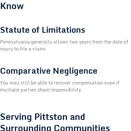
Know
Statute of Limitations
Pennsylvania generally allows two years from the date of
injury to file a claim.
Comparative Negligence
You may still be able to recover compensation even if
multiple parties share responsibility.
Serving Pittston and
Surrounding Communities