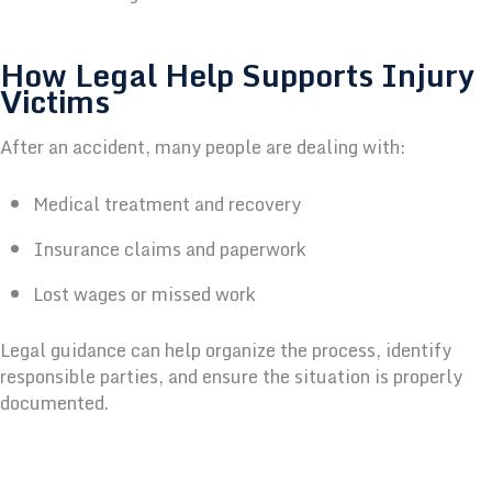
How Legal Help Supports Injury
Victims
After an accident, many people are dealing with:
Medical treatment and recovery
Insurance claims and paperwork
Lost wages or missed work
Legal guidance can help organize the process, identify
responsible parties, and ensure the situation is properly
documented.