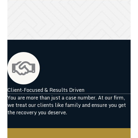
Client-Focused & Results Driven
You are more than just a case number. At our firm,
we treat our clients like family and ensure you get
the recovery you deserve.