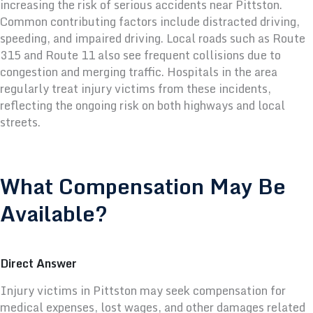
increasing the risk of serious accidents near Pittston.
Common contributing factors include distracted driving,
speeding, and impaired driving. Local roads such as Route
315 and Route 11 also see frequent collisions due to
congestion and merging traffic.
Hospitals in the area
regularly treat injury victims from these incidents,
reflecting the ongoing risk on both highways and local
streets.
What Compensation May Be
Available?
Direct Answer
Injury victims in Pittston may seek compensation for
medical expenses, lost wages, and other damages related