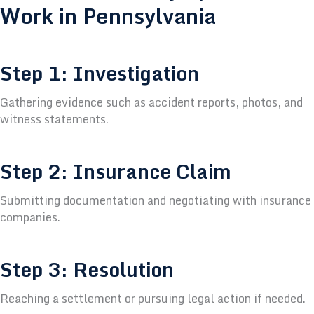
Work in Pennsylvania
Step 1: Investigation
Gathering evidence such as accident reports, photos, and
witness statements.
Step 2: Insurance Claim
Submitting documentation and negotiating with insurance
companies.
Step 3: Resolution
Reaching a settlement or pursuing legal action if needed.