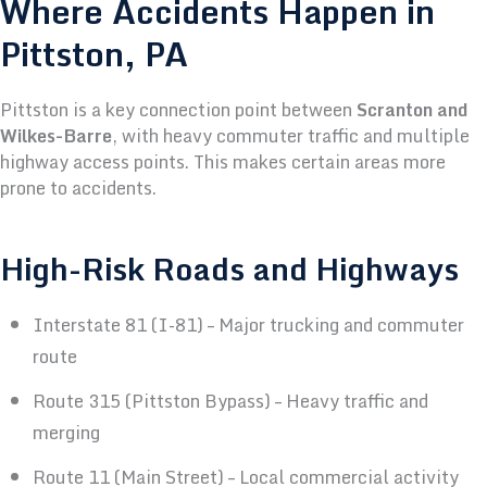
Where Accidents Happen in
Pittston, PA
Pittston is a key connection point between
Scranton and
Wilkes-Barre
, with heavy commuter traffic and multiple
highway access points. This makes certain areas more
prone to accidents.
High-Risk Roads and Highways
Interstate 81 (I-81) – Major trucking and commuter
route
Route 315 (Pittston Bypass) – Heavy traffic and
merging
Route 11 (Main Street) – Local commercial activity