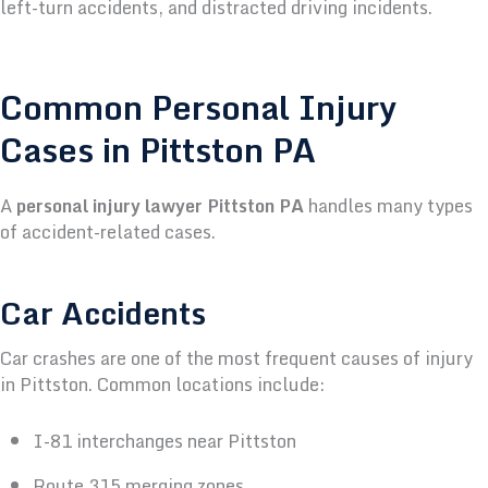
left-turn accidents, and distracted driving incidents.
Common Personal Injury
Cases in Pittston PA
A
personal injury lawyer Pittston PA
handles many types
of accident-related cases.
Car Accidents
Car crashes are one of the most frequent causes of injury
in Pittston.
Common locations include:
I-81 interchanges near Pittston
Route 315 merging zones