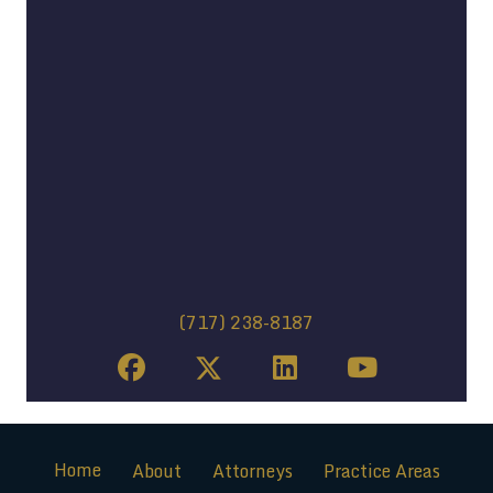
(717) 238-8187
Home
About
Attorneys
Practice Areas