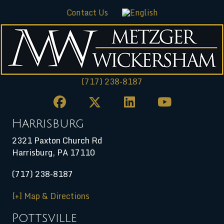
Contact Us
(717) 238-8187
Harrisburg
2321 Paxton Church Rd
Harrisburg
,
PA
17110
(717) 238-8187
[+] Map & Directions
Pottsville