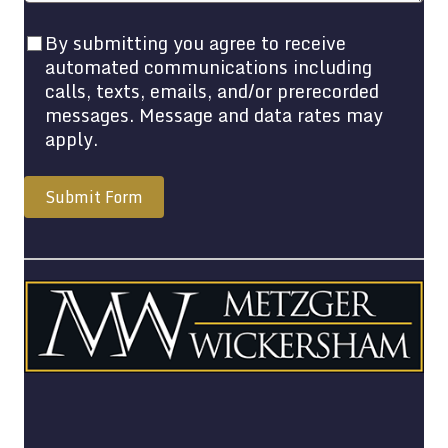
By submitting you agree to receive
automated communications including
calls, texts, emails, and/or prerecorded
messages. Message and data rates may
apply.
Submit Form