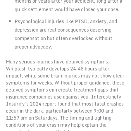
months or years after your accident, long after a
quick settlement would have closed your case.
Psychological injuries like PTSD, anxiety, and
depression are real consequences deserving
compensation but often overlooked without
proper advocacy.
Many serious injuries have delayed symptoms.
Whiplash typically develops 24-48 hours after
impact, while some brain injuries may not show clear
symptoms for weeks. Without proper guidance, these
delayed symptoms can create treatment gaps that
insurance companies use against you. Interestingly,
Insurify’s 2024 report found that most fatal crashes
occur in the dark, particularly between 9:00 and
11:59 pm on Saturdays. The timing and lighting
conditions of your crash may help explain the