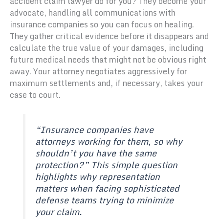
accident claim lawyer do for you? They become your
advocate, handling all communications with
insurance companies so you can focus on healing.
They gather critical evidence before it disappears and
calculate the true value of your damages, including
future medical needs that might not be obvious right
away. Your attorney negotiates aggressively for
maximum settlements and, if necessary, takes your
case to court.
“Insurance companies have
attorneys working for them, so why
shouldn’t you have the same
protection?” This simple question
highlights why representation
matters when facing sophisticated
defense teams trying to minimize
your claim.