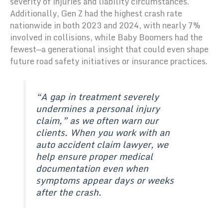
severity of injuries and liability circumstances.
Additionally, Gen Z had the highest crash rate
nationwide in both 2023 and 2024, with nearly 7%
involved in collisions, while Baby Boomers had the
fewest—a generational insight that could even shape
future road safety initiatives or insurance practices.
“A gap in treatment severely
undermines a personal injury
claim,” as we often warn our
clients. When you work with an
auto accident claim lawyer, we
help ensure proper medical
documentation even when
symptoms appear days or weeks
after the crash.