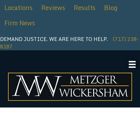
Skip
Locations
Reviews
Results
Blog
to
content
Firm News
DEMAND JUSTICE. WE ARE HERE TO HELP.
(717) 238-
8187