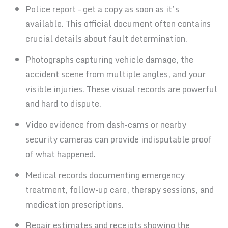
Police report – get a copy as soon as it’s
available. This official document often contains
crucial details about fault determination.
Photographs capturing vehicle damage, the
accident scene from multiple angles, and your
visible injuries. These visual records are powerful
and hard to dispute.
Video evidence from dash-cams or nearby
security cameras can provide indisputable proof
of what happened.
Medical records documenting emergency
treatment, follow-up care, therapy sessions, and
medication prescriptions.
Repair estimates and receipts showing the