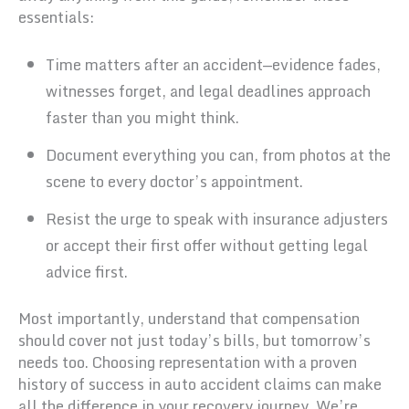
essentials:
Time matters after an accident—evidence fades,
witnesses forget, and legal deadlines approach
faster than you might think.
Document everything you can, from photos at the
scene to every doctor’s appointment.
Resist the urge to speak with insurance adjusters
or accept their first offer without getting legal
advice first.
Most importantly, understand that compensation
should cover not just today’s bills, but tomorrow’s
needs too. Choosing representation with a proven
history of success in auto accident claims can make
all the difference in your recovery journey. We’re