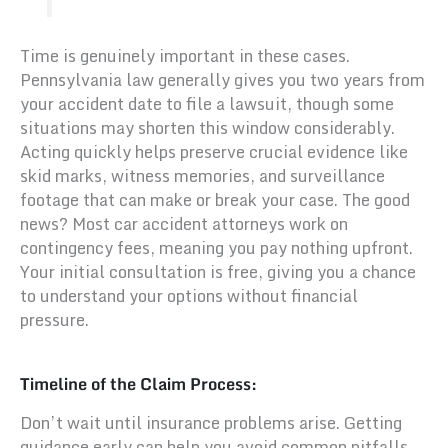
Time is genuinely important in these cases.
Pennsylvania law generally gives you two years from
your accident date to file a lawsuit, though some
situations may shorten this window considerably.
Acting quickly helps preserve crucial evidence like
skid marks, witness memories, and surveillance
footage that can make or break your case. The good
news? Most car accident attorneys work on
contingency fees, meaning you pay nothing upfront.
Your initial consultation is free, giving you a chance
to understand your options without financial
pressure.
Timeline of the Claim Process:
Don’t wait until insurance problems arise. Getting
guidance early can help you avoid common pitfalls