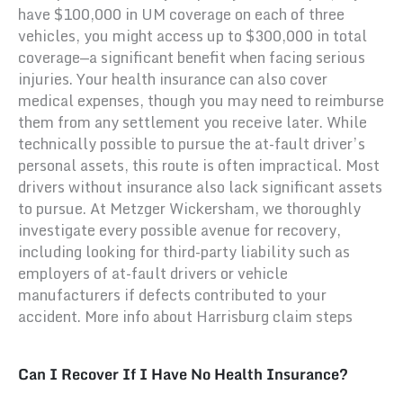
have $100,000 in UM coverage on each of three
vehicles, you might access up to $300,000 in total
coverage—a significant benefit when facing serious
injuries. Your health insurance can also cover
medical expenses, though you may need to reimburse
them from any settlement you receive later. While
technically possible to pursue the at-fault driver’s
personal assets, this route is often impractical. Most
drivers without insurance also lack significant assets
to pursue. At Metzger Wickersham, we thoroughly
investigate every possible avenue for recovery,
including looking for third-party liability such as
employers of at-fault drivers or vehicle
manufacturers if defects contributed to your
accident. More info about Harrisburg claim steps
Can I Recover If I Have No Health Insurance?