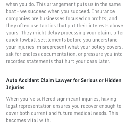
when you do. This arrangement puts us in the same
boat – we succeed when you succeed. Insurance
companies are businesses focused on profits, and
they often use tactics that put their interests above
yours. They might delay processing your claim, offer
quick lowball settlements before you understand
your injuries, misrepresent what your policy covers,
ask for endless documentation, or pressure you into
recorded statements that hurt your case later.
Auto Accident Claim Lawyer for Serious or Hidden
Injuries
When you’ve suffered significant injuries, having
legal representation ensures you recover enough to
cover both current and future medical needs. This
becomes vital with: