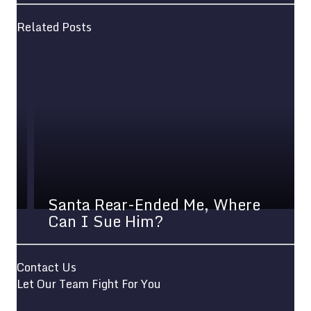
Related Posts
Santa Rear-Ended Me, Where
Can I Sue Him?
Contact Us
Let Our Team Fight For You