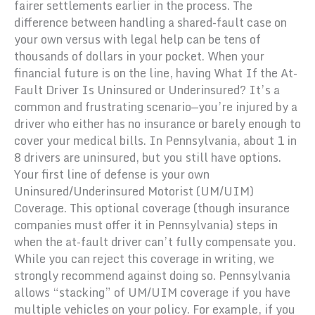
fairer settlements earlier in the process. The
difference between handling a shared-fault case on
your own versus with legal help can be tens of
thousands of dollars in your pocket. When your
financial future is on the line, having What If the At-
Fault Driver Is Uninsured or Underinsured? It’s a
common and frustrating scenario—you’re injured by a
driver who either has no insurance or barely enough to
cover your medical bills. In Pennsylvania, about 1 in
8 drivers are uninsured, but you still have options.
Your first line of defense is your own
Uninsured/Underinsured Motorist (UM/UIM)
Coverage. This optional coverage (though insurance
companies must offer it in Pennsylvania) steps in
when the at-fault driver can’t fully compensate you.
While you can reject this coverage in writing, we
strongly recommend against doing so. Pennsylvania
allows “stacking” of UM/UIM coverage if you have
multiple vehicles on your policy. For example, if you