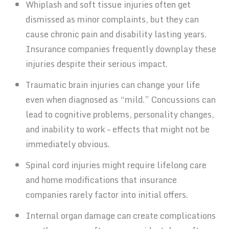
Whiplash and soft tissue injuries often get
dismissed as minor complaints, but they can
cause chronic pain and disability lasting years.
Insurance companies frequently downplay these
injuries despite their serious impact.
Traumatic brain injuries can change your life
even when diagnosed as “mild.” Concussions can
lead to cognitive problems, personality changes,
and inability to work – effects that might not be
immediately obvious.
Spinal cord injuries might require lifelong care
and home modifications that insurance
companies rarely factor into initial offers.
Internal organ damage can create complications