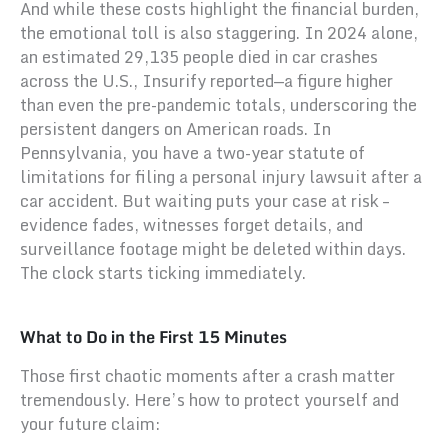
And while these costs highlight the financial burden,
the emotional toll is also staggering. In 2024 alone,
an estimated 29,135 people died in car crashes
across the U.S., Insurify reported—a figure higher
than even the pre-pandemic totals, underscoring the
persistent dangers on American roads. In
Pennsylvania, you have a two-year statute of
limitations for filing a personal injury lawsuit after a
car accident. But waiting puts your case at risk –
evidence fades, witnesses forget details, and
surveillance footage might be deleted within days.
The clock starts ticking immediately.
What to Do in the First 15 Minutes
Those first chaotic moments after a crash matter
tremendously. Here’s how to protect yourself and
your future claim: