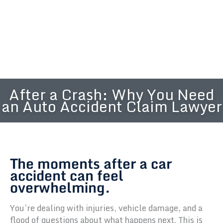
After a Crash: Why You Need
an Auto Accident Claim Lawyer
The moments after a car
accident can feel
overwhelming.
You’re dealing with injuries, vehicle damage, and a
flood of questions about what happens next. This is