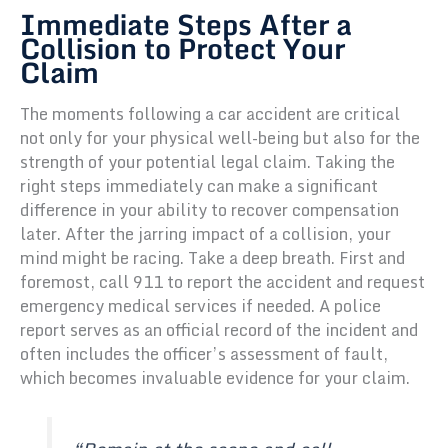
Immediate Steps After a
Collision to Protect Your
Claim
The moments following a car accident are critical
not only for your physical well-being but also for the
strength of your potential legal claim. Taking the
right steps immediately can make a significant
difference in your ability to recover compensation
later. After the jarring impact of a collision, your
mind might be racing. Take a deep breath. First and
foremost, call 911 to report the accident and request
emergency medical services if needed. A police
report serves as an official record of the incident and
often includes the officer’s assessment of fault,
which becomes invaluable evidence for your claim.