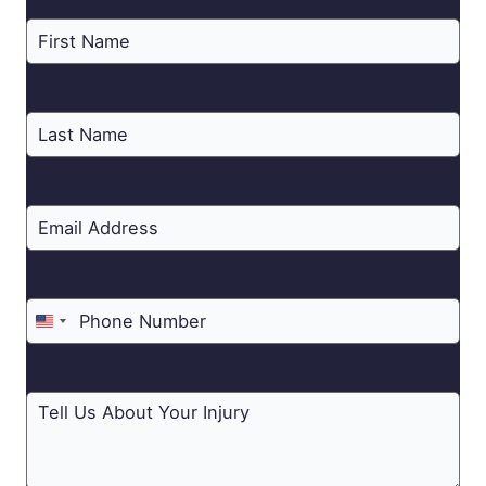
United
States
+1