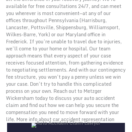
available for free consultations 24/7, and can meet
you wherever is most convenient—at any of our
offices throughout Pennsylvania (Harrisburg,
Lancaster, Pottsville, Shippensburg, Williamsport,
Wilkes-Barre, York) or our Maryland office in
Frederick. If you’re unable to travel due to injuries,
we’ll come to your home or hospital. Our team
approach means that every aspect of your case
receives focused attention, from gathering evidence
to negotiating settlements. And with our contingency
fee structure, you won’t pay a penny unless we win
your case. Don’t try to handle this complicated
process on your own. Reach out to Metzger
Wickersham today to discuss your auto accident
claim and find out how we can help you secure the
compensation you need to move forward with your
life. More info about car accident representation