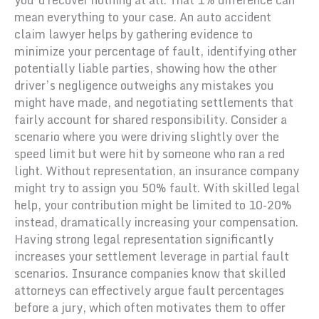
mean everything to your case. An auto accident
claim lawyer helps by gathering evidence to
minimize your percentage of fault, identifying other
potentially liable parties, showing how the other
driver’s negligence outweighs any mistakes you
might have made, and negotiating settlements that
fairly account for shared responsibility. Consider a
scenario where you were driving slightly over the
speed limit but were hit by someone who ran a red
light. Without representation, an insurance company
might try to assign you 50% fault. With skilled legal
help, your contribution might be limited to 10-20%
instead, dramatically increasing your compensation.
Having strong legal representation significantly
increases your settlement leverage in partial fault
scenarios. Insurance companies know that skilled
attorneys can effectively argue fault percentages
before a jury, which often motivates them to offer