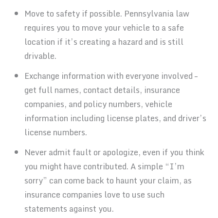
Move to safety if possible. Pennsylvania law
requires you to move your vehicle to a safe
location if it’s creating a hazard and is still
drivable.
Exchange information with everyone involved –
get full names, contact details, insurance
companies, and policy numbers, vehicle
information including license plates, and driver’s
license numbers.
Never admit fault or apologize, even if you think
you might have contributed. A simple “I’m
sorry” can come back to haunt your claim, as
insurance companies love to use such
statements against you.