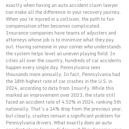
exactly when having an auto accident claim lawyer
can make all the difference in your recovery journey.
When you’re injured in a collision, the path to fair
compensation often becomes complicated.
Insurance companies have teams of adjusters and
attorneys whose job is to minimize what they pay
out. Having someone in your corner who understands
the system helps level an uneven playing field. In
cities all over the country, hundreds of car accidents
happen every single day. Pennsylvania sees
thousands more annually. In fact, Pennsylvania had
the 18th highest rate of car crashes in the U.S. in
2024, according to data from Insurify. While this
marked an improvement over 2023, the state still
faced an accident rate of 4.52% in 2024, ranking 5th
nationally. That’s a 14% drop from the previous year,
but clearly, crashes remain a significant problem for
Pennsylvania drivers. What exactly does an auto