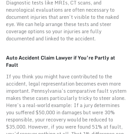
Diagnostic tests like MRIs, CT scans, and
neurological evaluations are often necessary to
document injuries that aren’t visible to the naked
eye. We can help arrange these tests and steer
coverage options so your injuries are fully
documented and linked to the accident.
Auto Accident Claim Lawyer if You’re Partly at
Fault
If you think you might have contributed to the
accident, legal representation becomes even more
important. Pennsylvania’s comparative fault system
makes these cases particularly tricky to steer alone.
Here’s a real-world example: If a jury determines
you suffered $50,000 in damages but were 30%
responsible, your recovery would be reduced to
$35,000. However, if you were found 51% at fault,
you’d recover nothing at all. That 1% difference can