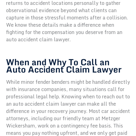
returns to accident locations personally to gather
observational evidence beyond what clients can
capture in those stressful moments after a collision.
We know these details make a difference when
fighting for the compensation you deserve from an
auto accident claim lawyer.
When and Why To Call an
Auto Accident Claim Lawyer
While minor fender benders might be handled directly
with insurance companies, many situations call for
professional legal help. Knowing when to reach out to
an auto accident claim lawyer can make all the
difference in your recovery journey. Most car accident
attorneys, including our friendly team at Metzger
Wickersham, work on a contingency fee basis. This
means you pay nothing upfront, and we only get paid