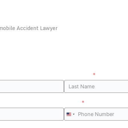
mobile Accident Lawyer
Ended Me, Where Can I Sue Him?
Last Name
Phone
United
States