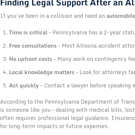
Finding Legal Support After an A
If you’ve been in a collision and need an
automobile
Time is critical
– Pennsylvania has a 2-year statut
Free consultations
– Most Altoona accident attorn
No upfront costs
– Many work on contingency fee
Local knowledge matters
– Look for attorneys f
Act quickly
– Contact a lawyer before speaking 
According to the Pennsylvania Department of Transpo
is someone like you – dealing with medical bills, los
often requires professional legal guidance. Insura
for long-term impacts or future expenses.