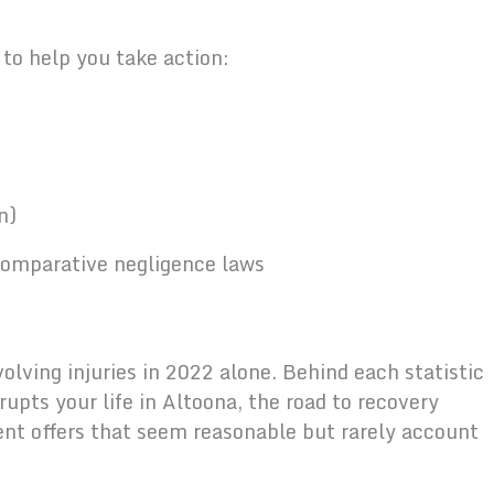
e to help you take action:
n)
 comparative negligence laws
lving injuries in 2022 alone. Behind each statistic
rupts your life in Altoona, the road to recovery
nt offers that seem reasonable but rarely account