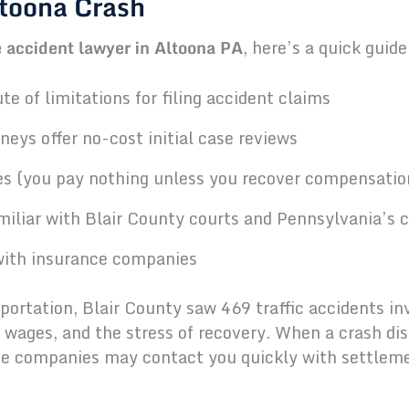
ltoona Crash
 accident lawyer in Altoona PA
, here’s a quick guid
e of limitations for filing accident claims
eys offer no-cost initial case reviews
s (you pay nothing unless you recover compensatio
amiliar with Blair County courts and Pennsylvania’s
with insurance companies
rtation, Blair County saw 469 traffic accidents invo
t wages, and the stress of recovery. When a crash dis
nce companies may contact you quickly with settleme