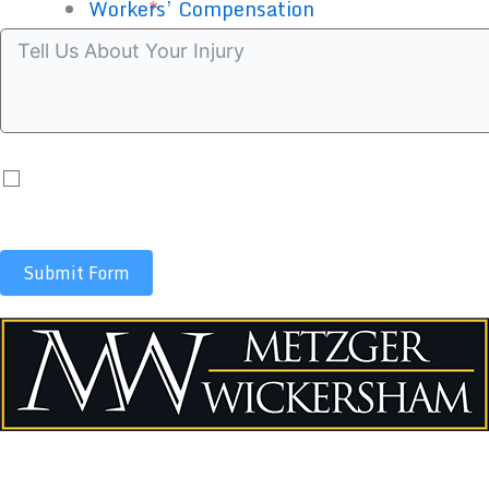
Case summary
Workers’ Compensation
By submitting you agree to receive automated co
apply.
Submit Form