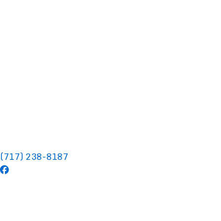
(717) 238-8187