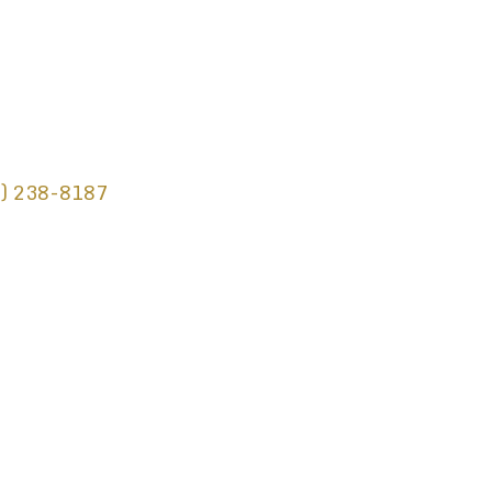
) 238-8187