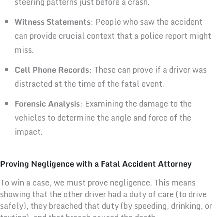
steering patterns just before a crash.
Witness Statements
: People who saw the accident
can provide crucial context that a police report might
miss.
Cell Phone Records
: These can prove if a driver was
distracted at the time of the fatal event.
Forensic Analysis
: Examining the damage to the
vehicles to determine the angle and force of the
impact.
Proving Negligence with a Fatal Accident Attorney
To win a case, we must prove negligence. This means
showing that the other driver had a duty of care (to drive
safely), they breached that duty (by speeding, drinking, or