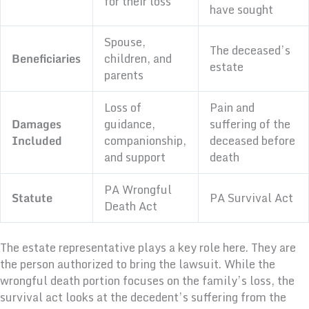
for their loss
have sought
Spouse,
The deceased’s
Beneficiaries
children, and
estate
parents
Loss of
Pain and
Damages
guidance,
suffering of the
Included
companionship,
deceased before
and support
death
PA Wrongful
Statute
PA Survival Act
Death Act
The estate representative plays a key role here. They are
the person authorized to bring the lawsuit. While the
wrongful death portion focuses on the family’s loss, the
survival act looks at the decedent’s suffering from the