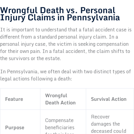
Wrongful Death vs. Personal
Injury Claims in Pennsylvania
It is important to understand that a fatal accident case is
different from a standard personal injury claim. In a
personal injury case, the victim is seeking compensation
for their own pain. In a fatal accident, the claim shifts to
the survivors or the estate.
In Pennsylvania, we often deal with two distinct types of
legal actions following a death:
Wrongful
Feature
Survival Action
Death Action
Recover
Compensate
damages the
Purpose
beneficiaries
deceased could