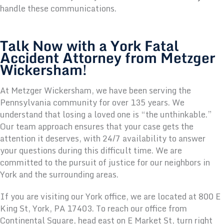
handle these communications.
Talk Now with a York Fatal
Accident Attorney from Metzger
Wickersham!
At Metzger Wickersham, we have been serving the
Pennsylvania community for over 135 years. We
understand that losing a loved one is “the unthinkable.”
Our team approach ensures that your case gets the
attention it deserves, with 24/7 availability to answer
your questions during this difficult time. We are
committed to the pursuit of justice for our neighbors in
York and the surrounding areas.
If you are visiting our York office, we are located at 800 E
King St, York, PA 17403. To reach our office from
Continental Square, head east on E Market St, turn right