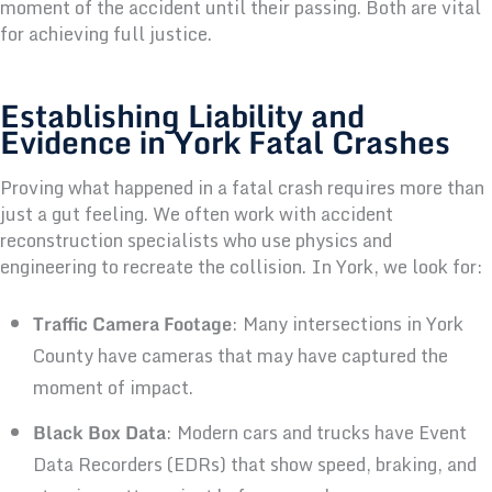
moment of the accident until their passing. Both are vital
for achieving full justice.
Establishing Liability and
Evidence in York Fatal Crashes
Proving what happened in a fatal crash requires more than
just a gut feeling. We often work with accident
reconstruction specialists who use physics and
engineering to recreate the collision. In York, we look for:
Traffic Camera Footage
: Many intersections in York
County have cameras that may have captured the
moment of impact.
Black Box Data
: Modern cars and trucks have Event
Data Recorders (EDRs) that show speed, braking, and