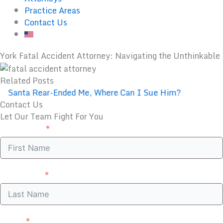
Practice Areas
Contact Us
York Fatal Accident Attorney: Navigating the Unthinkable
Related Posts
Santa Rear-Ended Me, Where Can I Sue Him?
Contact Us
Let Our Team Fight For You
First Name
Last Name
Email