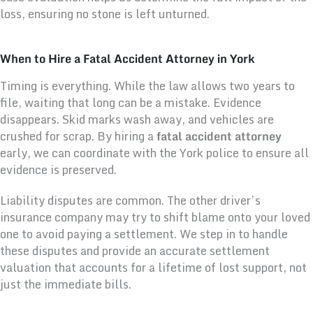
loss, ensuring no stone is left unturned.
When to Hire a Fatal Accident Attorney in York
Timing is everything. While the law allows two years to
file, waiting that long can be a mistake. Evidence
disappears. Skid marks wash away, and vehicles are
crushed for scrap. By hiring a
fatal accident attorney
early, we can coordinate with the York police to ensure all
evidence is preserved.
Liability disputes are common. The other driver’s
insurance company may try to shift blame onto your loved
one to avoid paying a settlement. We step in to handle
these disputes and provide an accurate settlement
valuation that accounts for a lifetime of lost support, not
just the immediate bills.