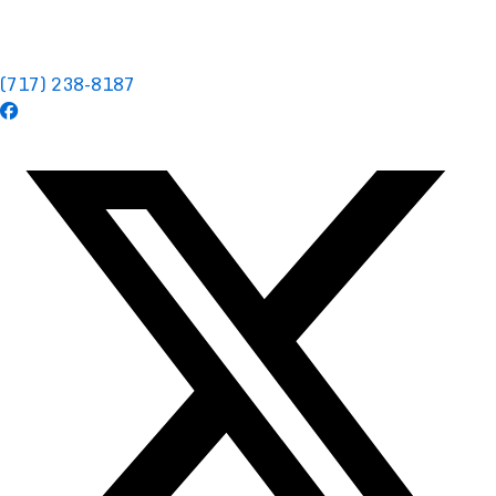
(717) 238-8187