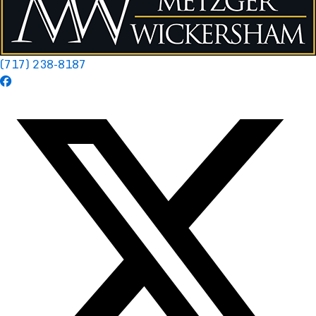
(717) 238-8187