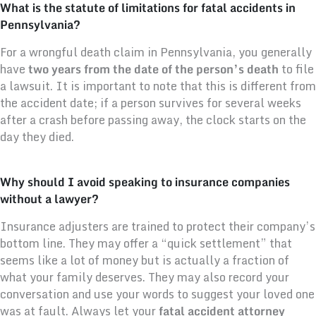
What is the statute of limitations for fatal accidents in
Pennsylvania?
For a wrongful death claim in Pennsylvania, you generally
have
two years from the date of the person’s death
to file
a lawsuit. It is important to note that this is different from
the accident date; if a person survives for several weeks
after a crash before passing away, the clock starts on the
day they died.
Why should I avoid speaking to insurance companies
without a lawyer?
Insurance adjusters are trained to protect their company’s
bottom line. They may offer a “quick settlement” that
seems like a lot of money but is actually a fraction of
what your family deserves. They may also record your
conversation and use your words to suggest your loved one
was at fault. Always let your
fatal accident attorney