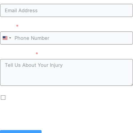
Phone
United
States
Case summary
+1
By submitting you agree to receive automated
communications including calls, texts, emails, and/or
prerecorded messages. Message and data rates may
apply.