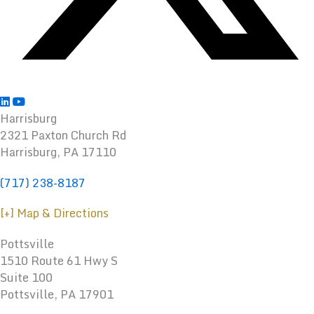
Harrisburg
2321 Paxton Church Rd
Harrisburg
,
PA
17110
(717) 238-8187
[+] Map & Directions
Pottsville
1510 Route 61 Hwy S
Suite 100
Pottsville, PA 17901