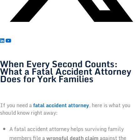
When Every Second Counts:
What a Fatal Accident Attorney
Does for York Families
If you need a
fatal accident attorney
, here is what you
should know right away:
A fatal accident attorney helps surviving family
members file a
wrongful death claim
against the