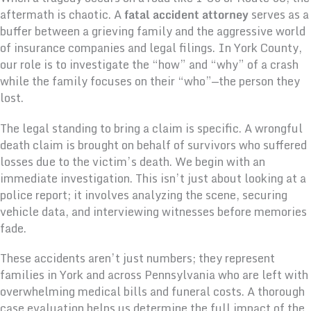
aftermath is chaotic. A
fatal accident attorney
serves as a
buffer between a grieving family and the aggressive world
of insurance companies and legal filings. In York County,
our role is to investigate the “how” and “why” of a crash
while the family focuses on their “who”—the person they
lost.
The legal standing to bring a claim is specific. A wrongful
death claim is brought on behalf of survivors who suffered
losses due to the victim’s death. We begin with an
immediate investigation. This isn’t just about looking at a
police report; it involves analyzing the scene, securing
vehicle data, and interviewing witnesses before memories
fade.
These accidents aren’t just numbers; they represent
families in York and across Pennsylvania who are left with
overwhelming medical bills and funeral costs. A thorough
case evaluation helps us determine the full impact of the