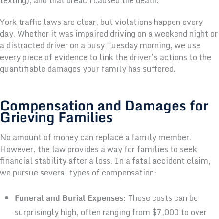
texting), and that breach caused the death.
York traffic laws are clear, but violations happen every
day. Whether it was impaired driving on a weekend night or
a distracted driver on a busy Tuesday morning, we use
every piece of evidence to link the driver’s actions to the
quantifiable damages your family has suffered.
Compensation and Damages for
Grieving Families
No amount of money can replace a family member.
However, the law provides a way for families to seek
financial stability after a loss. In a fatal accident claim,
we pursue several types of compensation:
Funeral and Burial Expenses
: These costs can be
surprisingly high, often ranging from $7,000 to over