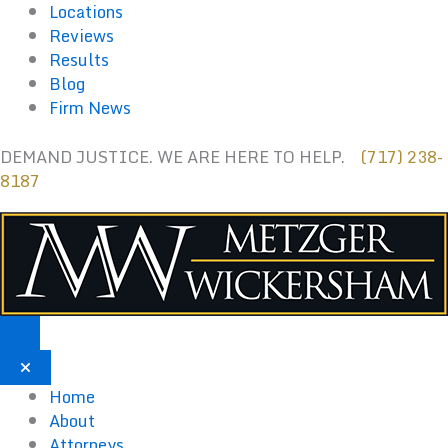
Skip
Locations
to
Reviews
content
Results
Blog
Firm News
DEMAND JUSTICE. WE ARE HERE TO HELP.
(717) 238-
8187
Home
About
Attorneys