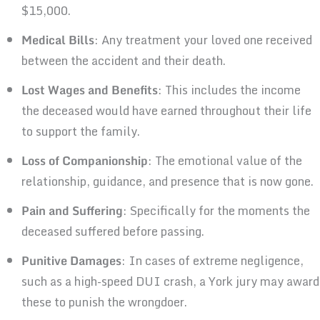
$15,000.
Medical Bills
: Any treatment your loved one received
between the accident and their death.
Lost Wages and Benefits
: This includes the income
the deceased would have earned throughout their life
to support the family.
Loss of Companionship
: The emotional value of the
relationship, guidance, and presence that is now gone.
Pain and Suffering
: Specifically for the moments the
deceased suffered before passing.
Punitive Damages
: In cases of extreme negligence,
such as a high-speed DUI crash, a York jury may award
these to punish the wrongdoer.