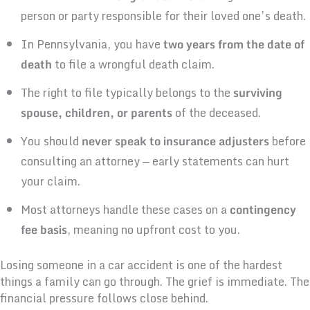
person or party responsible for their loved one’s death.
In Pennsylvania, you have
two years from the date of
death
to file a wrongful death claim.
The right to file typically belongs to the
surviving
spouse, children, or parents
of the deceased.
You should
never speak to insurance adjusters
before
consulting an attorney — early statements can hurt
your claim.
Most attorneys handle these cases on a
contingency
fee basis
, meaning no upfront cost to you.
Losing someone in a car accident is one of the hardest
things a family can go through. The grief is immediate. The
financial pressure follows close behind.