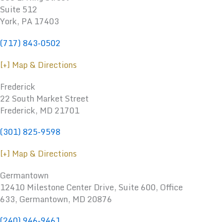
Suite 512
York, PA 17403
(717) 843-0502
[+] Map & Directions
Frederick
22 South Market Street
Frederick, MD 21701
(301) 825-9598
[+] Map & Directions
Germantown
12410 Milestone Center Drive, Suite 600, Office
633, Germantown, MD 20876
(240) 946-9461