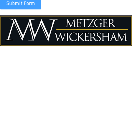
Submit Form