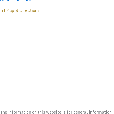
[+] Map & Directions
The information on this website is for general information