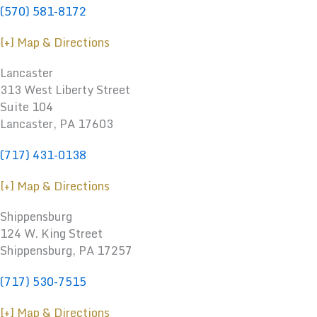
(570) 581-8172
[+] Map & Directions
Lancaster
313 West Liberty Street
Suite 104
Lancaster, PA 17603
(717) 431-0138
[+] Map & Directions
Shippensburg
124 W. King Street
Shippensburg
,
PA
17257
(717) 530-7515
[+] Map & Directions