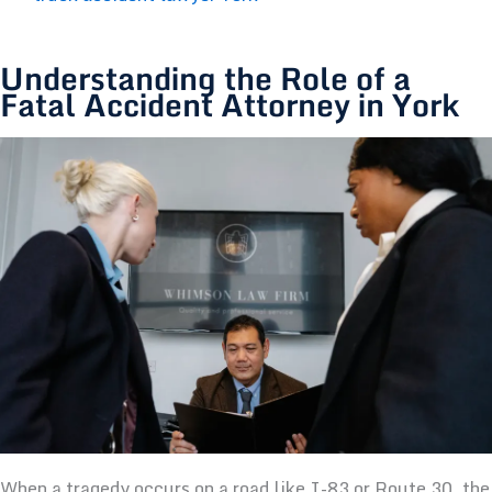
Understanding the Role of a
Fatal Accident Attorney in York
When a tragedy occurs on a road like I-83 or Route 30, the