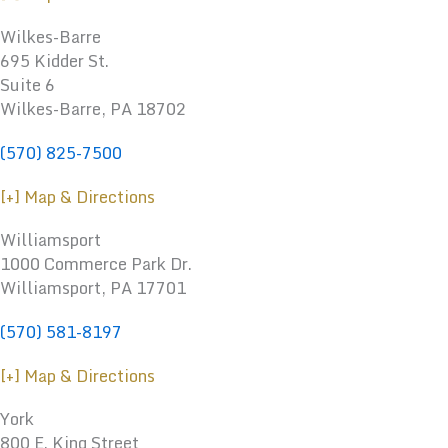
Wilkes-Barre
695 Kidder St.
Suite 6
Wilkes-Barre, PA 18702
(570) 825-7500
[+] Map & Directions
Williamsport
1000 Commerce Park Dr.
Williamsport
,
PA
17701
(570) 581-8197
[+] Map & Directions
York
800 E. King Street