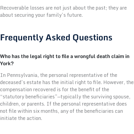
Recoverable losses are not just about the past; they are
about securing your family’s future.
Frequently Asked Questions
Who has the legal right to file a wrongful death claim in
York?
In Pennsylvania, the personal representative of the
deceased’s estate has the initial right to file. However, the
compensation recovered is for the benefit of the
“statutory beneficiaries”—typically the surviving spouse,
children, or parents. If the personal representative does
not file within six months, any of the beneficiaries can
initiate the action.