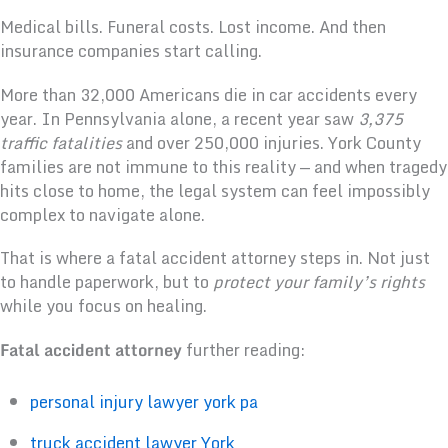
Medical bills. Funeral costs. Lost income. And then
insurance companies start calling.
More than 32,000 Americans die in car accidents every
year. In Pennsylvania alone, a recent year saw
3,375
traffic fatalities
and over 250,000 injuries. York County
families are not immune to this reality — and when tragedy
hits close to home, the legal system can feel impossibly
complex to navigate alone.
That is where a fatal accident attorney steps in. Not just
to handle paperwork, but to
protect your family’s rights
while you focus on healing.
Fatal accident attorney
further reading:
personal injury lawyer york pa
truck accident lawyer York