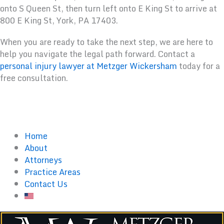
onto S Queen St, then turn left onto E King St to arrive at
800 E King St, York, PA 17403.
When you are ready to take the next step, we are here to
help you navigate the legal path forward. Contact a
personal injury lawyer at Metzger Wickersham
today for a
free consultation.
Home
About
Attorneys
Practice Areas
Contact Us