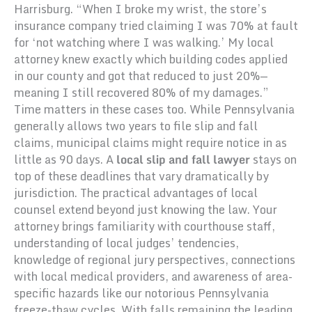
Harrisburg. “When I broke my wrist, the store’s
insurance company tried claiming I was 70% at fault
for ‘not watching where I was walking.’ My local
attorney knew exactly which building codes applied
in our county and got that reduced to just 20%—
meaning I still recovered 80% of my damages.”
Time matters in these cases too. While Pennsylvania
generally allows two years to file slip and fall
claims, municipal claims might require notice in as
little as 90 days. A
local slip and fall lawyer
stays on
top of these deadlines that vary dramatically by
jurisdiction. The practical advantages of local
counsel extend beyond just knowing the law. Your
attorney brings familiarity with courthouse staff,
understanding of local judges’ tendencies,
knowledge of regional jury perspectives, connections
with local medical providers, and awareness of area-
specific hazards like our notorious Pennsylvania
freeze-thaw cycles. With falls remaining the leading