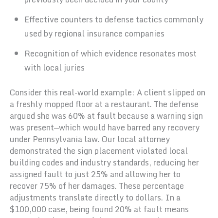
Effective counters to defense tactics commonly
used by regional insurance companies
Recognition of which evidence resonates most
with local juries
Consider this real-world example: A client slipped on
a freshly mopped floor at a restaurant. The defense
argued she was 60% at fault because a warning sign
was present—which would have barred any recovery
under Pennsylvania law. Our local attorney
demonstrated the sign placement violated local
building codes and industry standards, reducing her
assigned fault to just 25% and allowing her to
recover 75% of her damages. These percentage
adjustments translate directly to dollars. In a
$100,000 case, being found 20% at fault means