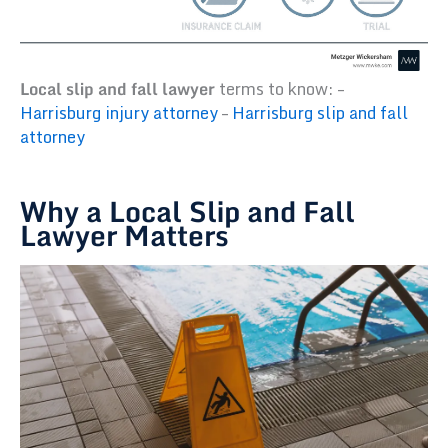
Local slip and fall lawyer
terms to know: –
Harrisburg injury attorney
–
Harrisburg slip and fall
attorney
Why a Local Slip and Fall
Lawyer Matters