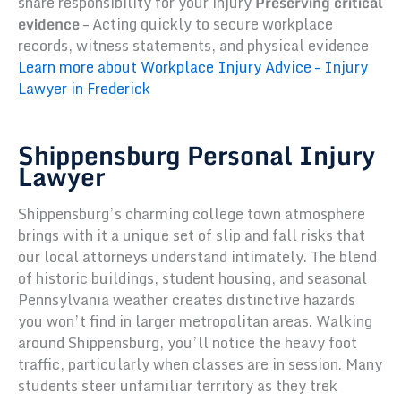
share responsibility for your injury
Preserving critical
evidence
– Acting quickly to secure workplace
records, witness statements, and physical evidence
Learn more about Workplace Injury Advice – Injury
Lawyer in Frederick
Shippensburg Personal Injury
Lawyer
Shippensburg’s charming college town atmosphere
brings with it a unique set of slip and fall risks that
our local attorneys understand intimately. The blend
of historic buildings, student housing, and seasonal
Pennsylvania weather creates distinctive hazards
you won’t find in larger metropolitan areas. Walking
around Shippensburg, you’ll notice the heavy foot
traffic, particularly when classes are in session. Many
students steer unfamiliar territory as they trek