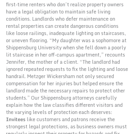
first-time renters who don’t realize property owners
have a legal obligation to maintain safe living
conditions. Landlords who defer maintenance on
rental properties can create dangerous conditions
like loose railings, inadequate lighting on staircases,
or uneven flooring. “My daughter was a sophomore at
Shippensburg University when she fell down a poorly
lit staircase in her off-campus apartment,” recounts
Jennifer, the mother of a client. “The landlord had
ignored repeated requests to fix the lighting and loose
handrail. Metzger Wickersham not only secured
compensation for her injuries but helped ensure the
landlord made the necessary repairs to protect other
students.” Our Shippensburg attorneys carefully
explain how the law classifies different visitors and
the varying levels of protection each deserves:
Invitees
like customers and patrons receive the
strongest legal protections, as business owners must
regularly inspect their property for hazards and fix