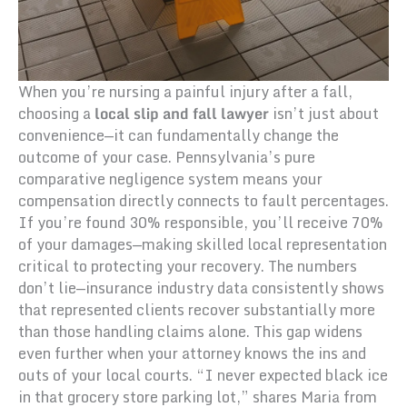
When you’re nursing a painful injury after a fall,
choosing a
local slip and fall lawyer
isn’t just about
convenience—it can fundamentally change the
outcome of your case. Pennsylvania’s pure
comparative negligence system means your
compensation directly connects to fault percentages.
If you’re found 30% responsible, you’ll receive 70%
of your damages—making skilled local representation
critical to protecting your recovery. The numbers
don’t lie—insurance industry data consistently shows
that represented clients recover substantially more
than those handling claims alone. This gap widens
even further when your attorney knows the ins and
outs of your local courts. “I never expected black ice
in that grocery store parking lot,” shares Maria from