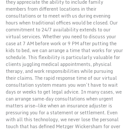
they appreciate the ability to include family
members from different locations in their
consultations or to meet with us during evening
hours when traditional offices would be closed. Our
commitment to 24/7 availability extends to our
virtual services. Whether you need to discuss your
case at 7 AM before work or 9 PM after putting the
kids to bed, we can arrange a time that works for your
schedule. This flexibility is particularly valuable for
clients juggling medical appointments, physical
therapy, and work responsibilities while pursuing
their claims. The rapid response time of our virtual
consultation system means you won’t have to wait
days or weeks to get legal advice. In many cases, we
can arrange same-day consultations when urgent
matters arise—like when an insurance adjuster is
pressuring you for a statement or settlement. Even
with all this technology, we never lose the personal
touch that has defined Metzger Wickersham for over