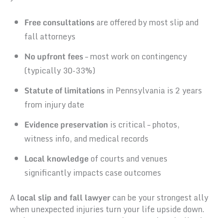
Free consultations
are offered by most slip and
fall attorneys
No upfront fees
– most work on contingency
(typically 30-33%)
Statute of limitations
in Pennsylvania is 2 years
from injury date
Evidence preservation
is critical – photos,
witness info, and medical records
Local knowledge
of courts and venues
significantly impacts case outcomes
A
local slip and fall lawyer
can be your strongest ally
when unexpected injuries turn your life upside down.