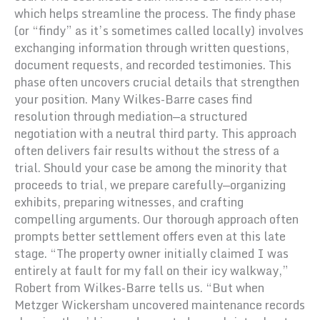
which helps streamline the process. The findy phase
(or “findy” as it’s sometimes called locally) involves
exchanging information through written questions,
document requests, and recorded testimonies. This
phase often uncovers crucial details that strengthen
your position. Many Wilkes-Barre cases find
resolution through mediation—a structured
negotiation with a neutral third party. This approach
often delivers fair results without the stress of a
trial. Should your case be among the minority that
proceeds to trial, we prepare carefully—organizing
exhibits, preparing witnesses, and crafting
compelling arguments. Our thorough approach often
prompts better settlement offers even at this late
stage. “The property owner initially claimed I was
entirely at fault for my fall on their icy walkway,”
Robert from Wilkes-Barre tells us. “But when
Metzger Wickersham uncovered maintenance records