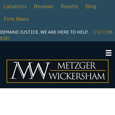
Skip
Locations
Reviews
Results
Blog
to
content
Firm News
DEMAND JUSTICE. WE ARE HERE TO HELP.
(717) 238-
8187