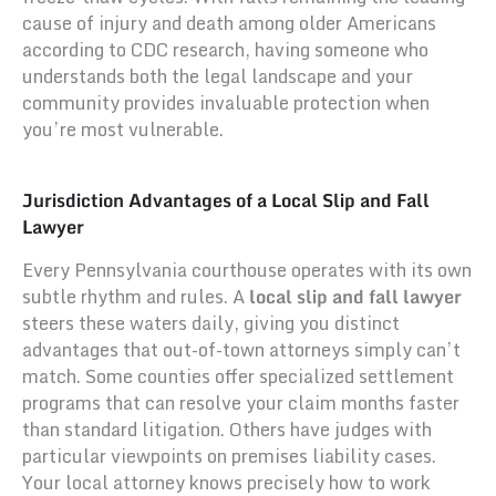
cause of injury and death among older Americans
according to CDC research, having someone who
understands both the legal landscape and your
community provides invaluable protection when
you’re most vulnerable.
Jurisdiction Advantages of a Local Slip and Fall
Lawyer
Every Pennsylvania courthouse operates with its own
subtle rhythm and rules. A
local slip and fall lawyer
steers these waters daily, giving you distinct
advantages that out-of-town attorneys simply can’t
match. Some counties offer specialized settlement
programs that can resolve your claim months faster
than standard litigation. Others have judges with
particular viewpoints on premises liability cases.
Your local attorney knows precisely how to work