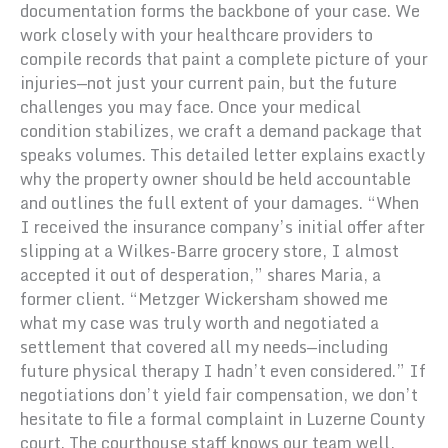
documentation forms the backbone of your case. We
work closely with your healthcare providers to
compile records that paint a complete picture of your
injuries—not just your current pain, but the future
challenges you may face. Once your medical
condition stabilizes, we craft a demand package that
speaks volumes. This detailed letter explains exactly
why the property owner should be held accountable
and outlines the full extent of your damages. “When
I received the insurance company’s initial offer after
slipping at a Wilkes-Barre grocery store, I almost
accepted it out of desperation,” shares Maria, a
former client. “Metzger Wickersham showed me
what my case was truly worth and negotiated a
settlement that covered all my needs—including
future physical therapy I hadn’t even considered.” If
negotiations don’t yield fair compensation, we don’t
hesitate to file a formal complaint in Luzerne County
court. The courthouse staff knows our team well,