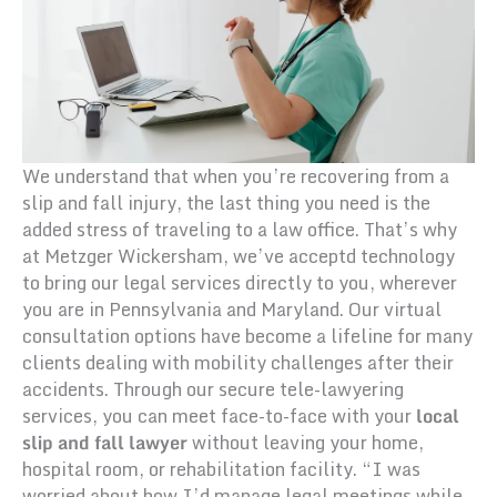
We understand that when you’re recovering from a
slip and fall injury, the last thing you need is the
added stress of traveling to a law office. That’s why
at Metzger Wickersham, we’ve acceptd technology
to bring our legal services directly to you, wherever
you are in Pennsylvania and Maryland. Our virtual
consultation options have become a lifeline for many
clients dealing with mobility challenges after their
accidents. Through our secure tele-lawyering
services, you can meet face-to-face with your
local
slip and fall lawyer
without leaving your home,
hospital room, or rehabilitation facility. “I was
worried about how I’d manage legal meetings while