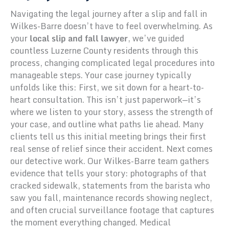
Navigating the legal journey after a slip and fall in
Wilkes-Barre doesn’t have to feel overwhelming. As
your
local slip and fall lawyer
, we’ve guided
countless Luzerne County residents through this
process, changing complicated legal procedures into
manageable steps. Your case journey typically
unfolds like this: First, we sit down for a heart-to-
heart consultation. This isn’t just paperwork—it’s
where we listen to your story, assess the strength of
your case, and outline what paths lie ahead. Many
clients tell us this initial meeting brings their first
real sense of relief since their accident. Next comes
our detective work. Our Wilkes-Barre team gathers
evidence that tells your story: photographs of that
cracked sidewalk, statements from the barista who
saw you fall, maintenance records showing neglect,
and often crucial surveillance footage that captures
the moment everything changed. Medical