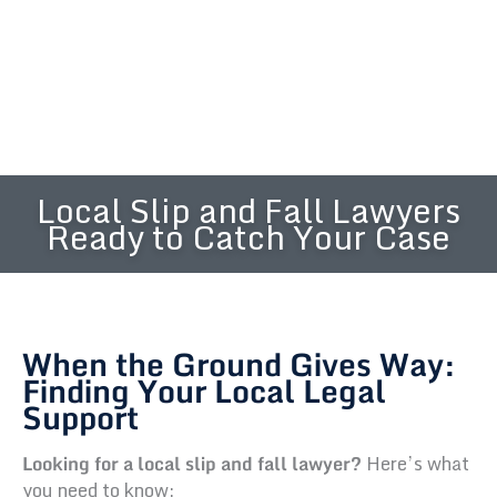
Local Slip and Fall Lawyers
Ready to Catch Your Case
When the Ground Gives Way:
Finding Your Local Legal
Support
Looking for a local slip and fall lawyer?
Here’s what
you need to know: