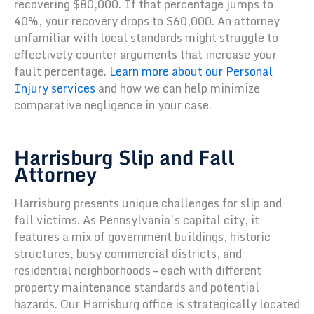
recovering $80,000. If that percentage jumps to
40%, your recovery drops to $60,000. An attorney
unfamiliar with local standards might struggle to
effectively counter arguments that increase your
fault percentage.
Learn more about our Personal
Injury services
and how we can help minimize
comparative negligence in your case.
Harrisburg Slip and Fall
Attorney
Harrisburg presents unique challenges for slip and
fall victims. As Pennsylvania’s capital city, it
features a mix of government buildings, historic
structures, busy commercial districts, and
residential neighborhoods – each with different
property maintenance standards and potential
hazards. Our Harrisburg office is strategically located