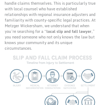
handle claims themselves. This is particularly true
with local counsel who have established
relationships with regional insurance adjusters and
familiarity with county-specific legal practices. At
Metzger Wickersham, we understand that when
you’re searching for a “
local slip and fall lawyer
,”
you need someone who not only knows the law but
knows your community and its unique
circumstances.