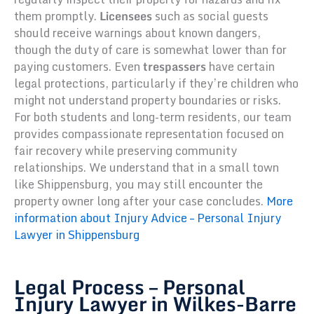
them promptly.
Licensees
such as social guests
should receive warnings about known dangers,
though the duty of care is somewhat lower than for
paying customers. Even
trespassers
have certain
legal protections, particularly if they’re children who
might not understand property boundaries or risks.
For both students and long-term residents, our team
provides compassionate representation focused on
fair recovery while preserving community
relationships. We understand that in a small town
like Shippensburg, you may still encounter the
property owner long after your case concludes.
More
information about Injury Advice – Personal Injury
Lawyer in Shippensburg
Legal Process – Personal
Injury Lawyer in Wilkes-Barre