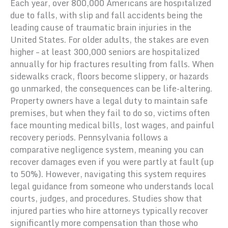
Each year, over 800,000 Americans are hospitalized
due to falls, with slip and fall accidents being the
leading cause of traumatic brain injuries in the
United States. For older adults, the stakes are even
higher – at least 300,000 seniors are hospitalized
annually for hip fractures resulting from falls. When
sidewalks crack, floors become slippery, or hazards
go unmarked, the consequences can be life-altering.
Property owners have a legal duty to maintain safe
premises, but when they fail to do so, victims often
face mounting medical bills, lost wages, and painful
recovery periods. Pennsylvania follows a
comparative negligence system, meaning you can
recover damages even if you were partly at fault (up
to 50%). However, navigating this system requires
legal guidance from someone who understands local
courts, judges, and procedures. Studies show that
injured parties who hire attorneys typically recover
significantly more compensation than those who