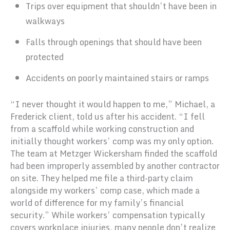
Trips over equipment that shouldn’t have been in
walkways
Falls through openings that should have been
protected
Accidents on poorly maintained stairs or ramps
“I never thought it would happen to me,” Michael, a
Frederick client, told us after his accident. “I fell
from a scaffold while working construction and
initially thought workers’ comp was my only option.
The team at Metzger Wickersham finded the scaffold
had been improperly assembled by another contractor
on site. They helped me file a third-party claim
alongside my workers’ comp case, which made a
world of difference for my family’s financial
security.” While workers’ compensation typically
covers workplace injuries, many people don’t realize