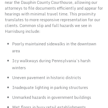
near the Dauphin County Courthouse, allowing our
attorneys to file documents efficiently and appear for
hearings with minimal travel time. This proximity
translates to more responsive representation for our
clients. Common slip and fall hazards we see in
Harrisburg include:
Poorly maintained sidewalks in the downtown
area
Icy walkways during Pennsylvania’s harsh
winters
Uneven pavement in historic districts
Inadequate lighting in parking structures
Unmarked hazards in government buildings
Wet floors in busy retail establishments