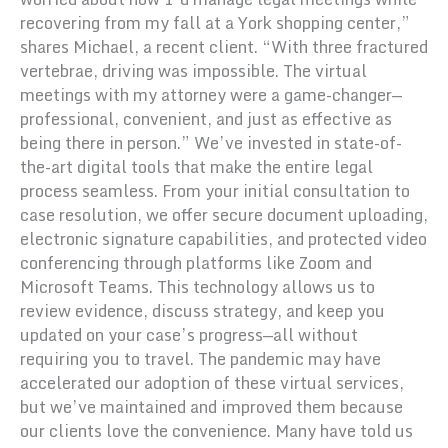
recovering from my fall at a York shopping center,”
shares Michael, a recent client. “With three fractured
vertebrae, driving was impossible. The virtual
meetings with my attorney were a game-changer—
professional, convenient, and just as effective as
being there in person.” We’ve invested in state-of-
the-art digital tools that make the entire legal
process seamless. From your initial consultation to
case resolution, we offer secure document uploading,
electronic signature capabilities, and protected video
conferencing through platforms like Zoom and
Microsoft Teams. This technology allows us to
review evidence, discuss strategy, and keep you
updated on your case’s progress—all without
requiring you to travel. The pandemic may have
accelerated our adoption of these virtual services,
but we’ve maintained and improved them because
our clients love the convenience. Many have told us