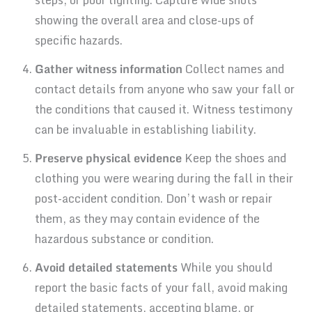
showing the overall area and close-ups of
specific hazards.
Gather witness information
Collect names and
contact details from anyone who saw your fall or
the conditions that caused it. Witness testimony
can be invaluable in establishing liability.
Preserve physical evidence
Keep the shoes and
clothing you were wearing during the fall in their
post-accident condition. Don’t wash or repair
them, as they may contain evidence of the
hazardous substance or condition.
Avoid detailed statements
While you should
report the basic facts of your fall, avoid making
detailed statements, accepting blame, or