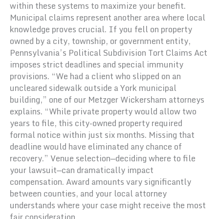
within these systems to maximize your benefit.
Municipal claims represent another area where local
knowledge proves crucial. If you fell on property
owned by a city, township, or government entity,
Pennsylvania’s Political Subdivision Tort Claims Act
imposes strict deadlines and special immunity
provisions. “We had a client who slipped on an
uncleared sidewalk outside a York municipal
building,” one of our Metzger Wickersham attorneys
explains. “While private property would allow two
years to file, this city-owned property required
formal notice within just six months. Missing that
deadline would have eliminated any chance of
recovery.” Venue selection—deciding where to file
your lawsuit—can dramatically impact
compensation. Award amounts vary significantly
between counties, and your local attorney
understands where your case might receive the most
fair consideration.