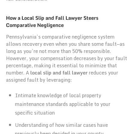
How a Local Slip and Fall Lawyer Steers
Comparative Negligence
Pennsylvania’s comparative negligence system
allows recovery even when you share some fault—as
long as you’re not more than 50% responsible.
However, your compensation decreases by your fault
percentage, making it essential to minimize that
number. A
local slip and fall lawyer
reduces your
assigned fault by leveraging:
Intimate knowledge of local property
maintenance standards applicable to your
specific situation
Understanding of how similar cases have
previously been decided in your county