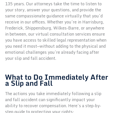
135 years. Our attorneys take the time to listen to
your story, answer your questions, and provide the
same compassionate guidance virtually that you’d
receive in our offices. Whether you’re in Harrisburg,
Frederick, Shippensburg, Wilkes-Barre, or anywhere
in between, our virtual consultation services ensure
you have access to skilled legal representation when
you need it most—without adding to the physical and
emotional challenges you’re already facing after
your slip and fall accident.
What to Do Immediately After
a Slip and Fall
The actions you take immediately following a slip
and fall accident can significantly impact your
ability to recover compensation. Here’s a step-by-
step guide to protecting your rights: