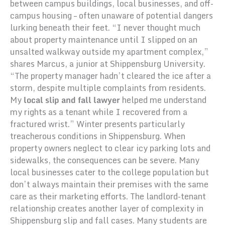
between campus buildings, local businesses, and off-
campus housing – often unaware of potential dangers
lurking beneath their feet. “I never thought much
about property maintenance until I slipped on an
unsalted walkway outside my apartment complex,”
shares Marcus, a junior at Shippensburg University.
“The property manager hadn’t cleared the ice after a
storm, despite multiple complaints from residents.
My
local slip and fall lawyer
helped me understand
my rights as a tenant while I recovered from a
fractured wrist.” Winter presents particularly
treacherous conditions in Shippensburg. When
property owners neglect to clear icy parking lots and
sidewalks, the consequences can be severe. Many
local businesses cater to the college population but
don’t always maintain their premises with the same
care as their marketing efforts. The landlord-tenant
relationship creates another layer of complexity in
Shippensburg slip and fall cases. Many students are