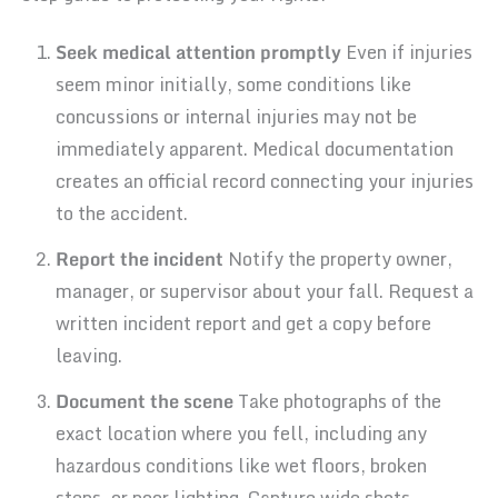
Seek medical attention promptly
Even if injuries
seem minor initially, some conditions like
concussions or internal injuries may not be
immediately apparent. Medical documentation
creates an official record connecting your injuries
to the accident.
Report the incident
Notify the property owner,
manager, or supervisor about your fall. Request a
written incident report and get a copy before
leaving.
Document the scene
Take photographs of the
exact location where you fell, including any
hazardous conditions like wet floors, broken
steps, or poor lighting. Capture wide shots