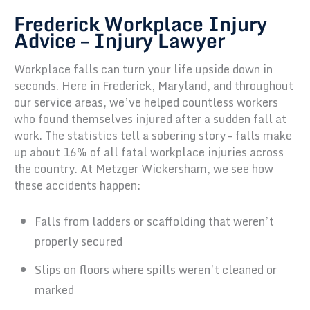
Frederick Workplace Injury
Advice – Injury Lawyer
Workplace falls can turn your life upside down in
seconds. Here in Frederick, Maryland, and throughout
our service areas, we’ve helped countless workers
who found themselves injured after a sudden fall at
work. The statistics tell a sobering story – falls make
up about 16% of all fatal workplace injuries across
the country. At Metzger Wickersham, we see how
these accidents happen:
Falls from ladders or scaffolding that weren’t
properly secured
Slips on floors where spills weren’t cleaned or
marked