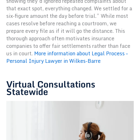
showing they’d ignored repeated complaints about
that exact spot, everything changed. We settled for a
six-figure amount the day before trial.” While most
cases resolve before reaching a courtroom, we
prepare every file as if it will go the distance. This
thorough approach often motivates insurance
companies to offer fair settlements rather than face
us in court.
More information about Legal Process –
Personal Injury Lawyer in Wilkes-Barre
Virtual Consultations
Statewide