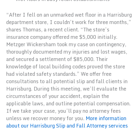
“After I fell on an unmarked wet floor in a Harrisburg
department store, I couldn’t work for three months,”
shares Thomas, a recent client. “The store’s
insurance company offered me $5,000 initially.
Metzger Wickersham took my case on contingency,
thoroughly documented my injuries and lost wages,
and secured a settlement of $85,000. Their
knowledge of local building codes proved the store
had violated safety standards.” We offer free
consultations to all potential slip and fall clients in
Harrisburg. During this meeting, we’ll evaluate the
circumstances of your accident, explain the
applicable laws, and outline potential compensation.
If we take your case, you’ll pay no attorney fees
unless we recover money for you.
More information
about our Harrisburg Slip and Fall Attorney services