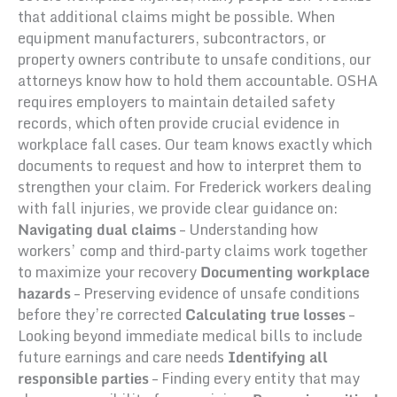
that additional claims might be possible. When
equipment manufacturers, subcontractors, or
property owners contribute to unsafe conditions, our
attorneys know how to hold them accountable. OSHA
requires employers to maintain detailed safety
records, which often provide crucial evidence in
workplace fall cases. Our team knows exactly which
documents to request and how to interpret them to
strengthen your claim. For Frederick workers dealing
with fall injuries, we provide clear guidance on:
Navigating dual claims
– Understanding how
workers’ comp and third-party claims work together
to maximize your recovery
Documenting workplace
hazards
– Preserving evidence of unsafe conditions
before they’re corrected
Calculating true losses
–
Looking beyond immediate medical bills to include
future earnings and care needs
Identifying all
responsible parties
– Finding every entity that may