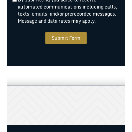
automated communications including calls,
texts, emails, and/or prerecorded messages.
Message and data rates may apply.
Submit Form