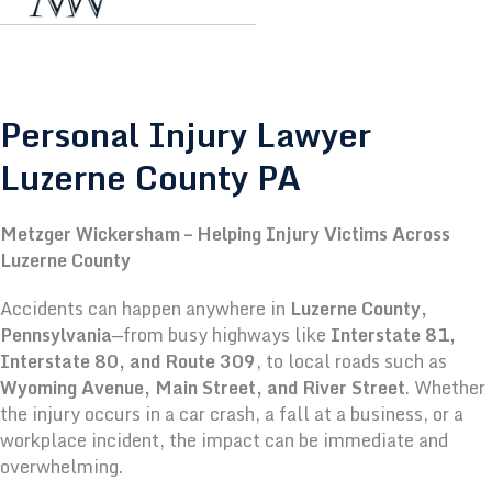
Personal Injury Lawyer
Luzerne County PA
Metzger Wickersham – Helping Injury Victims Across
Luzerne County
Accidents can happen anywhere in
Luzerne County,
Pennsylvania
—from busy highways like
Interstate 81,
Interstate 80, and Route 309
, to local roads such as
Wyoming Avenue, Main Street, and River Street
. Whether
the injury occurs in a car crash, a fall at a business, or a
workplace incident, the impact can be immediate and
overwhelming.