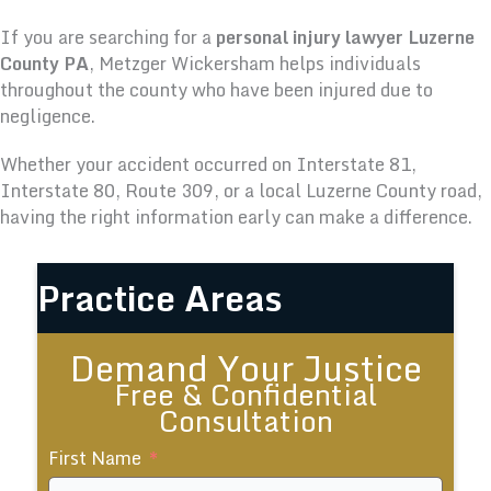
If you are searching for a
personal injury lawyer Luzerne
County PA
, Metzger Wickersham helps individuals
throughout the county who have been injured due to
negligence.
Whether your accident occurred on Interstate 81,
Interstate 80, Route 309, or a local Luzerne County road,
having the right information early can make a difference.
Practice Areas
Demand Your Justice
Free & Confidential
Consultation
First Name