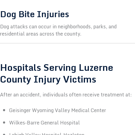
Dog Bite Injuries
Dog attacks can occur in neighborhoods, parks, and
residential areas across the county.
Hospitals Serving Luzerne
County Injury Victims
After an accident, individuals often receive treatment at:
Geisinger Wyoming Valley Medical Center
Wilkes-Barre General Hospital
Lehigh Valley Hospital–Hazleton