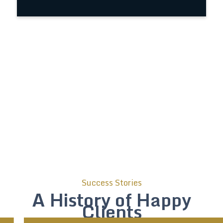
Success Stories
A History of Happy
Clients