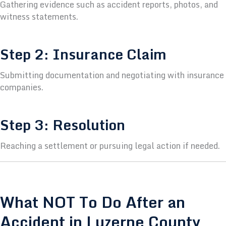
Gathering evidence such as accident reports, photos, and
witness statements.
Step 2: Insurance Claim
Submitting documentation and negotiating with insurance
companies.
Step 3: Resolution
Reaching a settlement or pursuing legal action if needed.
What NOT To Do After an
Accident in Luzerne County