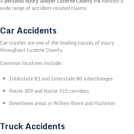
A
personal injury lawyer Luzerne County PA
handles a
wide range of accident-related claims.
Car Accidents
Car crashes are one of the leading causes of injury
throughout Luzerne County.
Common locations include:
Interstate 81 and Interstate 80 interchanges
Route 309 and Route 315 corridors
Downtown areas in Wilkes-Barre and Hazleton
Truck Accidents