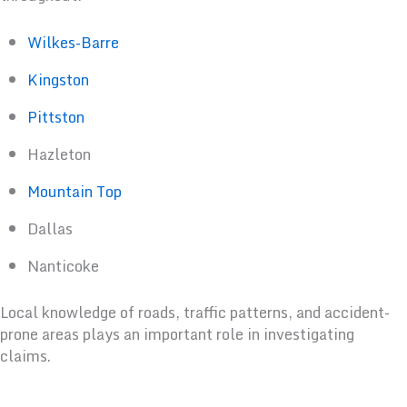
Wilkes-Barre
Kingston
Pittston
Hazleton
Mountain Top
Dallas
Nanticoke
Local knowledge of roads, traffic patterns, and accident-
prone areas plays an important role in investigating
claims.