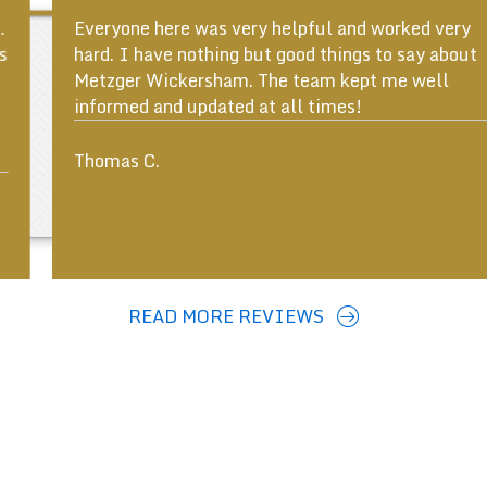
Everyone here was very helpful and worked very
hard. I have nothing but good things to say about
Metzger Wickersham. The team kept me well
informed and updated at all times!
ous
Thomas C.
READ MORE REVIEWS