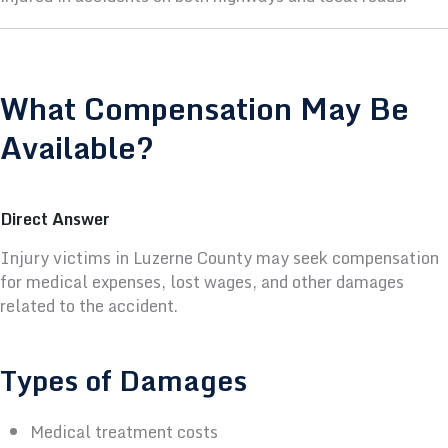
What Compensation May Be
Available?
Direct Answer
Injury victims in Luzerne County may seek compensation
for medical expenses, lost wages, and other damages
related to the accident.
Types of Damages
Medical treatment costs