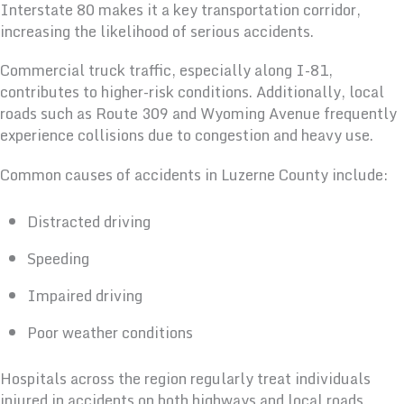
Interstate 80 makes it a key transportation corridor,
increasing the likelihood of serious accidents.
Commercial truck traffic, especially along I-81,
contributes to higher-risk conditions. Additionally, local
roads such as Route 309 and Wyoming Avenue frequently
experience collisions due to congestion and heavy use.
Common causes of accidents in Luzerne County include:
Distracted driving
Speeding
Impaired driving
Poor weather conditions
Hospitals across the region regularly treat individuals
injured in accidents on both highways and local roads.