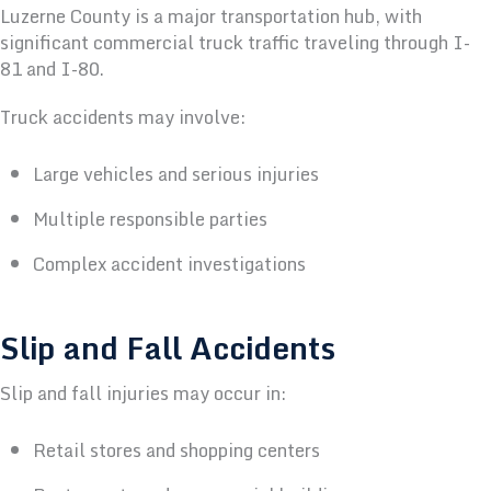
Luzerne County is a major transportation hub, with
significant commercial truck traffic traveling through I-
81 and I-80.
Truck accidents may involve:
Large vehicles and serious injuries
Multiple responsible parties
Complex accident investigations
Slip and Fall Accidents
Slip and fall injuries may occur in:
Retail stores and shopping centers