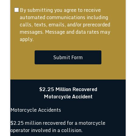
By submitting you agree to receive
automated communications including
calls, texts, emails, and/or prerecorded
messages. Message and data rates may
apply.
Submit Form
$2.25 Million Recovered
Motorcycle Accident
Motorcycle Accidents
$2.25 million recovered for a motorcycle
operator involved in a collision.