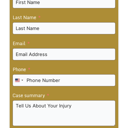
Last Name
Email
Phone
United
States
Case summary
+1