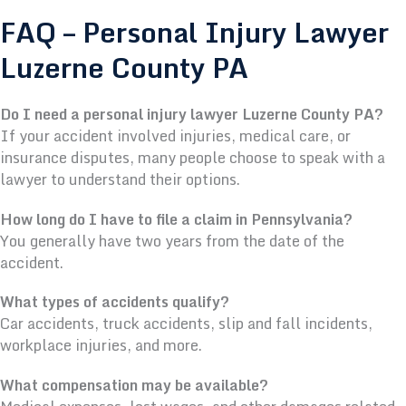
FAQ – Personal Injury Lawyer
Luzerne County PA
Do I need a personal injury lawyer Luzerne County PA?
If your accident involved injuries, medical care, or
insurance disputes, many people choose to speak with a
lawyer to understand their options.
How long do I have to file a claim in Pennsylvania?
You generally have two years from the date of the
accident.
What types of accidents qualify?
Car accidents, truck accidents, slip and fall incidents,
workplace injuries, and more.
What compensation may be available?