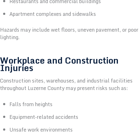
Restaurants and commercial buildings
Apartment complexes and sidewalks
Hazards may include wet floors, uneven pavement, or poor
lighting.
Workplace and Construction
Injuries
Construction sites, warehouses, and industrial facilities
throughout Luzerne County may present risks such as:
Falls from heights
Equipment-related accidents
Unsafe work environments