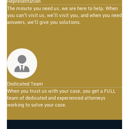
Representation
The minute you need us, we are here to help. When
you can't visit us, we'll visit you, and when you need
answers, we'll give you solutions.
Dedicated Team
When you trust us with your case, you get a FULL
team of dedicated and experienced attorneys
working to solve your case.