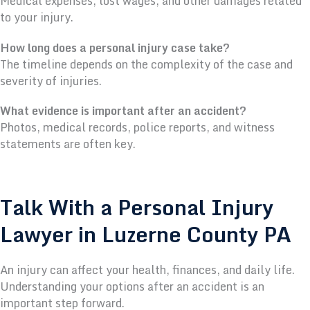
Medical expenses, lost wages, and other damages related
to your injury.
How long does a personal injury case take?
The timeline depends on the complexity of the case and
severity of injuries.
What evidence is important after an accident?
Photos, medical records, police reports, and witness
statements are often key.
Talk With a Personal Injury
Lawyer in Luzerne County PA
An injury can affect your health, finances, and daily life.
Understanding your options after an accident is an
important step forward.