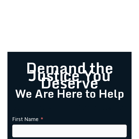
Demand the
Justice You
Deserve
We Are Here to Help
Request a Free Consultation
First Name