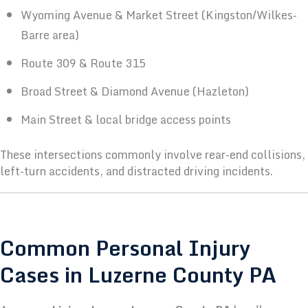
Wyoming Avenue & Market Street (Kingston/Wilkes-
Barre area)
Route 309 & Route 315
Broad Street & Diamond Avenue (Hazleton)
Main Street & local bridge access points
These intersections commonly involve rear-end collisions,
left-turn accidents, and distracted driving incidents.
Common Personal Injury
Cases in Luzerne County PA