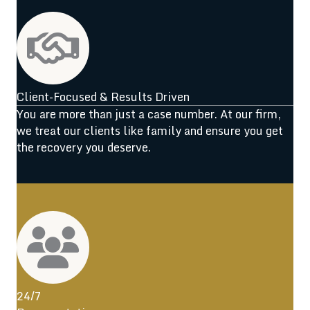
Client-Focused & Results Driven
You are more than just a case number. At our firm,
we treat our clients like family and ensure you get
the recovery you deserve.
24/7