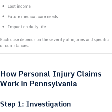
Lost income
Future medical care needs
Impact on daily life
Each case depends on the severity of injuries and specific
circumstances.
How Personal Injury Claims
Work in Pennsylvania
Step 1: Investigation