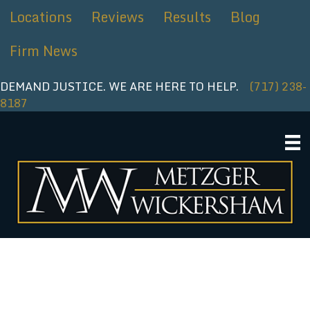
Skip
Locations
Reviews
Results
Blog
to
content
Firm News
DEMAND JUSTICE. WE ARE HERE TO HELP.
(717) 238-
8187