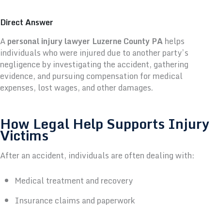
Direct Answer
A
personal injury lawyer Luzerne County PA
helps
individuals who were injured due to another party’s
negligence by investigating the accident, gathering
evidence, and pursuing compensation for medical
expenses, lost wages, and other damages.
How Legal Help Supports Injury
Victims
After an accident, individuals are often dealing with:
Medical treatment and recovery
Insurance claims and paperwork