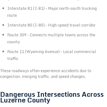
Interstate 81 (I-81) – Major north-south trucking
route
Interstate 80 (I-80) – High-speed travel corridor
Route 309 – Connects multiple towns across the
county
Route 11 (Wyoming Avenue) – Local commercial
traffic
These roadways often experience accidents due to
congestion, merging traffic, and speed changes.
Dangerous Intersections Across
Luzerne County