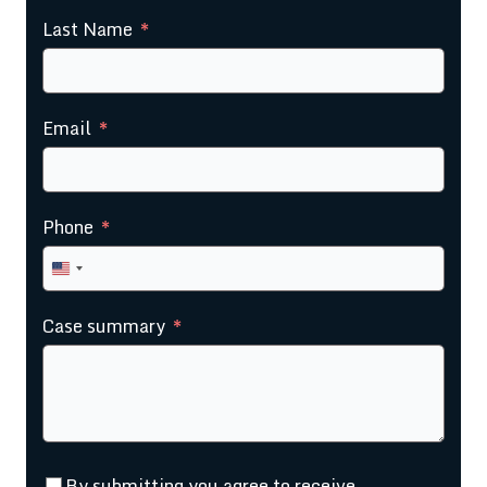
Last Name
Email
Phone
United
States
Case summary
+1
By submitting you agree to receive