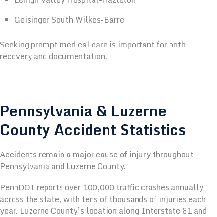
Geisinger South Wilkes-Barre
Seeking prompt medical care is important for both
recovery and documentation.
Pennsylvania & Luzerne
County Accident Statistics
Accidents remain a major cause of injury throughout
Pennsylvania and Luzerne County.
PennDOT reports over 100,000 traffic crashes annually
across the state, with tens of thousands of injuries each
year. Luzerne County’s location along Interstate 81 and