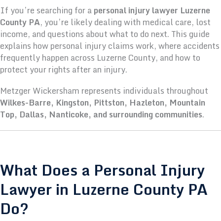
If you’re searching for a
personal injury lawyer Luzerne
County PA
, you’re likely dealing with medical care, lost
income, and questions about what to do next. This guide
explains how personal injury claims work, where accidents
frequently happen across Luzerne County, and how to
protect your rights after an injury.
Metzger Wickersham represents individuals throughout
Wilkes-Barre, Kingston, Pittston, Hazleton, Mountain
Top, Dallas, Nanticoke, and surrounding communities
.
What Does a Personal Injury
Lawyer in Luzerne County PA
Do?