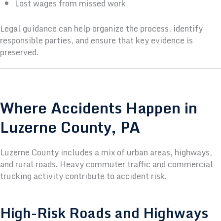
Lost wages from missed work
Legal guidance can help organize the process, identify
responsible parties, and ensure that key evidence is
preserved.
Where Accidents Happen in
Luzerne County, PA
Luzerne County includes a mix of urban areas, highways,
and rural roads. Heavy commuter traffic and commercial
trucking activity contribute to accident risk.
High-Risk Roads and Highways