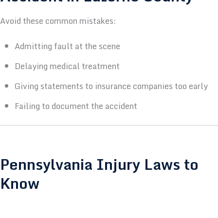
Avoid these common mistakes:
Admitting fault at the scene
Delaying medical treatment
Giving statements to insurance companies too early
Failing to document the accident
Pennsylvania Injury Laws to
Know