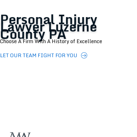
Personal Injury
Lawyer Luzerne
County PA
Choose A Firm With A History of Excellence
LET OUR TEAM FIGHT FOR YOU