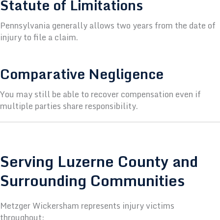
Statute of Limitations
Pennsylvania generally allows two years from the date of
injury to file a claim.
Comparative Negligence
You may still be able to recover compensation even if
multiple parties share responsibility.
Serving Luzerne County and
Surrounding Communities
Metzger Wickersham represents injury victims
throughout: