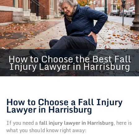
How to Choose the Best Fall
Injury Lawyer in Harrisburg
How to Choose a Fall Injury
Lawyer in Harrisburg
If you need a
fall injury lawyer in Harrisburg
, here is
what you should know right away: