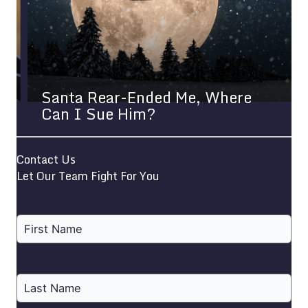
Santa Rear-Ended Me, Where
Can I Sue Him?
Contact Us
Let Our Team Fight For You