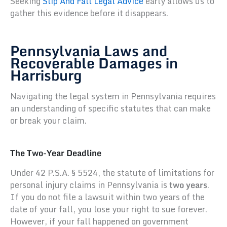
Seeking
Slip And Fall Legal Advice
early allows us to
gather this evidence before it disappears.
Pennsylvania Laws and
Recoverable Damages in
Harrisburg
Navigating the legal system in Pennsylvania requires
an understanding of specific statutes that can make
or break your claim.
The Two-Year Deadline
Under 42 P.S.A. § 5524, the statute of limitations for
personal injury claims in Pennsylvania is
two years
.
If you do not file a lawsuit within two years of the
date of your fall, you lose your right to sue forever.
However, if your fall happened on government