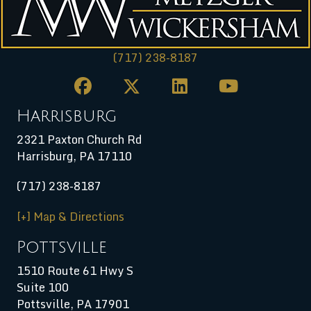
(717) 238-8187
Harrisburg
2321 Paxton Church Rd
Harrisburg
,
PA
17110
(717) 238-8187
[+] Map & Directions
Pottsville
1510 Route 61 Hwy S
Suite 100
Pottsville, PA 17901