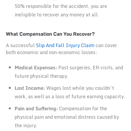
50% responsible for the accident, you are
ineligible to recover any money at all.
What Compensation Can You Recover?
A successful
Slip And Fall Injury Claim
can cover
both economic and non-economic losses:
Medical Expenses:
Past surgeries, ER visits, and
future physical therapy.
Lost Income:
Wages lost while you couldn’t
work, as well as a loss of future earning capacity.
Pain and Suffering:
Compensation for the
physical pain and emotional distress caused by
the injury.