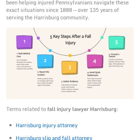
been helping injured Pennsylvanians navigate these
exact situations since 1888 — over 135 years of
serving the Harrisburg community.
Terms related to
fall injury lawyer Harrisburg
:
Harrisburg injury attorney
Harrisburg slip and fall attorney