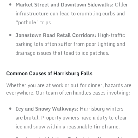
Market Street and Downtown Sidewalks:
Older
infrastructure can lead to crumbling curbs and
“pothole” trips.
Jonestown Road Retail Corridors:
High-traffic
parking lots often suffer from poor lighting and
drainage issues that lead to ice patches.
Common Causes of Harrisburg Falls
Whether you are at work or out for dinner, hazards are
everywhere. Our team often handles cases involving:
Icy and Snowy Walkways:
Harrisburg winters
are brutal. Property owners have a duty to clear
ice and snow within a reasonable timeframe.