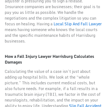
adjuster is pressuring you to sign a release.
Insurance companies are businesses; their goal is to
pay you as little as possible. We handle the
negotiations and the complex litigation so you can
focus on healing. Having a
Local Slip And Fall Lawyer
means having someone who knows the local courts
and the specific maintenance habits of Harrisburg
businesses.
How a Fall Injury Lawyer Harrisburg Calculates
Damages
Calculating the value of a case isn’t just about
adding up hospital bills. We look at the “whole
picture.” This includes current medical costs, but
also future needs. For example, if a fall results in a
traumatic brain injury (TBI), we factor in the cost of
neurologists, rehabilitation, and the impact on your
ability to enjoy life. Understanding
Slip Fall Accident