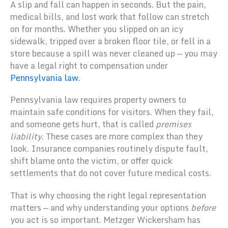
A slip and fall can happen in seconds. But the pain,
medical bills, and lost work that follow can stretch
on for months. Whether you slipped on an icy
sidewalk, tripped over a broken floor tile, or fell in a
store because a spill was never cleaned up — you may
have a legal right to compensation under
Pennsylvania law
.
Pennsylvania law requires property owners to
maintain safe conditions for visitors. When they fail,
and someone gets hurt, that is called
premises
liability
. These cases are more complex than they
look. Insurance companies routinely dispute fault,
shift blame onto the victim, or offer quick
settlements that do not cover future medical costs.
That is why choosing the right legal representation
matters — and why understanding your options
before
you act is so important. Metzger Wickersham has