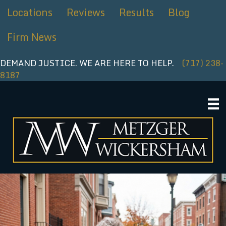
Skip
Locations
Reviews
Results
Blog
to
content
Firm News
DEMAND JUSTICE. WE ARE HERE TO HELP.
(717) 238-
8187