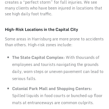
creates a “perfect storm” for fall injuries. We see
many clients who have been injured in locations that
see high daily foot traffic.
High-Risk Locations in the Capital City
Some areas in Harrisburg are more prone to accidents
than others. High-risk zones include:
The State Capitol Complex:
With thousands of
employees and tourists navigating the grounds
daily, worn steps or uneven pavement can lead to
serious falls.
Colonial Park Mall and Shopping Centers:
Spilled liquids in food courts or bunched-up floor
mats at entranceways are common culprits.