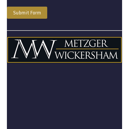
Submit Form