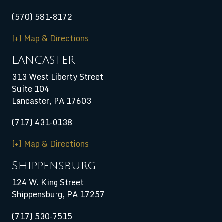
(570) 581-8172
[+] Map & Directions
Lancaster
313 West Liberty Street
Suite 104
Lancaster, PA 17603
(717) 431-0138
[+] Map & Directions
Shippensburg
124 W. King Street
Shippensburg
,
PA
17257
(717) 530-7515